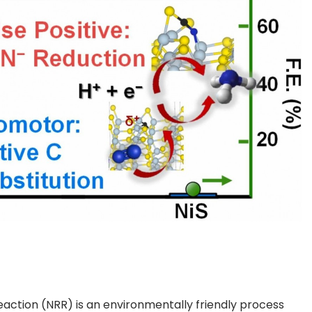
action (NRR) is an environmentally friendly process