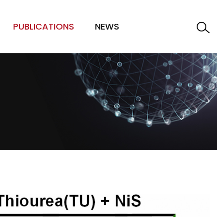
PUBLICATIONS
NEWS