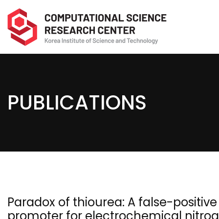
PUBLICATIONS
Paradox of thiourea: A false-positiv
promoter for electrochemical nitro