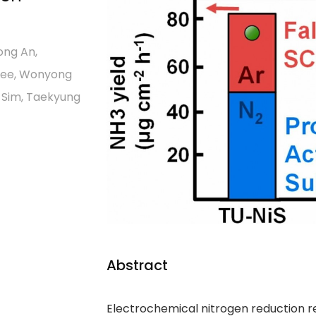
ong An,
 Lee, Wonyong
k Sim, Taekyung
Abstract
Electrochemical nitrogen reduction re