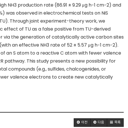
high NH
3
production rate (86.91 ± 9.29 μg h
−1
cm
−2
) and
14 %) was observed in electrochemical tests on NiS
TU). Through joint experiment-theory work, we
 effect of TU as a false positive from TU-derived
via the generation of catalytically active carbon sites
(with an effective NH
3
rate of 52 ± 5.57 μg h
−1
cm
−2
).
n of an S atom to a reactive C atom with fewer valence
NRR pathway. This study presents a new possibility for
al compounds (e.g., sulfides,
chalcogenides
, or
ewer valence electrons to create new catalytically
이전
다음
목록