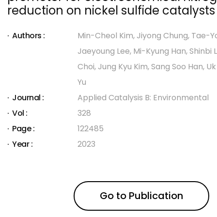
reduction on nickel sulfide catalysts
Authors :
Min-Cheol Kim, Jiyong Chung, Tae-Y
Jaeyoung Lee, Mi-Kyung Han, Shinbi
Choi, Jung Kyu Kim, Sang Soo Han, U
Yu
Journal :
Applied Catalysis B: Environmental
Vol :
328
Page :
122485
Year :
2023
Go to Publication