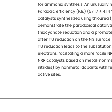
for
ammonia synthesis
. An unusually 
Faradaic efficiency (F.E.) (57.17 ± 4.
catalysts synthesized using
thiourea
(
demonstrate the paradoxical catalytic
thiocyanate reduction and a promoter 
after TU reduction on the NiS surface 
TU reduction leads to the substitutio
electrons, facilitating a more facile 
NRR catalysts based on metal-nonmet
nitrides) by nonmetal dopants with f
active sites.