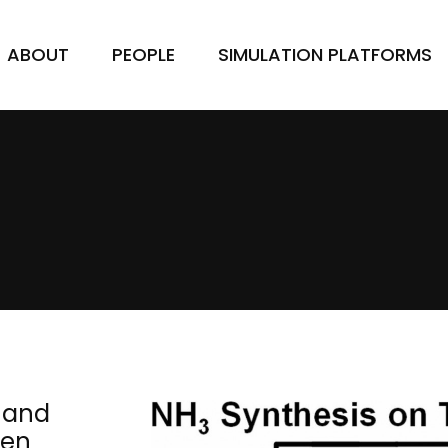
ABOUT
PEOPLE
SIMULATION PLATFORMS
e and
gen