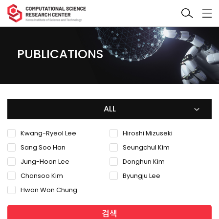
PUBLICATIONS
ALL
Kwang-Ryeol Lee
Hiroshi Mizuseki
Sang Soo Han
Seungchul Kim
Jung-Hoon Lee
Donghun Kim
Chansoo Kim
Byungju Lee
Hwan Won Chung
검색