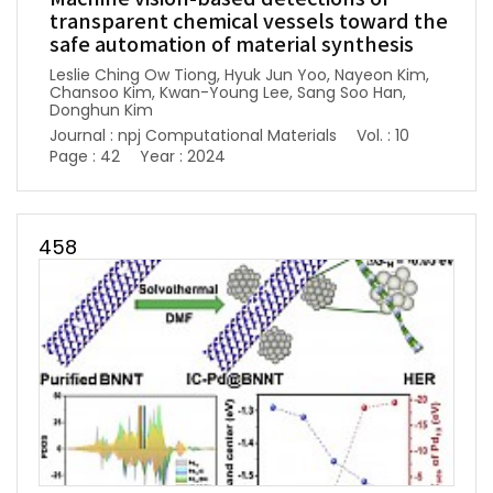
transparent chemical vessels toward the
safe automation of material synthesis
Leslie Ching Ow Tiong, Hyuk Jun Yoo, Nayeon Kim,
Chansoo Kim, Kwan-Young Lee, Sang Soo Han,
Donghun Kim
Journal : npj Computational Materials
Vol. : 10
Page : 42
Year : 2024
458