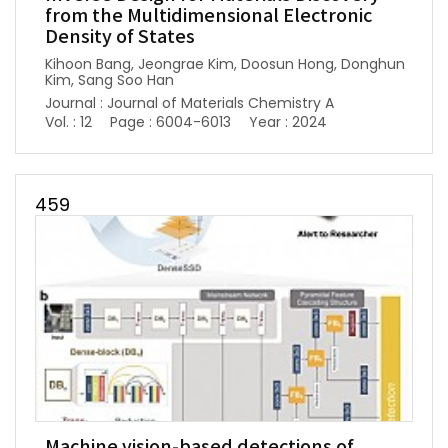
from the Multidimensional Electronic
Density of States
Kihoon Bang, Jeongrae Kim, Doosun Hong, Donghun
Kim, Sang Soo Han
Journal : Journal of Materials Chemistry A
Vol. : 12
Page : 6004-6013
Year : 2024
459
Machine vision-based detections of