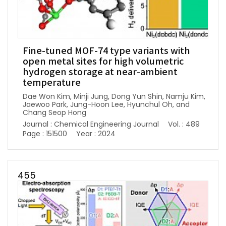
Fine-tuned MOF-74 type variants with
open metal sites for high volumetric
hydrogen storage at near-ambient
temperature
Dae Won Kim, Minji Jung, Dong Yun Shin, Namju Kim,
Jaewoo Park, Jung-Hoon Lee, Hyunchul Oh, and
Chang Seop Hong
Journal : Chemical Engineering Journal
Vol. : 489
Page : 151500
Year : 2024
455