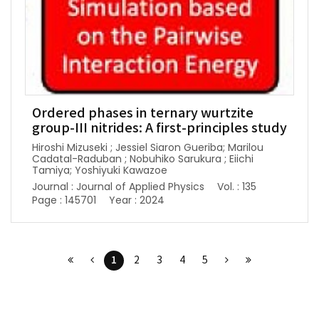
Ordered phases in ternary wurtzite
group-III nitrides: A first-principles study
Hiroshi Mizuseki ; Jessiel Siaron Gueriba; Marilou
Cadatal-Raduban ; Nobuhiko Sarukura ; Eiichi
Tamiya; Yoshiyuki Kawazoe
Journal : Journal of Applied Physics
Vol. : 135
Page : 145701
Year : 2024
1
2
3
4
5