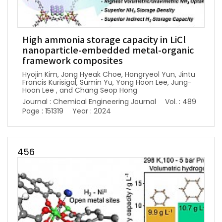
High ammonia storage capacity in LiCl
nanoparticle-embedded metal-organic
framework composites
Hyojin Kim, Jong Hyeak Choe, Hongryeol Yun, Jintu
Francis Kurisigal, Sumin Yu, Yong Hoon Lee, Jung-
Hoon Lee , and Chang Seop Hong
Journal : Chemical Engineering Journal
Vol. : 489
Page : 151319
Year : 2024
456