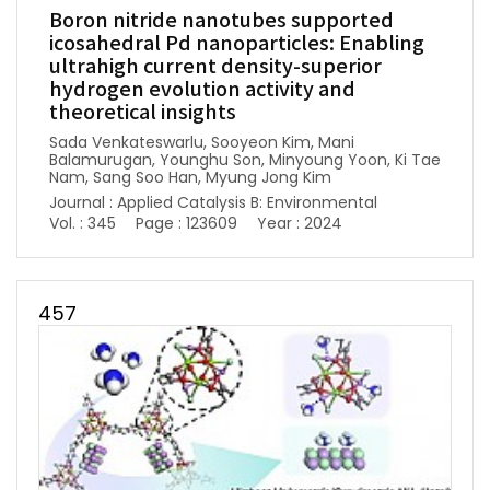
Boron nitride nanotubes supported
icosahedral Pd nanoparticles: Enabling
ultrahigh current density-superior
hydrogen evolution activity and
theoretical insights
Sada Venkateswarlu, Sooyeon Kim, Mani
Balamurugan, Younghu Son, Minyoung Yoon, Ki Tae
Nam, Sang Soo Han, Myung Jong Kim
Journal : Applied Catalysis B: Environmental
Vol. : 345
Page : 123609
Year : 2024
457