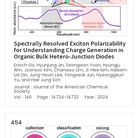
Spectrally Resolved Exciton Polarizability
for Understanding Charge Generation in
Organic Bulk Hetero-Junction Diodes
Enoch Go, Hyunjung Jin, Seongwon Yoon, Hyungju
Ahn, Joonsoo Kim, Chanwoo Lim, Ji-Hee Kim, Haleem
Ud Din, Jung-Hoon Lee, Yongseok Jun, Hyeonggeun
Yu, and Hae Jung Son
Journal : Journal of the American Chemical
Society
Vol. : 146
Page : 14724-14733
Year : 2024
454