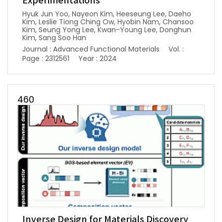
Experimentations
Hyuk Jun Yoo, Nayeon Kim, Heeseung Lee, Daeho
Kim, Leslie Tiong Ching Ow, Hyobin Nam, Chansoo
Kim, Seung Yong Lee, Kwan-Young Lee, Donghun
Kim, Sang Soo Han
Journal : Advanced Functional Materials
Vol. :
Page : 2312561
Year : 2024
460
Inverse Design for Materials Discovery