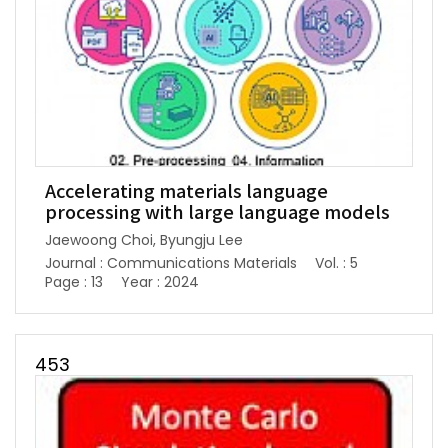
Accelerating materials language
processing with large language models
Jaewoong Choi, Byungju Lee
Journal : Communications Materials
Vol. : 5
Page : 13
Year : 2024
453