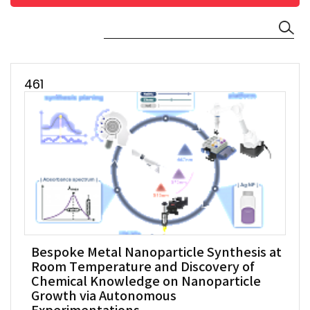
461
Bespoke Metal Nanoparticle Synthesis at
Room Temperature and Discovery of
Chemical Knowledge on Nanoparticle
Growth via Autonomous