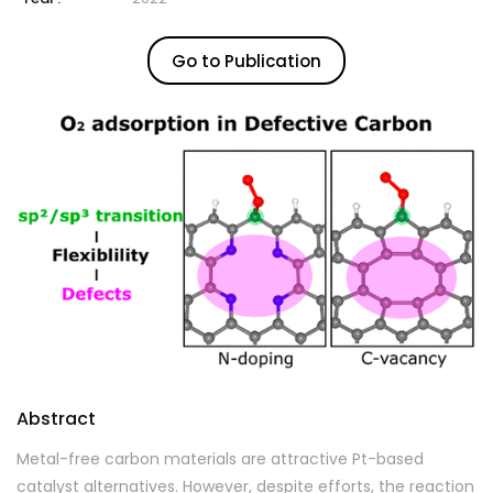
Go to Publication
Abstract
Metal-free carbon materials are attractive Pt-based
catalyst alternatives. However, despite efforts, the reaction