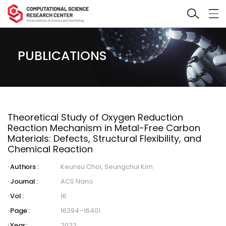
PUBLICATIONS
Theoretical Study of Oxygen Reduction
Reaction Mechanism in Metal-Free Carbon
Materials: Defects, Structural Flexibility, and
Chemical Reaction
Authors :
Keunsu Choi, Seungchul Kim
Journal :
ACS Nano
Vol :
16
Page :
16394–16401
Year :
2022