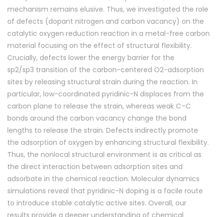
mechanism remains elusive. Thus, we investigated the role
of defects (dopant nitrogen and carbon vacancy) on the
catalytic oxygen reduction reaction in a metal-free carbon
material focusing on the effect of structural flexibility.
Crucially, defects lower the energy barrier for the
sp
2
/sp
3
transition of the carbon-centered O
2
-adsorption
sites by releasing structural strain during the reaction. In
particular, low-coordinated pyridinic-N displaces from the
carbon plane to release the strain, whereas weak C–C
bonds around the carbon vacancy change the bond
lengths to release the strain. Defects indirectly promote
the adsorption of oxygen by enhancing structural flexibility.
Thus, the nonlocal structural environment is as critical as
the direct interaction between adsorption sites and
adsorbate in the chemical reaction. Molecular dynamics
simulations reveal that pyridinic-N doping is a facile route
to introduce stable catalytic active sites. Overall, our
results provide a deeper understanding of ch
emical