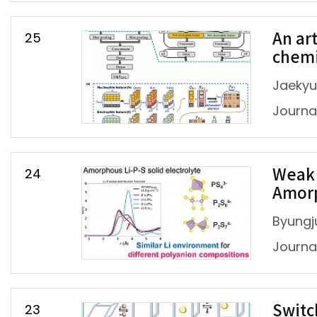
25
An ar
chemi
Jaekyu
Journal
24
Weak 
Amorp
Byungj
Journal
23
Switc