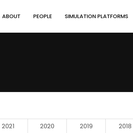
ABOUT
PEOPLE
SIMULATION PLATFORMS
2021
2020
2019
2018