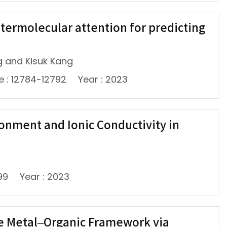
ntermolecular attention for predicting
g and Kisuk Kang
e : 12784-12792
Year : 2023
onment and Ionic Conductivity in
99
Year : 2023
pe Metal–Organic Framework via