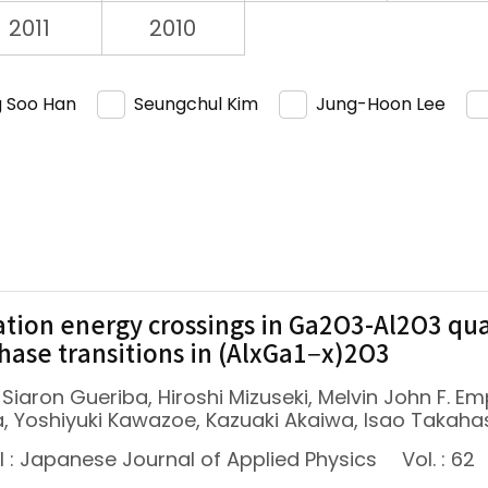
2011
2010
 Soo Han
Seungchul Kim
Jung-Hoon Lee
tion energy crossings in Ga2O3-Al2O3 qua
hase transitions in (AlxGa1−x)2O3
 Siaron Gueriba, Hiroshi Mizuseki, Melvin John F. E
, Yoshiyuki Kawazoe, Kazuaki Akaiwa, Isao Takaha
l : Japanese Journal of Applied Physics
Vol. : 62