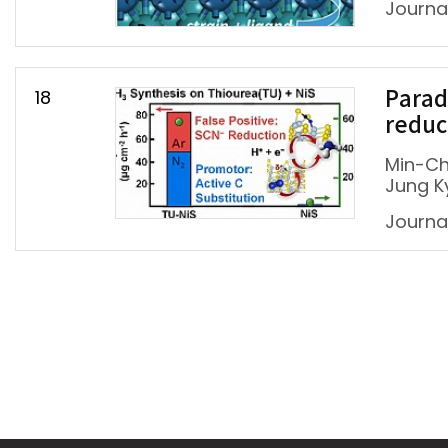
Journal
18
Parad
reduc
Min-Ch
Jung K
Journal