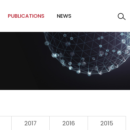
PUBLICATIONS
NEWS
2017
2016
2015