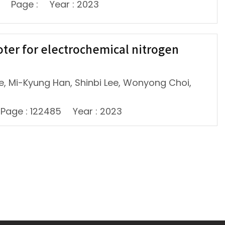
Page :
Year : 2023
oter for electrochemical nitrogen
, Mi-Kyung Han, Shinbi Lee, Wonyong Choi,
Page : 122485
Year : 2023