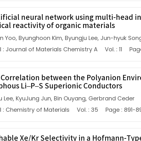
tificial neural network using multi-head i
cal reactivity of organic materials
n Yoo, Byunghoon Kim, Byungju Lee, Jun-hyuk Son
 : Journal of Materials Chemistry A
Vol. : 11
Pag
Correlation between the Polyanion Envir
hous Li–P–S Superionic Conductors
u Lee, KyuJung Jun, Bin Ouyang, Gerbrand Ceder
 : Chemistry of Materials
Vol. : 35
Page : 891-8
hable Xe/Kr Selectivity in a Hofmann-Ty