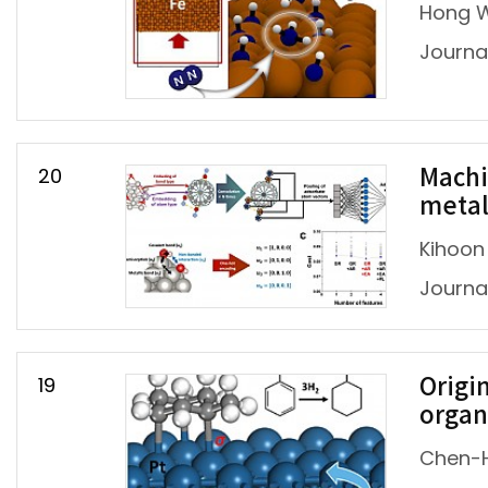
Hong W
Journal
20
Machi
metal
Kihoon
Journa
19
Origi
organ
Chen-H