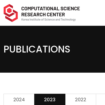
PUBLICATIONS
2024
2023
2022