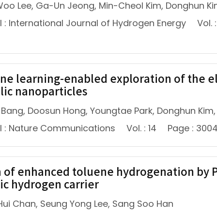
oo Lee, Ga-Un Jeong, Min-Cheol Kim, Donghun Ki
 : International Journal of Hydrogen Energy
Vol. 
ne learning-enabled exploration of the ele
lic nanoparticles
 Bang, Doosun Hong, Youngtae Park, Donghun Kim,
l : Nature Communications
Vol. : 14
Page : 300
n of enhanced toluene hydrogenation by Pt–
ic hydrogen carrier
ui Chan, Seung Yong Lee, Sang Soo Han