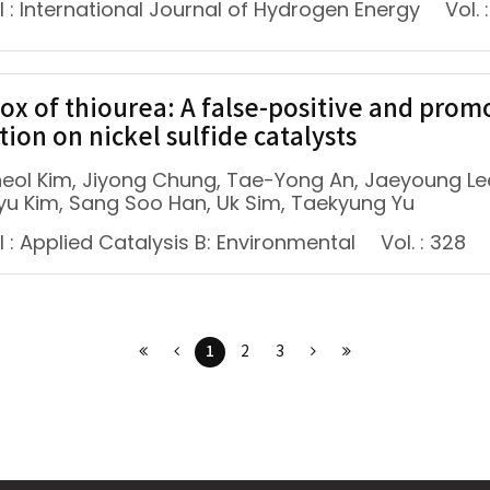
 : International Journal of Hydrogen Energy
Vol. :
ox of thiourea: A false-positive and prom
tion on nickel sulfide catalysts
eol Kim, Jiyong Chung, Tae-Yong An, Jaeyoung Lee
yu Kim, Sang Soo Han, Uk Sim, Taekyung Yu
 : Applied Catalysis B: Environmental
Vol. : 328
1
2
3