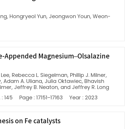
ang, Hongryeol Yun, Jeongwon Youn, Weon-
ine-Appended Magnesium–Olsalazine
ee, Rebecca L. Siegelman, Phillip J. Milner,
, Adam A. Uliana, Julia Oktawiec, Bhavish
eimer, Jeffrey B. Neaton, and Jeffrey R. Long
 : 145
Page : 17151–17163
Year : 2023
sis on Fe catalysts