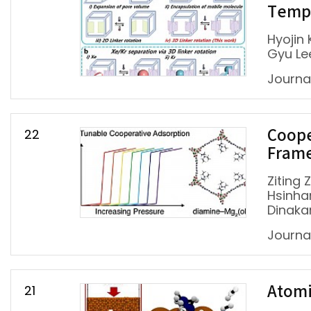
Tempe
Hyojin
Gyu Le
Journal
22
Coope
Fram
Ziting 
Hsinha
Dinakar
Journa
21
Atomi