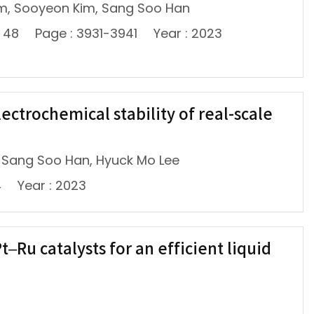
m, Sooyeon Kim, Sang Soo Han
: 48
Page : 3931-3941
Year : 2023
ctrochemical stability of real-scale
 Sang Soo Han, Hyuck Mo Lee
4
Year : 2023
Ru catalysts for an efficient liquid