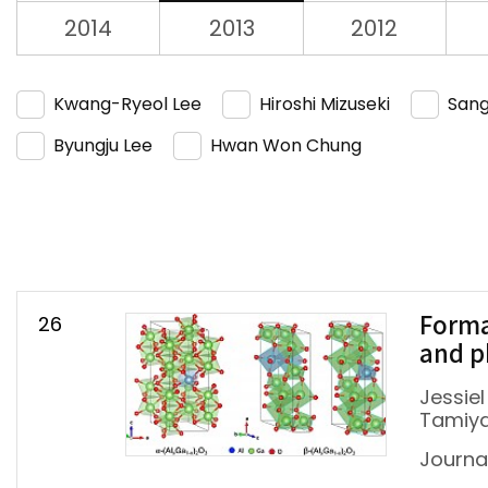
2014
2013
2012
Kwang-Ryeol Lee
Hiroshi Mizuseki
Sang
Byungju Lee
Hwan Won Chung
26
Forma
and p
Jessiel
Tamiya
Journa