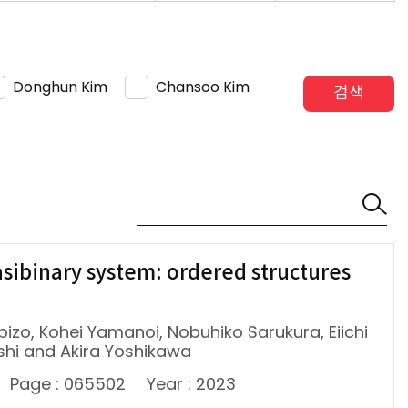
Donghun Kim
Chansoo Kim
검색
sibinary system: ordered structures
mpizo, Kohei Yamanoi, Nobuhiko Sarukura, Eiichi
shi and Akira Yoshikawa
Page : 065502
Year : 2023