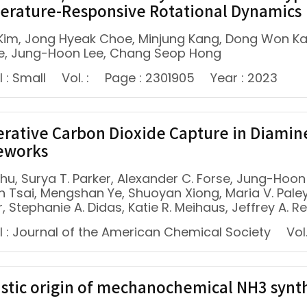
rature-Responsive Rotational Dynamics
 Kim, Jong Hyeak Choe, Minjung Kang, Dong Won K
e, Jung-Hoon Lee, Chang Seop Hong
 : Small
Vol. :
Page : 2301905
Year : 2023
rative Carbon Dioxide Capture in Diam
eworks
Zhu, Surya T. Parker, Alexander C. Forse, Jung-Hoon L
n Tsai, Mengshan Ye, Shuoyan Xiong, Maria V. Paley
, Stephanie A. Didas, Katie R. Meihaus, Jeffrey A. R
l : Journal of the American Chemical Society
Vol.
stic origin of mechanochemical NH3 synthe