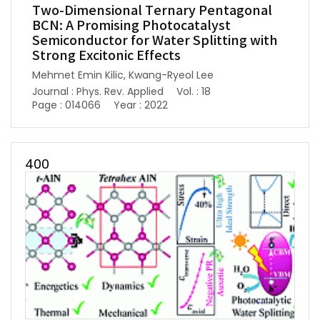
Two-Dimensional Ternary Pentagonal
BCN: A Promising Photocatalyst
Semiconductor for Water Splitting with
Strong Excitonic Effects
Mehmet Emin Kilic, Kwang-Ryeol Lee
Journal : Phys. Rev. Applied
Vol. : 18
Page : 014066
Year : 2022
400