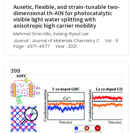
Auxetic, flexible, and strain-tunable two-
dimensional th-AlN for photocatalytic
visible light water splitting with
anisotropic high carrier mobility
Mehmet Emin Kilic, Kwang-Ryeol Lee
Journal : Journal of Materials Chemistry C
Vol. : 9
Page : 4971-4977
Year : 2021
399