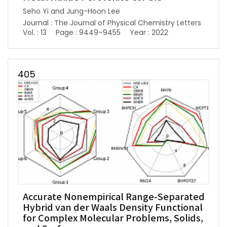
Seho Yi and Jung-Hoon Lee
Journal : The Journal of Physical Chemistry Letters
Vol. : 13
Page : 9449–9455
Year : 2022
405
Accurate Nonempirical Range-Separated
Hybrid van der Waals Density Functional
for Complex Molecular Problems, Solids,