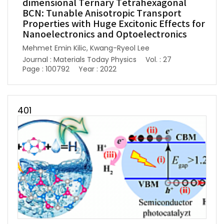
dimensional Ternary Tetrahexagonal
BCN: Tunable Anisotropic Transport
Properties with Huge Excitonic Effects for
Nanoelectronics and Optoelectronics
Mehmet Emin Kilic, Kwang-Ryeol Lee
Journal : Materials Today Physics
Vol. : 27
Page : 100792
Year : 2022
401