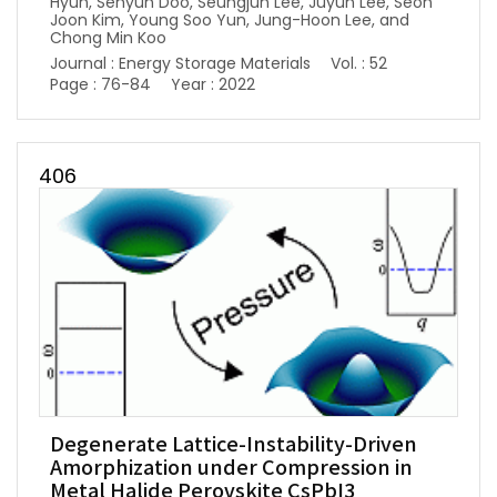
Hyun, Sehyun Doo, Seungjun Lee, Juyun Lee, Seon
Joon Kim, Young Soo Yun, Jung-Hoon Lee, and
Chong Min Koo
Journal : Energy Storage Materials
Vol. : 52
Page : 76-84
Year : 2022
406
Degenerate Lattice-Instability-Driven
Amorphization under Compression in
Metal Halide Perovskite CsPbI3