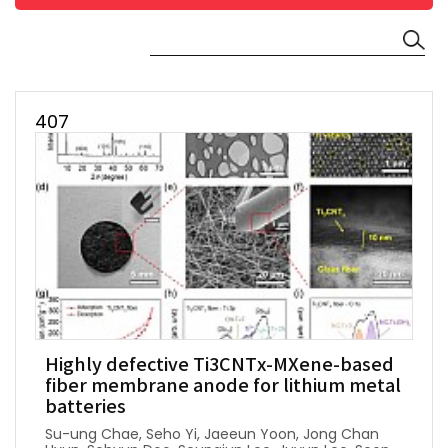
407
Highly defective Ti3CNTx-MXene-based
fiber membrane anode for lithium metal
batteries
Su-ung Chae, Seho Yi, Jaeeun Yoon, Jong Chan