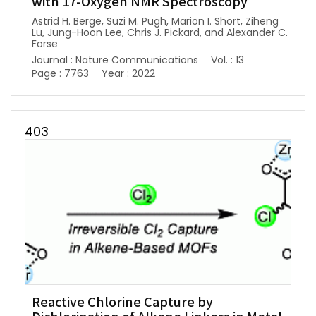
with 17-Oxygen NMR Spectroscopy
Astrid H. Berge, Suzi M. Pugh, Marion I. Short, Ziheng
Lu, Jung-Hoon Lee, Chris J. Pickard, and Alexander C.
Forse
Journal : Nature Communications
Vol. : 13
Page : 7763
Year : 2022
403
Reactive Chlorine Capture by