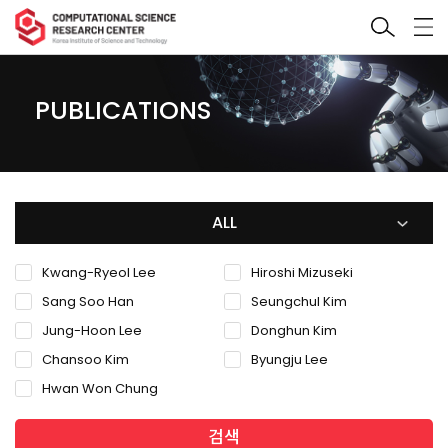
PUBLICATIONS
ALL
Kwang-Ryeol Lee
Hiroshi Mizuseki
Sang Soo Han
Seungchul Kim
Jung-Hoon Lee
Donghun Kim
Chansoo Kim
Byungju Lee
Hwan Won Chung
검색