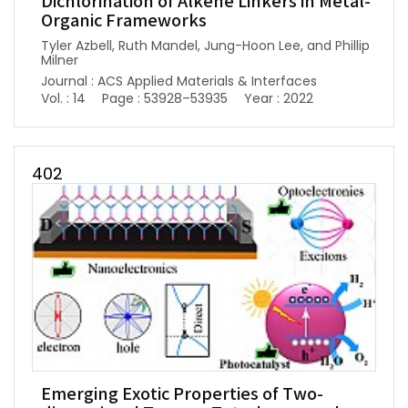
Dichlorination of Alkene Linkers in Metal-
Organic Frameworks
Tyler Azbell, Ruth Mandel, Jung-Hoon Lee, and Phillip
Milner
Journal : ACS Applied Materials & Interfaces
Vol. : 14
Page : 53928–53935
Year : 2022
402
Emerging Exotic Properties of Two-