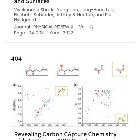
and Surfaces
Vivekanand Shukla, Yang Jiao, Jung-Hoon Lee,
Elsebeth Schroder, Jeffrey B. Neaton, and Per
Hyldgaard
Journal : PHYSICAL REVIEW X
Vol. : 12
Page : 041003
Year : 2022
404
Revealing Carbon CApture Chemistry