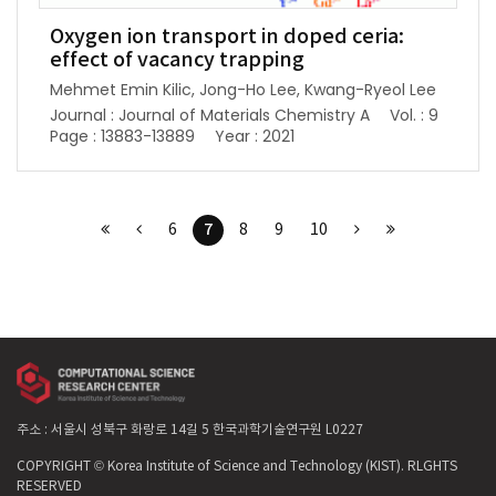
Oxygen ion transport in doped ceria:
effect of vacancy trapping
Mehmet Emin Kilic, Jong-Ho Lee, Kwang-Ryeol Lee
Journal : Journal of Materials Chemistry A
Vol. : 9
Page : 13883-13889
Year : 2021
7
6
8
9
10
주소 : 서울시 성북구 화랑로 14길 5 한국과학기술연구원 L0227
COPYRIGHT © Korea Institute of Science and Technology (KIST). RLGHTS
RESERVED