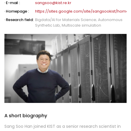
E-mail :
sangsoo@kist.re.kr
Homepage :
https://sites.google.com/site/sangsookist/home
Research field:
Bigdata/AI for Materials Science; Autonomous
Synthetic Lab, Multiscale simulation
A short biography
Sang Soo Han joined KIST as a senior research scientist in