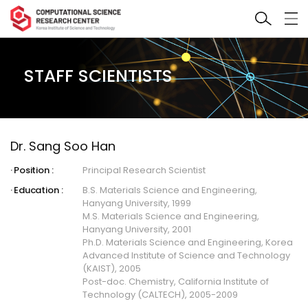
STAFF SCIENTISTS
Dr. Sang Soo Han
Position :
Principal Research Scientist
Education :
B.S. Materials Science and Engineering,
Hanyang University, 1999
M.S. Materials Science and Engineering,
Hanyang University, 2001
Ph.D. Materials Science and Engineering, Korea
Advanced Institute of Science and Technology
(KAIST), 2005
Post-doc. Chemistry, California Institute of
Technology (CALTECH), 2005-2009