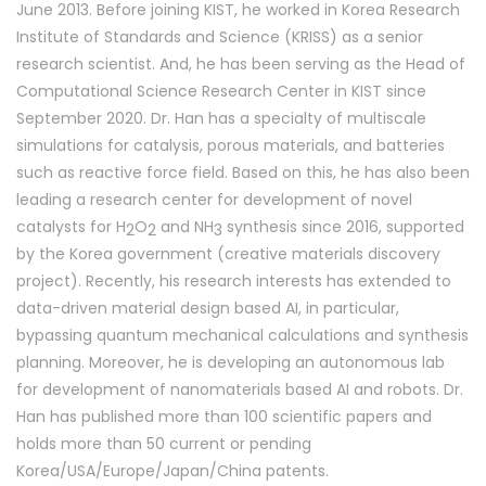
June 2013. Before joining KIST, he worked in Korea Research
Institute of Standards and Science (KRISS) as a senior
research scientist. And, he has been serving as the Head of
Computational Science Research Center in KIST since
September 2020. Dr. Han has a specialty of multiscale
simulations for catalysis, porous materials, and batteries
such as reactive force field. Based on this, he has also been
leading a research center for development of novel
catalysts f
or H
O
and NH
synthes
is since 2016, supported
2
2
3
by the Korea government (creative materials discovery
project). Recently, his research interests has extended to
data-driven material design based AI, in particular,
bypassing quantum mechanical calculations and synthesis
planning. Moreover, he is developing an autonomous lab
for development of nanomaterials based AI and robots. Dr.
Han has published more than 100 scientific papers and
holds more than 50 current or pending
Korea/USA/Europe/Japan/China patents.