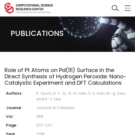
PUBLICATIONS
Role of Pt Atoms on Pd(111) Surface in the
Direct Synthesis of Hydrogen Peroxide: Nano-
Catalystic Experiment and DFT Calculations
Authors :
S. Quon, D. Y. Jo, G.-H. Han, S. S. Han, M.-g. Seo,
and K.-Y. Lee
Journal :
Journal of Catalysis
Vol :
368
Page :
237-247
Year :
2018