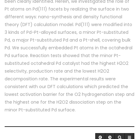
been clearly identified. Herein, we investigated the role of
Pt atoms on Pd(1 1 1) facets by realizing the surface in two
different ways: nano-synthesis and density functional
theory (DFT) calculation model. Pd(1 1 1) were modified into
3 kinds of Pd-Pt-alloyed surfaces, a minor Pt-substituted
Pd, a major Pt-substituted Pd and a Pt-shell, covering bulk
Pd. We successfully embedded Pt atoms in the octahedral
Pd surface. Reaction tests showed that the minor Pt-
substituted octahedral Pd catalyst had the highest H2O2
selectivity, production rate and the lowest H2O2
decomposition rate. The experimental results were
consistent with our DFT calculations which predicted the
lowest activation barrier for the O2 hydrogenation step and
the highest one for the H2O2 dissociation step on the
minor Pt-substituted Pd surface.