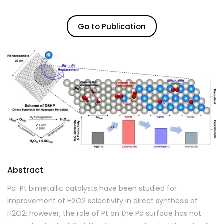
Go to Publication
Abstract
Pd-Pt bimetallic catalysts have been studied for
improvement of H2O2 selectivity in direct synthesis of
H2O2; however, the role of Pt on the Pd surface has not