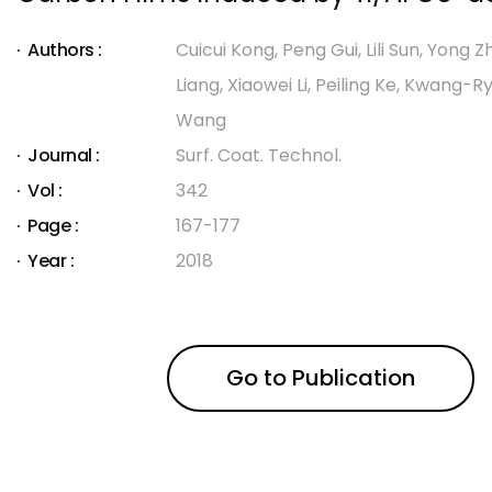
Authors :
Cuicui Kong, Peng Gui, Lili Sun, Yong Z
Liang, Xiaowei Li, Peiling Ke, Kwang-Ry
Wang
Journal :
Surf. Coat. Technol.
Vol :
342
Page :
167-177
Year :
2018
Go to Publication