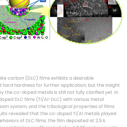
ke carbon (DLC) films exhibits a desirable
 hard hardness for further application, but the insight
the co-doped metals is still not fully clarified yet. In
-doped DLC films (Ti/Al-DLC) with various metal
eam system, and the tribological properties of films
sults revealed that the co-doped Ti/Al metals played
ehaviors of DLC films; the film deposited at 2.5 A