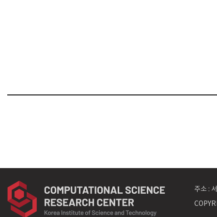
주소 :
COPYRI