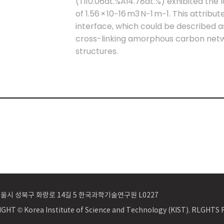
(Ti10.06at.%Al4.78at.%) exhibited the 
of 1.56 × 10−16 m3 N−1 m−1. This attribu
interface, which could be described a
cross-linking amorphous carbon netw
structures.
 서울시 성북구 화랑로 14길 5 한국과학기술연구원 L0227
GHT © Korea Institute of Science and Technology (KIST). RLGHT