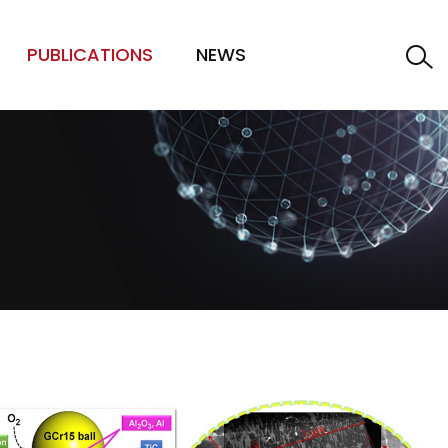
PUBLICATIONS
NEWS