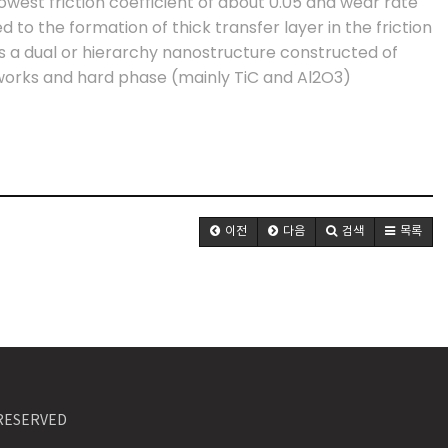
lowest friction coefficient of about 0.05 and wear rate
ted to the formation of thick transfer layer in the friction
s a dual or hierarchy nanostructure constructed of
orks and hard phase (mainly TiC and Al2O3)
이전
다음
검색
목록
S RESERVED