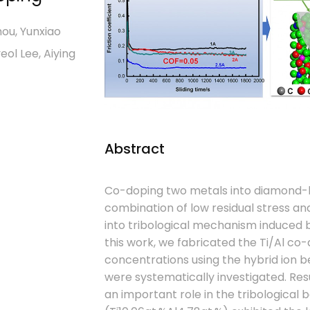
hou, Yunxiao
eol Lee, Aiying
Abstract
Co-doping two metals into diamond-li
combination of low residual stress and
into tribological mechanism induced by 
this work, we fabricated the Ti/Al co
concentrations using the hybrid ion b
were systematically investigated. Re
an important role in the tribological b