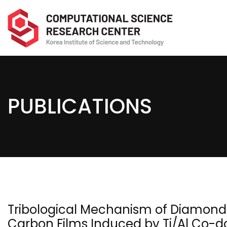
PUBLICATIONS
Tribological Mechanism of Diamond
Carbon Films Induced by Ti/Al Co-d