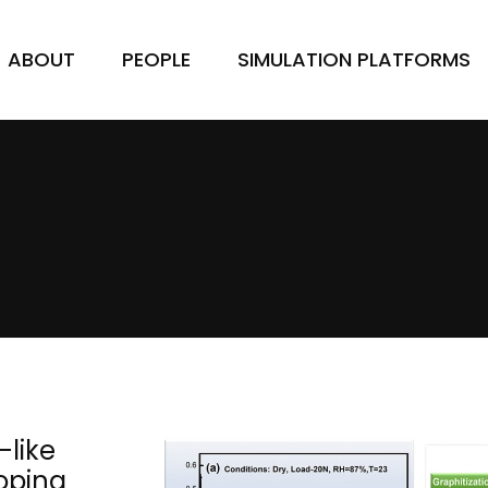
ABOUT
PEOPLE
SIMULATION PLATFORMS
-like
oping