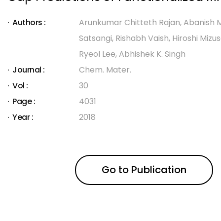
Authors :
Arunkumar Chitteth Rajan, Abanish M
Satsangi, Rishabh Vaish, Hiroshi Mizu
Ryeol Lee, Abhishek K. Singh
Journal :
Chem. Mater.
Vol :
30
Page :
4031
Year :
2018
Go to Publication