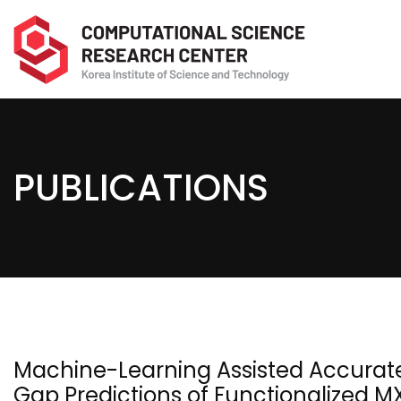
PUBLICATIONS
Machine-Learning Assisted Accurat
Gap Predictions of Functionalized 