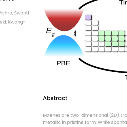
ishra, Swanti
seki, Kwang-
Abstract
MXenes are two-dimensional (2D) trans
metallic in pristine form. While spont