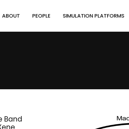
ABOUT
PEOPLE
SIMULATION PLATFORMS
e Band
MXene