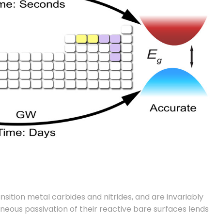
ition metal carbides and nitrides, and are invariably
aneous passivation of their reactive bare surfaces lends