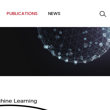
PUBLICATIONS
NEWS