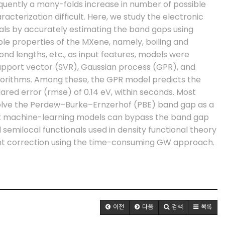
quently a many-folds increase in number of possible
cterization difficult. Here, we study the electronic
rials by accurately estimating the band gaps using
lable properties of the MXene, namely, boiling and
bond lengths, etc., as input features, models were
support vector (SVR), Gaussian process (GPR), and
gorithms. Among these, the GPR model predicts the
ed error (rmse) of 0.14 eV, within seconds. Most
volve the Perdew–Burke–Ernzerhof (PBE) band gap as a
at machine-learning models can bypass the band gap
semilocal functionals used in density functional theory
ent correction using the time-consuming GW approach.
이전
다음
검색
목록