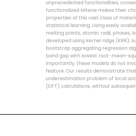
unprecedented functionalities, conse
functionalized MXene makes their chara
properties of this vast class of mate
statistical learning. Using easily avai
melting points, atomic radii, phases, 
developed using kernel ridge (KRR), 
bootstrap aggregating regression al
band gap with lowest root-mean-squar
importantly, these models do not in
feature. Our results demonstrate th
underestimation problem of local and 
(DFT) calculations, without subsequ