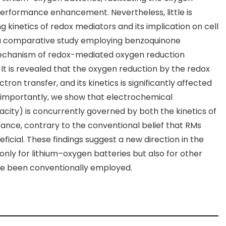
 performance enhancement. Nevertheless, little is
 kinetics of redox mediators and its implication on cell
a comparative study employing benzoquinone
 mechanism of redox-mediated oxygen reduction
 It is revealed that the oxygen reduction by the redox
ron transfer, and its kinetics is significantly affected
e importantly, we show that electrochemical
acity) is concurrently governed by both the kinetics of
rance, contrary to the conventional belief that RMs
eficial. These findings suggest a new direction in the
ly for lithium–oxygen batteries but also for other
e been conventionally employed.