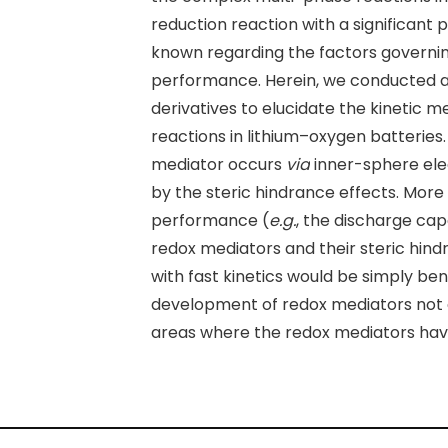
reduction reaction with a significant
known regarding the factors governing
performance. Herein, we conducted 
derivatives to elucidate the kinetic
reactions in lithium–oxygen batteries.
mediator occurs
via
inner-sphere elect
by the steric hindrance effects. Mor
performance (
e.g.
, the discharge cap
redox mediators and their steric hind
with fast kinetics would be simply ben
development of redox mediators not on
areas where the redox mediators hav