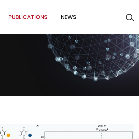
PUBLICATIONS
NEWS