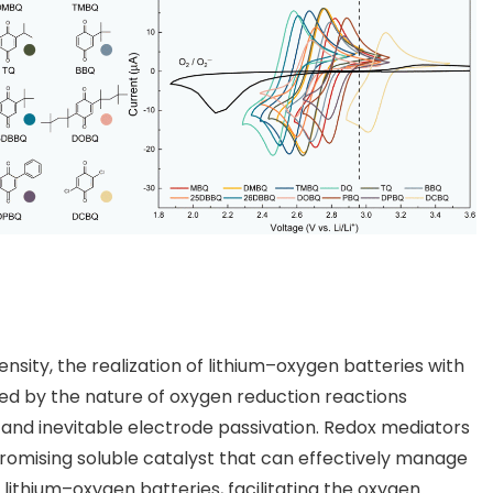
nsity, the realization of lithium–oxygen batteries with
ited by the nature of oxygen reduction reactions
e and inevitable electrode passivation. Redox mediators
romising soluble catalyst that can effectively manage
lithium–oxygen batteries, facilitating the oxygen