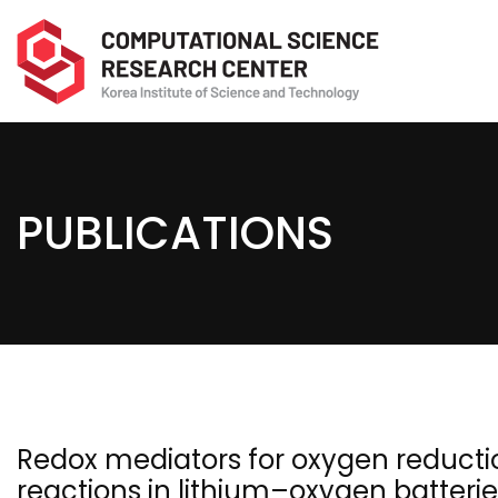
PUBLICATIONS
Redox mediators for oxygen reducti
reactions in lithium–oxygen batterie