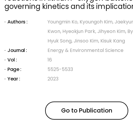
governing kinetics and its implicatio
Authors :
Youngmin Ko, Kyoungoh Kim, Jaekyun
Kwon, Hyeokjun Park, Jihyeon Kim, By
Hyuk Song, Jinsoo Kim, Kisuk Kang
Journal :
Energy & Environmental Science
Vol :
16
Page :
5525-5533
Year :
2023
Go to Publication