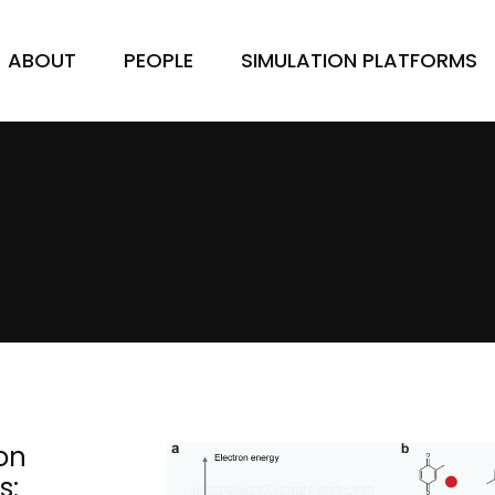
ABOUT
PEOPLE
SIMULATION PLATFORMS
on
s: