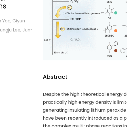
ns
 Yoo, Giyun
ungju Lee, Jun-
Abstract
Despite the high theoretical energy de
practically high energy density is lim
generating insulating lithium peroxid
have been recently introduced as a p
the complex multi-phase reactions in 