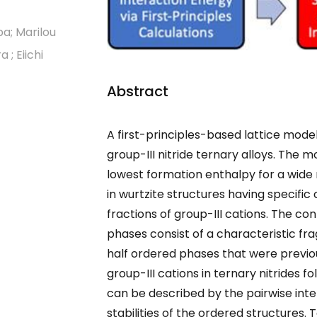
ba; Marilou
; Eiichi
Abstract
A first-principles-based lattice mode
group-III nitride ternary alloys. The 
lowest formation enthalpy for a wide
in wurtzite structures having specifi
fractions of group-III cations. The con
phases consist of a characteristic f
half ordered phases that were previou
group-III cations in ternary nitrides fo
can be described by the pairwise inter
stabilities of the ordered structures.