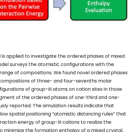
l is applied to investigate the ordered phases of mixed
model surveys the atomistic configurations with the
 range of compositions. We found novel ordered phases
c compositions of three- and four-sevenths molar
figurations of group–III atoms on cation sites in those
ragment of the ordered phases of one-third and one-
sly reported. The simulation results indicate that
llow spatial positioning “atomistic distancing rules” that
action energy of group-III cations to realize the
 To minimize the formation enthalpy of a mixed crystal,