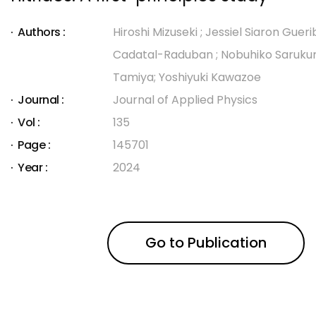
Authors :
Hiroshi Mizuseki ; Jessiel Siaron Gueri
Cadatal-Raduban ; Nobuhiko Sarukura 
Tamiya; Yoshiyuki Kawazoe
Journal :
Journal of Applied Physics
Vol :
135
Page :
145701
Year :
2024
Go to Publication