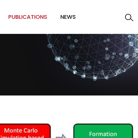
PUBLICATIONS
NEWS