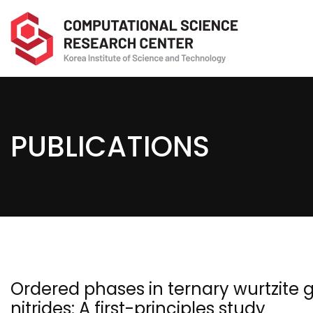
PUBLICATIONS
Ordered phases in ternary wurtzite g
nitrides: A first-principles study