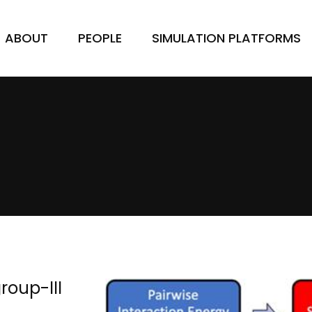
ABOUT
PEOPLE
SIMULATION PLATFORMS
roup-III