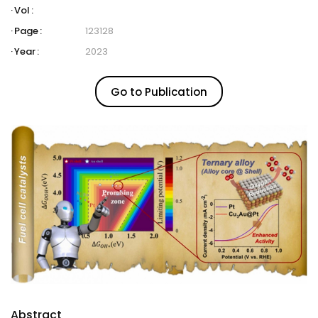
Vol :
Page :
123128
Year :
2023
Go to Publication
Abstract