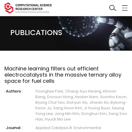
PUBLICATIONS
Machine learning filters out efficient
electrocatalysts in the massive ternary alloy
space for fuel cells
Authors :
Youngtae Park, Chang-Kyu Hwang, Kihoon
Bang, Doosun Hong, Hyobin Nam, Soonho Kwon,
Byung Chul Yeo, Dohyun Go, Jihwan An, Byeong-
Kwon Ju, Sang Hoon Kim, Ji Young Byun, Seung
Yong Lee, Jong Min Kim, Donghun Kim, Sang Soo
Han, Hyuck Mo Lee
Journal :
Applied Catalysis B: Environmental