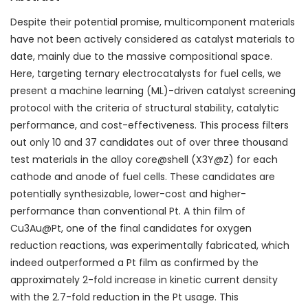
Despite their potential promise, multicomponent materials
have not been actively considered as catalyst materials to
date, mainly due to the massive compositional space.
Here, targeting ternary electrocatalysts for fuel cells, we
present a machine learning (ML)-driven catalyst screening
protocol with the criteria of structural stability, catalytic
performance, and cost-effectiveness. This process filters
out only 10 and 37 candidates out of over three thousand
test materials in the alloy core@shell (X
3
Y@Z) for each
cathode and anode of fuel cells. These candidates are
potentially synthesizable, lower-cost and higher-
performance than conventional Pt. A thin film of
Cu
3
Au@Pt, one of the final candidates for oxygen
reduction reactions, was experimentally fabricated, which
indeed outperformed a Pt film as confirmed by the
approximately 2-fold increase in kinetic current density
with the 2.7-fold reduction in the Pt usage. This