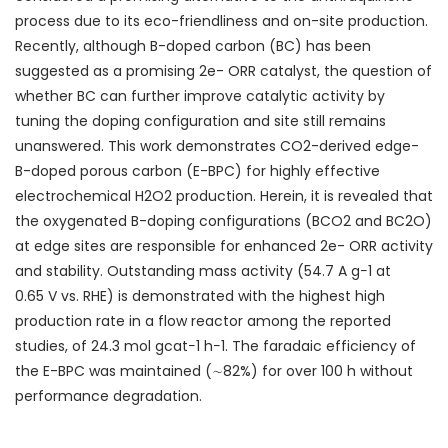
process due to its eco-friendliness and on-site production.
Recently, although B-doped carbon (BC) has been
suggested as a promising 2e
-
ORR catalyst, the question of
whether BC can further improve catalytic activity by
tuning the doping configuration and site still remains
unanswered. This work demonstrates CO
2
-derived edge-
B-doped porous carbon (E-BPC) for highly effective
electrochemical H
2
O
2
production. Herein, it is revealed that
the oxygenated B-doping configurations (BCO
2
and BC
2
O)
at edge sites are responsible for enhanced 2e
-
ORR activity
and stability. Outstanding mass activity (54.7 A g
−1
at
0.65 V vs. RHE) is demonstrated with the highest high
production rate in a flow reactor among the reported
studies, of 24.3 mol g
cat
−1
h
−1
. The faradaic efficiency of
the E-BPC was maintained (∼82%) for over 100 h without
performance degradation.