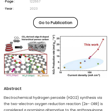
Page :
122557
Year :
2023
Go to Publication
Abstract
Electrochemical hydrogen peroxide (H
2
O
2
) synthesis via
the two-electron oxygen reduction reaction (2e
-
ORR) is
considered a promising alternative to the anthraquinone