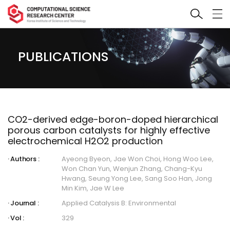
PUBLICATIONS
CO2-derived edge-boron-doped hierarchical
porous carbon catalysts for highly effective
electrochemical H2O2 production
Authors :
Ayeong Byeon, Jae Won Choi, Hong Woo Lee,
Won Chan Yun, Wenjun Zhang, Chang-Kyu
Hwang, Seung Yong Lee, Sang Soo Han, Jong
Min Kim, Jae W Lee
Journal :
Applied Catalysis B: Environmental
Vol :
329