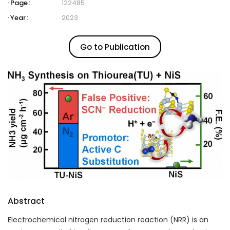
Page :
122485
Year :
2023
Go to Publication
Abstract
Electrochemical nitrogen reduction reaction (NRR) is an