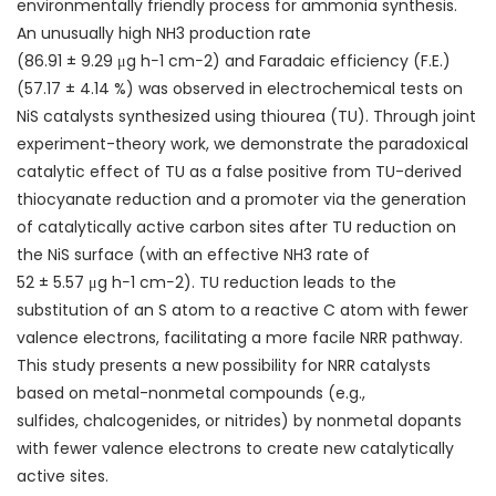
environmentally friendly process for
ammonia synthesis
.
An unusually high NH
3
production rate
(86.91 ± 9.29 μg h
−1
cm
−2
) and Faradaic efficiency (F.E.)
(57.17 ± 4.14 %) was observed in electrochemical tests on
NiS catalysts synthesized using
thiourea
(TU). Through joint
experiment-theory work, we demonstrate the paradoxical
catalytic effect of TU as a false positive from TU-derived
thiocyanate reduction and a promoter via the generation
of catalytically active carbon sites after TU reduction on
the NiS surface (with an effective NH
3
rate of
52 ± 5.57 μg h
−1
cm
−2
). TU reduction leads to the
substitution of an S atom to a reactive C atom with fewer
valence electrons, facilitating a more facile NRR pathway.
This study presents a new possibility for NRR catalysts
based on metal-nonmetal compounds (e.g.,
sulfides,
chalcogenides
, or nitrides) by nonmetal dopants
with fewer valence electrons to create new catalytically
active sites.