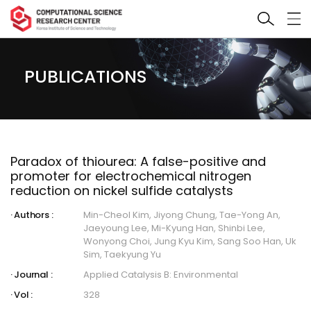
PUBLICATIONS
Paradox of thiourea: A false-positive and
promoter for electrochemical nitrogen
reduction on nickel sulfide catalysts
Authors :
Min-Cheol Kim, Jiyong Chung, Tae-Yong An,
Jaeyoung Lee, Mi-Kyung Han, Shinbi Lee,
Wonyong Choi, Jung Kyu Kim, Sang Soo Han, Uk
Sim, Taekyung Yu
Journal :
Applied Catalysis B: Environmental
Vol :
328