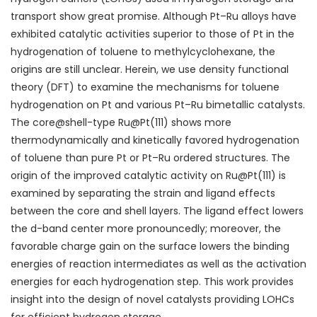
transport show great promise. Although Pt–Ru alloys have
exhibited
catalytic activities
superior to those of Pt in the
hydrogenation of toluene to methylcyclohexane, the
origins are still unclear. Herein, we use density functional
theory (DFT) to examine the mechanisms for toluene
hydrogenation on Pt and various Pt–Ru
bimetallic catalysts
.
The core@shell-type Ru@Pt(111) shows more
thermodynamically and kinetically favored hydrogenation
of toluene than
pure
Pt or Pt–Ru ordered structures. The
origin of the improved catalytic activity on Ru@Pt(111) is
examined by separating the strain and ligand effects
between the core and shell layers. The ligand effect lowers
the d-band center more pronouncedly; moreover, the
favorable charge gain on the surface lowers the binding
energies of reaction intermediates as well as the
activation
energies
for each hydrogenation step. This work provides
insight into the design of novel catalysts providing LOHCs