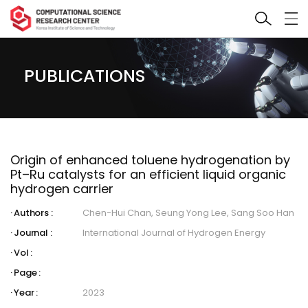
PUBLICATIONS
Origin of enhanced toluene hydrogenation by
Pt–Ru catalysts for an efficient liquid organic
hydrogen carrier
Authors :
Chen-Hui Chan, Seung Yong Lee, Sang Soo Han
Journal :
International Journal of Hydrogen Energy
Vol :
Page :
Year :
2023