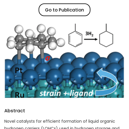
Go to Publication
Abstract
Novel catalysts for efficient formation of liquid organic
hydrogen carriers (LOHCs) used in
hydrogen storage
and