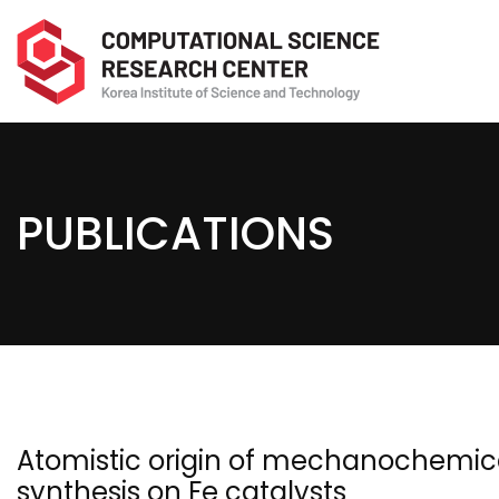
PUBLICATIONS
Atomistic origin of mechanochemic
synthesis on Fe catalysts