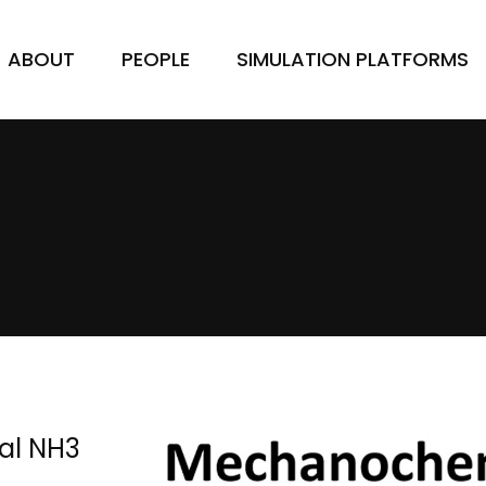
ABOUT
PEOPLE
SIMULATION PLATFORMS
al NH3