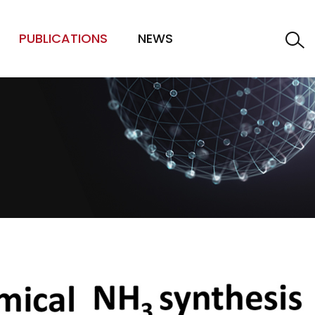
PUBLICATIONS
NEWS