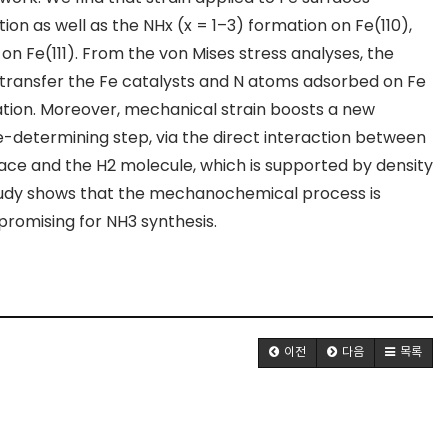
tion as well as the NH
x
(x = 1–3) formation on Fe(110),
 on Fe(111). From the von Mises stress analyses, the
 transfer the Fe catalysts and N atoms adsorbed on Fe
ion. Moreover, mechanical strain boosts a new
-determining step, via the direct interaction between
face and the H
2
molecule, which is supported by density
 study shows that the mechanochemical process is
promising for NH
3
synthesis.
이전
다음
목록