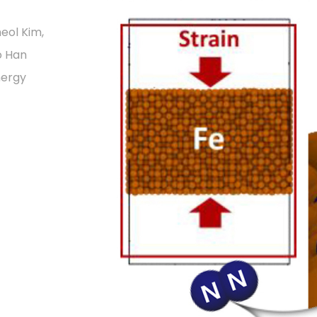
eol Kim,
o Han
nergy