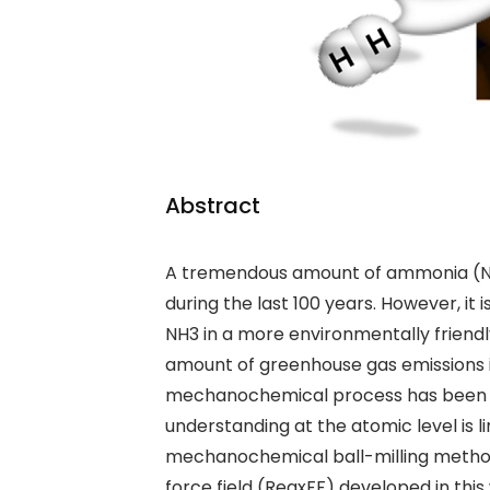
Abstract
A tremendous amount of ammonia (
during the last 100 years. However, it
NH
3
in a more environmentally friendl
amount of
greenhouse gas emissions
mechanochemical process has been r
understanding at the atomic level is 
mechanochemical ball-milling meth
force field (ReaxFF) developed in this