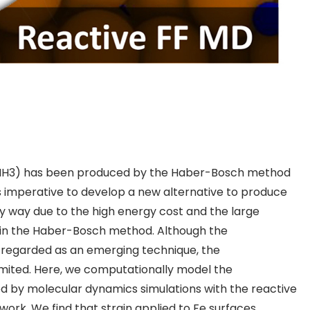
NH
3
) has been produced by the Haber-Bosch method
 is imperative to develop a new alternative to produce
y way due to the high energy cost and the large
in the Haber-Bosch method. Although the
egarded as an emerging technique, the
limited. Here, we computationally model the
od by
molecular dynamics simulations
with the reactive
 work. We find that strain applied to Fe surfaces