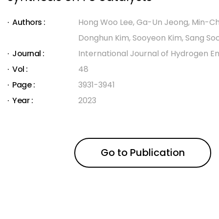
Authors :
Hong Woo Lee, Ga-Un Jeong, Min-Ch
Donghun Kim, Sooyeon Kim, Sang So
Journal :
International Journal of Hydrogen E
Vol :
48
Page :
3931-3941
Year :
2023
Go to Publication