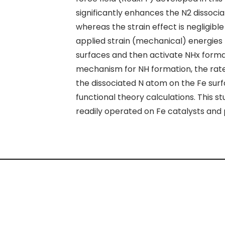
significantly enhances the N
2
dissocia
whereas the strain effect is negligible
applied strain (mechanical) energies
surfaces and then activate NH
x
format
mechanism for NH formation, the rate
the dissociated N atom on the Fe sur
functional theory calculations. This
readily operated on Fe catalysts and 