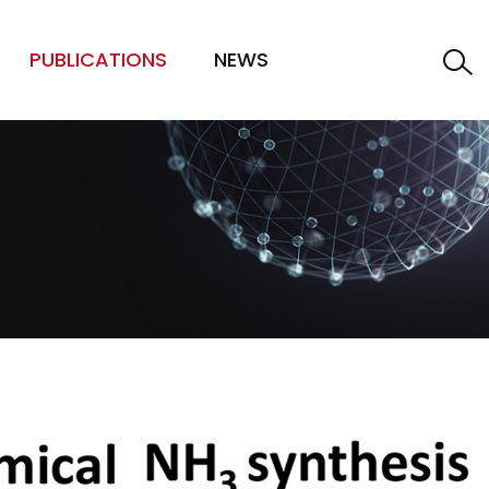
PUBLICATIONS
NEWS