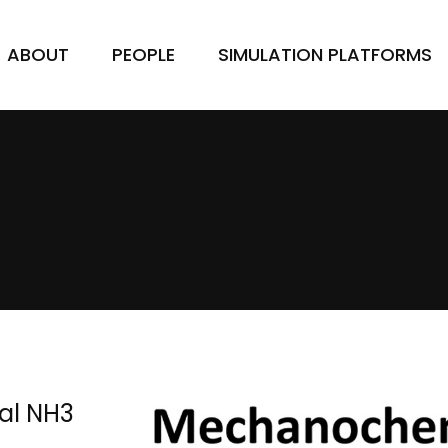
ABOUT
PEOPLE
SIMULATION PLATFORMS
al NH3