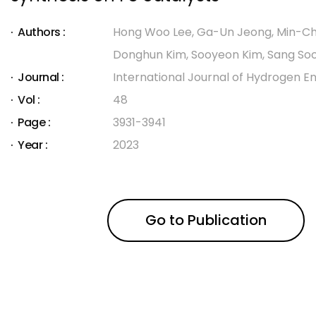
Authors :
Hong Woo Lee, Ga-Un Jeong, Min-Ch
Donghun Kim, Sooyeon Kim, Sang So
Journal :
International Journal of Hydrogen E
Vol :
48
Page :
3931-3941
Year :
2023
Go to Publication