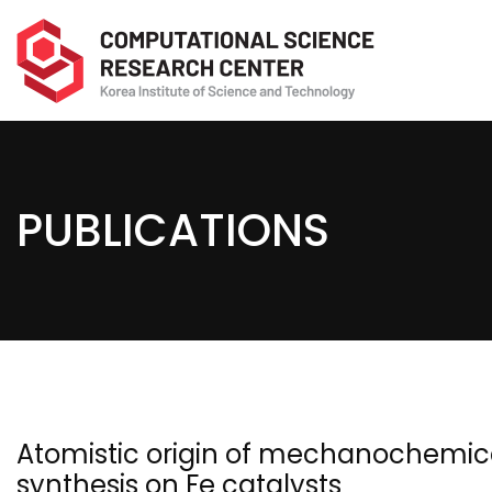
PUBLICATIONS
Atomistic origin of mechanochemic
synthesis on Fe catalysts