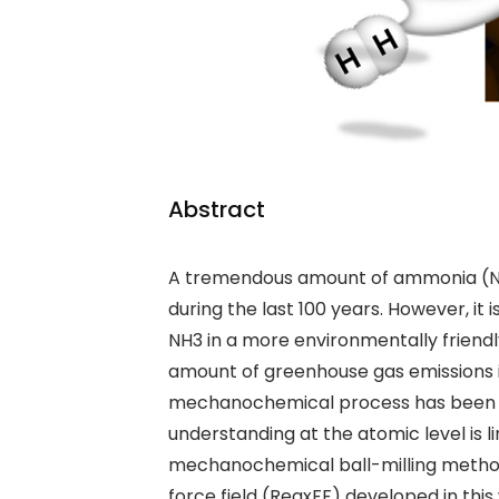
Abstract
A tremendous amount of ammonia (
during the last 100 years. However, it
NH
3
in a more environmentally friendl
amount of
greenhouse gas emissions
mechanochemical process has been r
understanding at the atomic level is 
mechanochemical ball-milling meth
force field (ReaxFF) developed in this