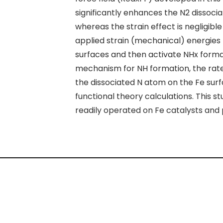
significantly enhances the N
2
dissocia
whereas the strain effect is negligible
applied strain (mechanical) energies
surfaces and then activate NH
x
format
mechanism for NH formation, the rate
the dissociated N atom on the Fe sur
functional theory calculations. This
readily operated on Fe catalysts and 