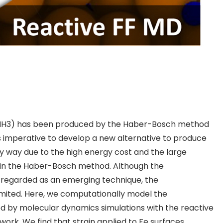
NH
3
) has been produced by the Haber-Bosch method
 is imperative to develop a new alternative to produce
y way due to the high energy cost and the large
in the Haber-Bosch method. Although the
egarded as an emerging technique, the
limited. Here, we computationally model the
od by
molecular dynamics simulations
with the reactive
 work. We find that strain applied to Fe surfaces