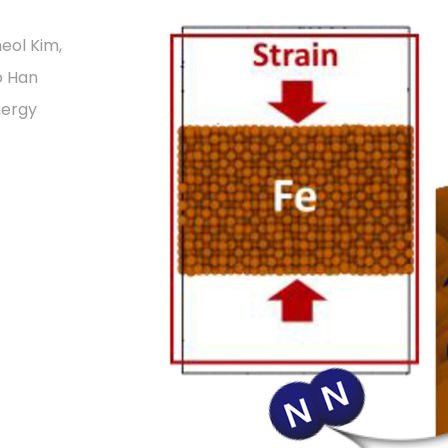
eol Kim,
o Han
nergy