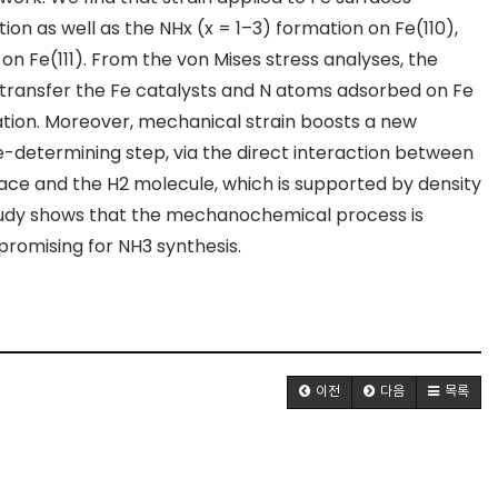
tion as well as the NH
x
(x = 1–3) formation on Fe(110),
 on Fe(111). From the von Mises stress analyses, the
 transfer the Fe catalysts and N atoms adsorbed on Fe
ion. Moreover, mechanical strain boosts a new
-determining step, via the direct interaction between
face and the H
2
molecule, which is supported by density
 study shows that the mechanochemical process is
promising for NH
3
synthesis.
이전
다음
목록