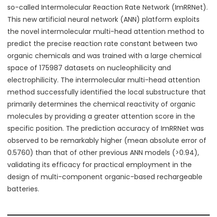
so-called Intermolecular Reaction Rate Network (ImRRNet).
This new artificial neural network (ANN) platform exploits
the novel intermolecular multi-head attention method to
predict the precise reaction rate constant between two
organic chemicals and was trained with a large chemical
space of 175987
datasets on nucleophilicity and
electrophilicity. The intermolecular multi-head attention
method successfully identified the local substructure that
primarily determines the chemical reactivity of organic
molecules by providing a greater attention score in the
specific position. The prediction accuracy of ImRRNet was
observed to be remarkably higher (mean absolute error of
0.5760) than that of other previous ANN models (>0.94),
validating its efficacy for practical employment in the
design of multi-component organic-based rechargeable
batteries.