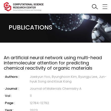
PUBLICATIONS
An artificial neural network using multi-head
intermolecular attention for predicting
chemical reactivity of organic materials
Authors :
Jaekyun Yoo, Byunghoon Kim, Byungju Lee, Jun-
hyuk Song and Kisuk Kang
Journal :
Journal of Materials Chemistry A
Vol :
11
Page :
12784-12792
Year :
2023