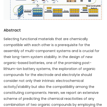
Abstract
Selecting functional materials that are chemically
compatible with each other is a prerequisite for the
assembly of multi-component systems and is crucial for
their long-term system stability. In the design of new
organic-based batteries, one of the promising post-
lithium-ion battery systems, the exploration of organic
compounds for the electrode and electrolyte should
consider not only their intrinsic electrochemical
activity/stability but also the compatibility among the
constituting components. Herein, we report an extensive
scheme of predicting the chemical reactivities of any
combination of two organic compounds by employing the