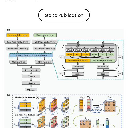
Go to Publication