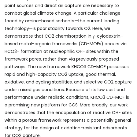
point sources and direct air capture are necessary to
combat global climate change. A particular challenge
faced by amine-based sorbents—the current leading
technology—is poor stability towards O
2
. Here, we
demonstrate that CO
2
chemisorption in γ-cylodextrin-
based metal–organic frameworks (CD-MOFs) occurs via
HCO
3
−
formation at nucleophilic OH
−
sites within the
framework pores, rather than via previously proposed
pathways. The new framework KHCO
3
CD-MOF possesses
rapid and high-capacity CO
2
uptake, good thermal,
oxidative, and cycling stabilities, and selective CO
2
capture
under mixed gas conditions. Because of its low cost and
performance under realistic conditions, KHCO
3
CD-MOF is
a promising new platform for CCS. More broadly, our work
demonstrates that the encapsulation of reactive OH
−
sites
within a porous framework represents a potentially general
strategy for the design of oxidation-resistant adsorbents
for CO
2
capture.