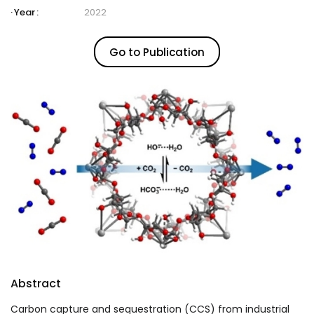
Year :
2022
Go to Publication
Abstract
Carbon capture and sequestration (CCS) from industrial