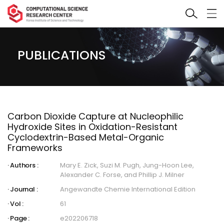
PUBLICATIONS
Carbon Dioxide Capture at Nucleophilic
Hydroxide Sites in Oxidation-Resistant
Cyclodextrin-Based Metal-Organic
Frameworks
Authors :
Mary E. Zick, Suzi M. Pugh, Jung-Hoon Lee,
Alexander C. Forse, and Phillip J. Milner
Journal :
Angewandte Chemie International Edition
Vol :
61
Page :
e202206718