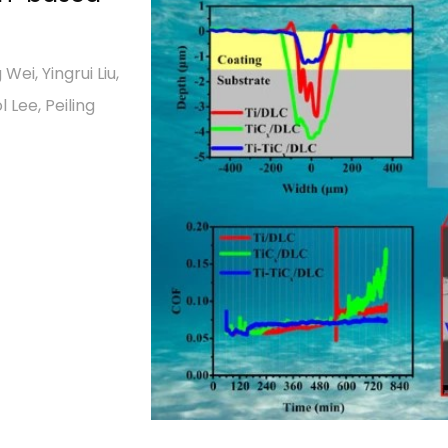
g Wei, Yingrui Liu,
Lee, Peiling