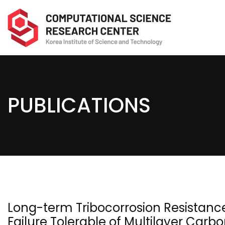
PUBLICATIONS
Long-term Tribocorrosion Resistanc
Failure Tolerable of Multilayer Car