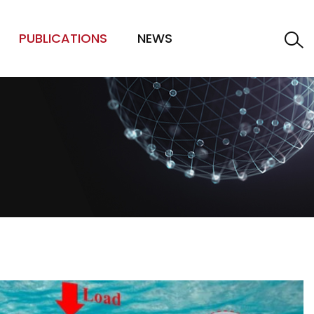
PUBLICATIONS
NEWS