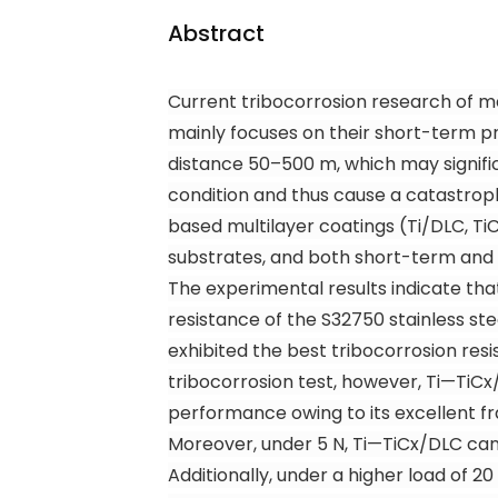
Abstract
Current tribocorrosion research of me
mainly focuses on their short-term pro
distance 50–500 m, which may signifi
condition and thus cause a catastroph
based multilayer coatings (Ti/DLC, Ti
substrates, and both short-term and 
The experimental results indicate tha
resistance of the S32750 stainless ste
exhibited the best tribocorrosion res
tribocorrosion test, however, Ti—TiC
x
performance owing to its excellent f
Moreover, under 5 N, Ti—TiC
x
/DLC can
Additionally, under a higher load of 20