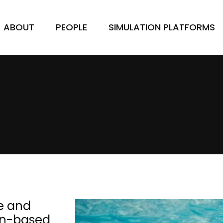
ABOUT
PEOPLE
SIMULATION PLATFORMS
e and
bon-based