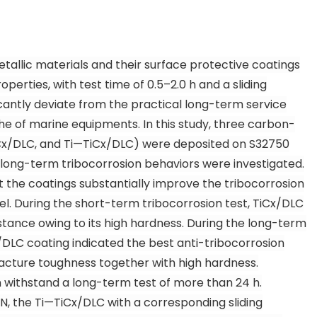
tallic materials and their surface protective coatings
perties, with test time of 0.5–2.0 h and a sliding
cantly deviate from the practical long-term service
e of marine equipments. In this study, three carbon-
C
x
/DLC, and Ti—TiC
x
/DLC) were deposited on S32750
long-term tribocorrosion behaviors were investigated.
t the coatings substantially improve the tribocorrosion
el. During the short-term tribocorrosion test, TiC
x
/DLC
istance owing to its high hardness. During the long-term
/DLC coating indicated the best anti-tribocorrosion
racture toughness together with high hardness.
 withstand a long-term test of more than 24 h.
 N, the Ti—TiC
x
/DLC with a corresponding sliding