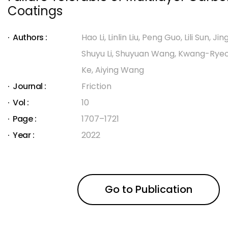
Coatings
Authors :
Hao Li, Linlin Liu, Peng Guo, Lili Sun, Jin
Shuyu Li, Shuyuan Wang, Kwang-Ryeol 
Ke, Aiying Wang
Journal :
Friction
Vol :
10
Page :
1707–1721
Year :
2022
Go to Publication