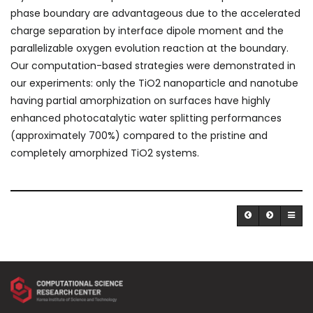
phase boundary are advantageous due to the accelerated
charge separation by interface dipole moment and the
parallelizable oxygen evolution reaction at the boundary.
Our computation-based strategies were demonstrated in
our experiments: only the TiO
2
nanoparticle and nanotube
having partial amorphization on surfaces have highly
enhanced photocatalytic water splitting performances
(approximately 700%) compared to the pristine and
completely amorphized TiO
2
systems.