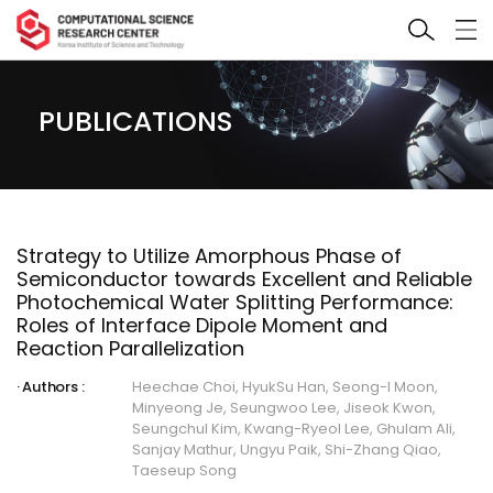
PUBLICATIONS
Strategy to Utilize Amorphous Phase of
Semiconductor towards Excellent and Reliable
Photochemical Water Splitting Performance:
Roles of Interface Dipole Moment and
Reaction Parallelization
Authors :
Heechae Choi, HyukSu Han, Seong-I Moon,
Minyeong Je, Seungwoo Lee, Jiseok Kwon,
Seungchul Kim, Kwang-Ryeol Lee, Ghulam Ali,
Sanjay Mathur, Ungyu Paik, Shi-Zhang Qiao,
Taeseup Song