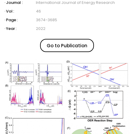
Journal :
International Journal of Energy Research
Vol :
46
Page :
3674-3685
Year :
2022
Go to Publication