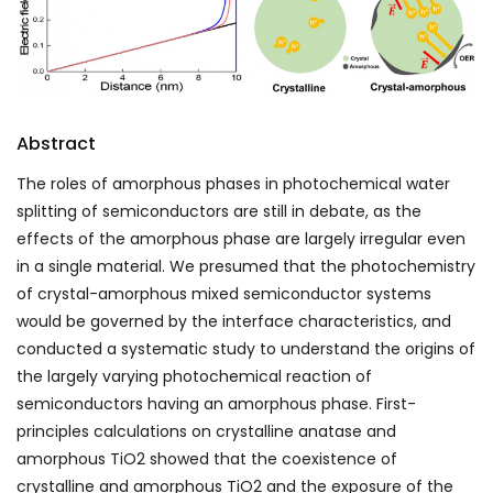
Abstract
The roles of amorphous phases in photochemical water
splitting of semiconductors are still in debate, as the
effects of the amorphous phase are largely irregular even
in a single material. We presumed that the photochemistry
of crystal-amorphous mixed semiconductor systems
would be governed by the interface characteristics, and
conducted a systematic study to understand the origins of
the largely varying photochemical reaction of
semiconductors having an amorphous phase. First-
principles calculations on crystalline anatase and
amorphous TiO
2
showed that the coexistence of
crystalline and amorphous TiO
2
and the exposure of the