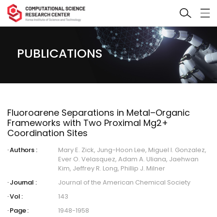
PUBLICATIONS
Fluoroarene Separations in Metal–Organic
Frameworks with Two Proximal Mg2+
Coordination Sites
Authors :
Mary E. Zick, Jung-Hoon Lee, Miguel I. Gonzalez,
Ever O. Velasquez, Adam A. Uliana, Jaehwan
Kim, Jeffrey R. Long, Phillip J. Milner
Journal :
Journal of the American Chemical Society
Vol :
143
Page :
1948-1958