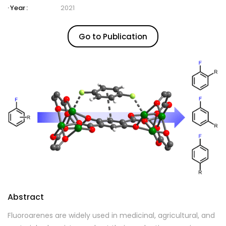
Year :
2021
Go to Publication
Abstract
Fluoroarenes are widely used in medicinal, agricultural, and