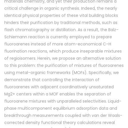
materials chemistry, and yet their production remains a
critical challenge in organic synthesis. Indeed, the nearly
identical physical properties of these vital building blocks
hinders their purification by traditional methods, such as
flash chromatography or distillation. As a result, the Balz–
Schiemann reaction is currently employed to prepare
fluoroarenes instead of more atom-economical C–H
fluorination reactions, which produce inseparable mixtures
of regioisomers. Herein, we propose an alternative solution
to this problem: the purification of mixtures of fluoroarenes
using metal–organic frameworks (MOFs). Specifically, we
demonstrate that controlling the interaction of
fluoroarenes with adjacent coordinatively unsaturated
Mg2+ centers within a MOF enables the separation of
fluoroarene mixtures with unparalleled selectivities. Liquid-
phase multicomponent equilibrium adsorption data and
breakthrough measurements coupled with van der Waals-
corrected density functional theory calculations reveal