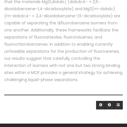
that the materials Mg2(dobdc) (dobdc4– = 2,5-
dioxidobenzene-1,4-dicarboxylate) and Mg2(m-dobdc)
(m-dobdc4– = 2,4-dioxidobenzene-1,5-dicarboxylate) are
capable of separating the difluorobenzene isomers from
one another. Additionally, these frameworks facilitate the
separations of fluoroanisoles, fluorotoluenes, and
fluorochlorobenzenes. In addition to enabling currently
unfeasible separations for the production of fluoroarenes,
our results suggest that carefully controlling the
interaction of isomers with not one but two strong binding
sites within a MOF provides a general strategy for achieving
challenging liquid-phase separations.