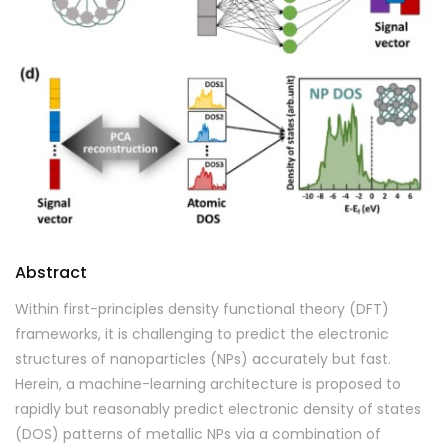
Abstract
Within first-principles density functional theory (DFT)
frameworks, it is challenging to predict the electronic
structures of nanoparticles (NPs) accurately but fast.
Herein, a machine-learning architecture is proposed to
rapidly but reasonably predict electronic density of states
(DOS) patterns of metallic NPs via a combination of