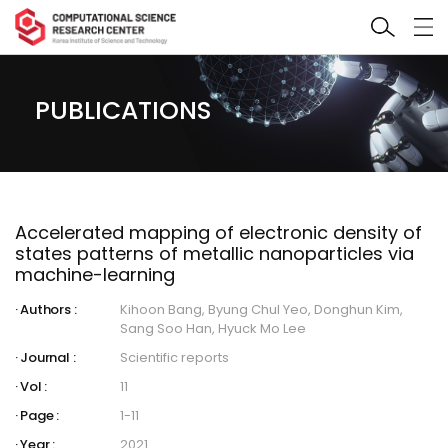
PUBLICATIONS
Accelerated mapping of electronic density of
states patterns of metallic nanoparticles via
machine-learning
Authors :
Kihoon Bang, Byung Chul Yeo, Donghun Kim,
Sang Soo Han, Hyuck Mo Lee
Journal :
Scientific reports
Vol :
11
Page :
1-11
Year :
2021