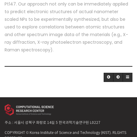
Pt147. Our approach not only can be immediately applied
to predict electronic structures of actual nanometer
scaled NPs to be experimentally synthesized, but also be
used to explore correlations between atomic structures
and other spectrum image data of the materials (e.g., X-
ray diffraction, X-ray photoelectron spectroscopy, and
Raman spectroscopy).
주소 : 서울시 성북구 화랑로 14길 5 한국과학기술연구원 L0227
COPYRIGHT © Korea Institute of Science and Technology (KIST). RLGHTS