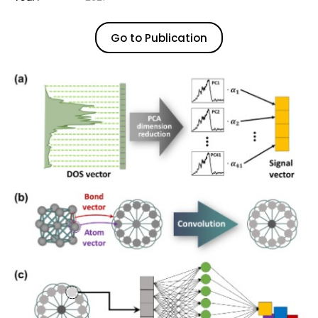
Go to Publication