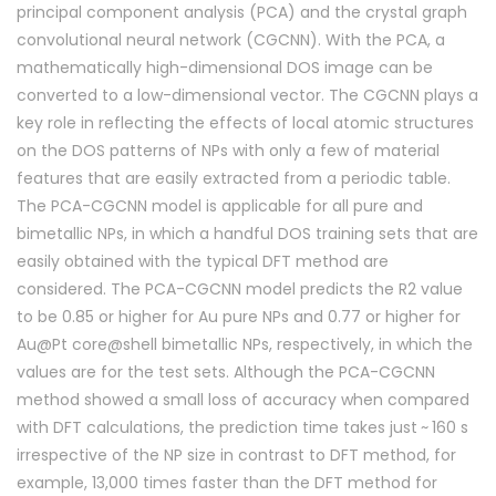
principal component analysis (PCA) and the crystal graph
convolutional neural network (CGCNN). With the PCA, a
mathematically high-dimensional DOS image can be
converted to a low-dimensional vector. The CGCNN plays a
key role in reflecting the effects of local atomic structures
on the DOS patterns of NPs with only a few of material
features that are easily extracted from a periodic table.
The PCA-CGCNN model is applicable for all pure and
bimetallic NPs, in which a handful DOS training sets that are
easily obtained with the typical DFT method are
considered. The PCA-CGCNN model predicts the R2 value
to be 0.85 or higher for Au pure NPs and 0.77 or higher for
Au@Pt core@shell bimetallic NPs, respectively, in which the
values are for the test sets. Although the PCA-CGCNN
method showed a small loss of accuracy when compared
with DFT calculations, the prediction time takes just ~ 160 s
irrespective of the NP size in contrast to DFT method, for
example, 13,000 times faster than the DFT method for