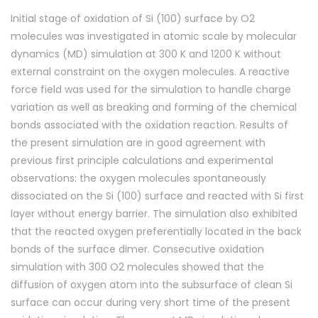
Initial stage of oxidation of Si (100) surface by O2
molecules was investigated in atomic scale by molecular
dynamics (MD) simulation at 300 K and 1200 K without
external constraint on the oxygen molecules. A reactive
force field was used for the simulation to handle charge
variation as well as breaking and forming of the chemical
bonds associated with the oxidation reaction. Results of
the present simulation are in good agreement with
previous first principle calculations and experimental
observations: the oxygen molecules spontaneously
dissociated on the Si (100) surface and reacted with Si first
layer without energy barrier. The simulation also exhibited
that the reacted oxygen preferentially located in the back
bonds of the surface dimer. Consecutive oxidation
simulation with 300 O2 molecules showed that the
diffusion of oxygen atom into the subsurface of clean Si
surface can occur during very short time of the present