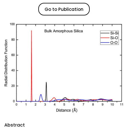
Go to Publication
Abstract