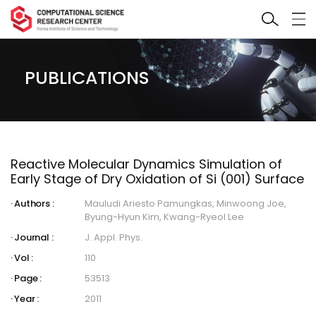
PUBLICATIONS
Reactive Molecular Dynamics Simulation of
Early Stage of Dry Oxidation of Si (001) Surface
Authors :
Mauludi Ariesto Pamungkas, Minwoong Joe,
Byung-Hyun Kim, Kwang-Ryeol Lee
Journal :
J. Appl. Phys.
Vol :
110
Page :
53513
Year :
2011