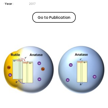
Year :
2017
Go to Publication