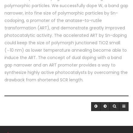
polymorphic particles. We successfully dope W, a band gap
narrower, into fine size of polymorphic particles by Sn-
codoping, a promoter of the anatase-to-rutile
transformation (ART), and demonstrate greatly improved
photocatalytic activity. The accelerated ART by Sn-doping
could keep the size of polymorph junctioned TiO2 small
(∼10 nm) as lower temperature annealing become able to
induce the ART. The concept of dual doping with a band
gap narrower and an ART promoter provides a way to
synthesize highly active photocatalysts by overcoming the
drawback from shortened SCR length.