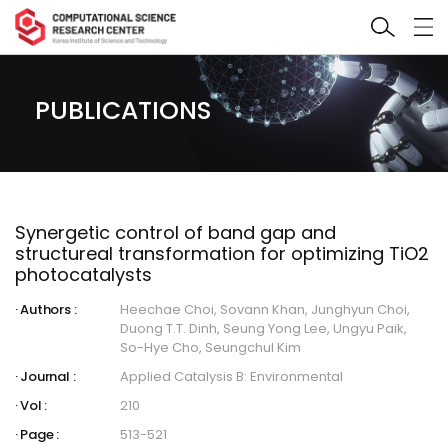
PUBLICATIONS
Synergetic control of band gap and
structureal transformation for optimizing TiO2
photocatalysts
Authors :
Heechae Choi, Sovann Khan, Junghyun Choi,
Duong T.T. Dinh, Seung Yong Lee, Ungyu Paik,
So-Hye Cho, Seungchul Kim
Journal :
Applied Catalysis B: Environmental
Vol :
210
Page :
513-521