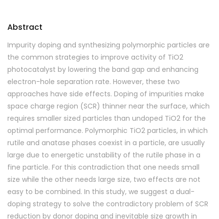
Abstract
Impurity doping and synthesizing polymorphic particles are
the common strategies to improve activity of TiO2
photocatalyst by lowering the band gap and enhancing
electron-hole separation rate. However, these two
approaches have side effects. Doping of impurities make
space charge region (SCR) thinner near the surface, which
requires smaller sized particles than undoped TiO2 for the
optimal performance. Polymorphic TiO2 particles, in which
rutile and anatase phases coexist in a particle, are usually
large due to energetic unstability of the rutile phase in a
fine particle. For this contradiction that one needs small
size while the other needs large size, two effects are not
easy to be combined. In this study, we suggest a dual-
doping strategy to solve the contradictory problem of SCR
reduction by donor doping and inevitable size growth in