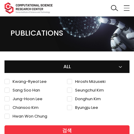
PUBLICATIONS
ALL
Kwang-Ryeol Lee
Hiroshi Mizuseki
Sang Soo Han
Seungchul Kim
Jung-Hoon Lee
Donghun Kim
Chansoo Kim
Byungju Lee
Hwan Won Chung
검색