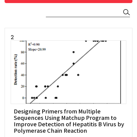
2
Designing Primers from Multiple
Sequences Using Matchup Program to
Improve Detection of Hepatitis B Virus by
Polymerase Chain Reaction