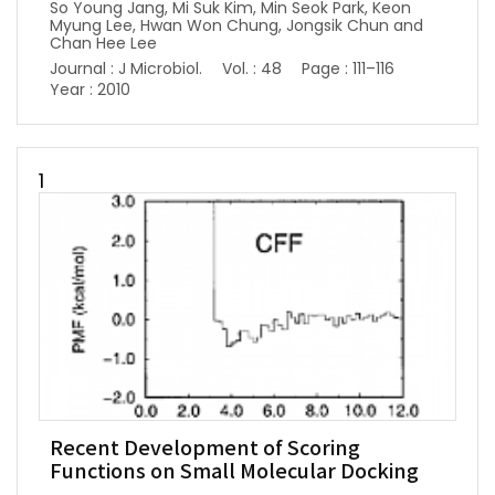
So Young Jang, Mi Suk Kim, Min Seok Park, Keon
Myung Lee, Hwan Won Chung, Jongsik Chun and
Chan Hee Lee
Journal : J Microbiol.
Vol. : 48
Page : 111–116
Year : 2010
1
Recent Development of Scoring
Functions on Small Molecular Docking