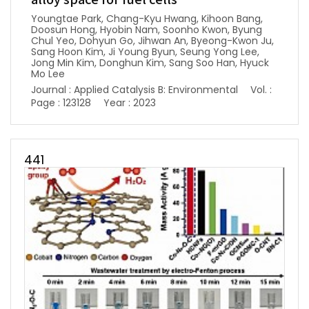
alloy space for fuel cells
Youngtae Park, Chang-Kyu Hwang, Kihoon Bang,
Doosun Hong, Hyobin Nam, Soonho Kwon, Byung
Chul Yeo, Dohyun Go, Jihwan An, Byeong-Kwon Ju,
Sang Hoon Kim, Ji Young Byun, Seung Yong Lee,
Jong Min Kim, Donghun Kim, Sang Soo Han, Hyuck
Mo Lee
Journal : Applied Catalysis B: Environmental
Vol. :
Page : 123128
Year : 2023
441