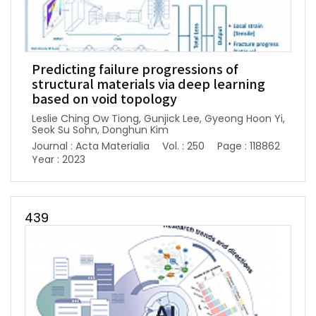
Predicting failure progressions of
structural materials via deep learning
based on void topology
Leslie Ching Ow Tiong, Gunjick Lee, Gyeong Hoon Yi,
Seok Su Sohn, Donghun Kim
Journal : Acta Materialia
Vol. : 250
Page : 118862
Year : 2023
439