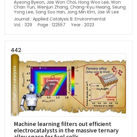
Ayeong Byeon, Jae Won Choi, Hong Woo Lee, Won
Chan Yun, Wenjun Zhang, Chang-Kyu Hwang, Seung
Yong Lee, Sang Soo Han, Jong Min Kim, Jae W Lee
Journal : Applied Catalysis B: Environmental
Vol. : 329
Page : 122557
Year : 2023
442
Machine learning filters out efficient
electrocatalysts in the massive ternary