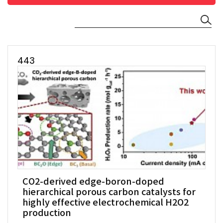
443
CO2-derived edge-boron-doped
hierarchical porous carbon catalysts for
highly effective electrochemical H2O2
production