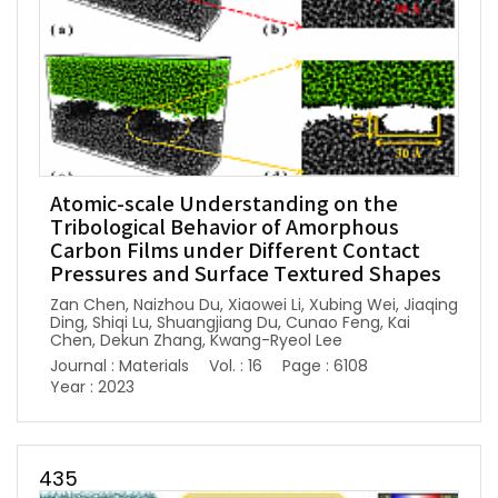
Atomic-scale Understanding on the
Tribological Behavior of Amorphous
Carbon Films under Different Contact
Pressures and Surface Textured Shapes
Zan Chen, Naizhou Du, Xiaowei Li, Xubing Wei, Jiaqing
Ding, Shiqi Lu, Shuangjiang Du, Cunao Feng, Kai
Chen, Dekun Zhang, Kwang-Ryeol Lee
Journal : Materials
Vol. : 16
Page : 6108
Year : 2023
435