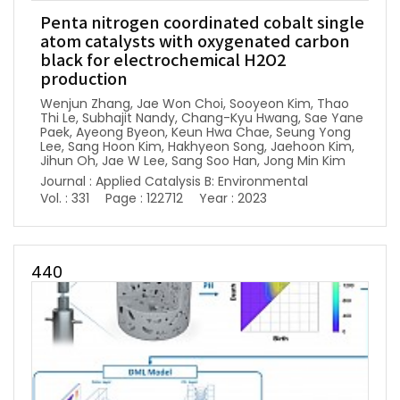
Penta nitrogen coordinated cobalt single
atom catalysts with oxygenated carbon
black for electrochemical H2O2
production
Wenjun Zhang, Jae Won Choi, Sooyeon Kim, Thao
Thi Le, Subhajit Nandy, Chang-Kyu Hwang, Sae Yane
Paek, Ayeong Byeon, Keun Hwa Chae, Seung Yong
Lee, Sang Hoon Kim, Hakhyeon Song, Jaehoon Kim,
Jihun Oh, Jae W Lee, Sang Soo Han, Jong Min Kim
Journal : Applied Catalysis B: Environmental
Vol. : 331
Page : 122712
Year : 2023
440