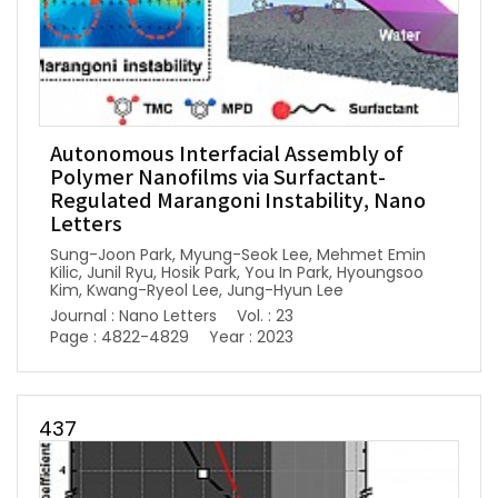
Autonomous Interfacial Assembly of
Polymer Nanofilms via Surfactant-
Regulated Marangoni Instability, Nano
Letters
Sung-Joon Park, Myung-Seok Lee, Mehmet Emin
Kilic, Junil Ryu, Hosik Park, You In Park, Hyoungsoo
Kim, Kwang-Ryeol Lee, Jung-Hyun Lee
Journal : Nano Letters
Vol. : 23
Page : 4822-4829
Year : 2023
437