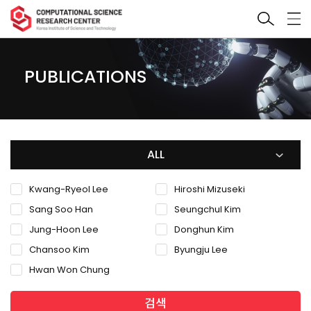
PUBLICATIONS
ALL
Kwang-Ryeol Lee
Hiroshi Mizuseki
Sang Soo Han
Seungchul Kim
Jung-Hoon Lee
Donghun Kim
Chansoo Kim
Byungju Lee
Hwan Won Chung
검색