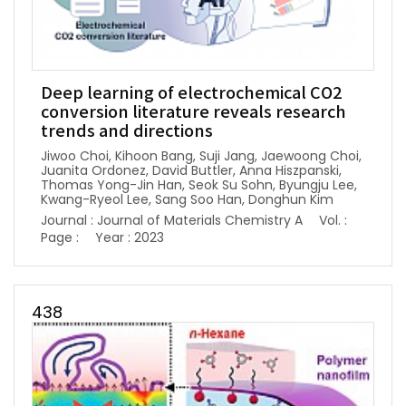
Deep learning of electrochemical CO2
conversion literature reveals research
trends and directions
Jiwoo Choi, Kihoon Bang, Suji Jang, Jaewoong Choi,
Juanita Ordonez, David Buttler, Anna Hiszpanski,
Thomas Yong-Jin Han, Seok Su Sohn, Byungju Lee,
Kwang-Ryeol Lee, Sang Soo Han, Donghun Kim
Journal : Journal of Materials Chemistry A
Vol. :
Page :
Year : 2023
438