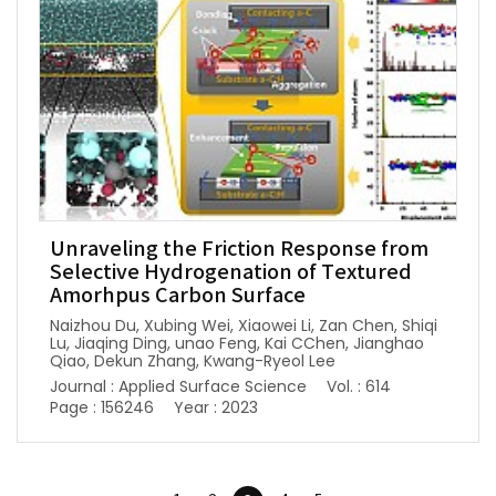
Unraveling the Friction Response from
Selective Hydrogenation of Textured
Amorhpus Carbon Surface
Naizhou Du, Xubing Wei, Xiaowei Li, Zan Chen, Shiqi
Lu, Jiaqing Ding, unao Feng, Kai CChen, Jianghao
Qiao, Dekun Zhang, Kwang-Ryeol Lee
Journal : Applied Surface Science
Vol. : 614
Page : 156246
Year : 2023