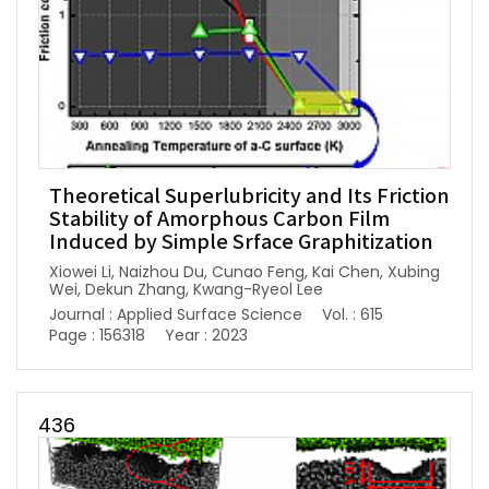
Theoretical Superlubricity and Its Friction
Stability of Amorphous Carbon Film
Induced by Simple Srface Graphitization
Xiowei Li, Naizhou Du, Cunao Feng, Kai Chen, Xubing
Wei, Dekun Zhang, Kwang-Ryeol Lee
Journal : Applied Surface Science
Vol. : 615
Page : 156318
Year : 2023
436