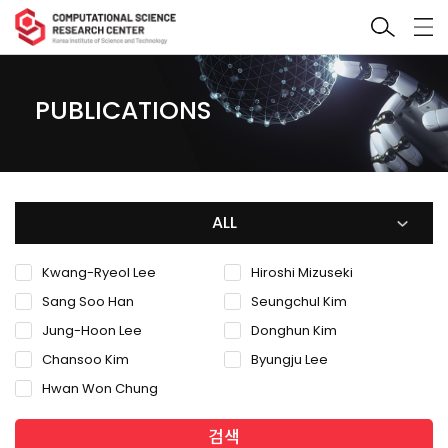
PUBLICATIONS
ALL
Kwang-Ryeol Lee
Hiroshi Mizuseki
Sang Soo Han
Seungchul Kim
Jung-Hoon Lee
Donghun Kim
Chansoo Kim
Byungju Lee
Hwan Won Chung
검색