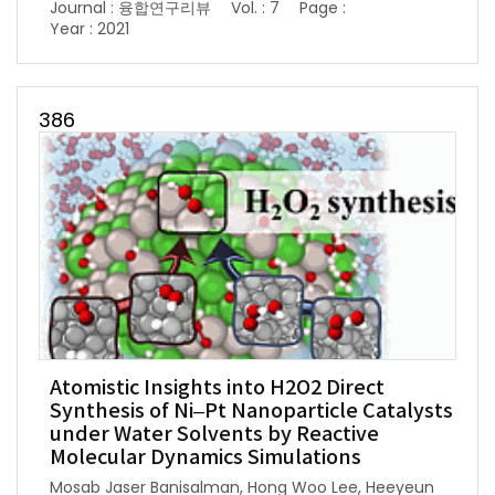
Journal : 융합연구리뷰
Vol. : 7
Page :
Year : 2021
386
Atomistic Insights into H2O2 Direct
Synthesis of Ni–Pt Nanoparticle Catalysts
under Water Solvents by Reactive
Molecular Dynamics Simulations
Mosab Jaser Banisalman, Hong Woo Lee, Heeyeun