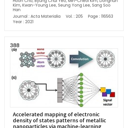
Hoon Cho, Byung Chul Yeo, Min-Cheol Kim, Donghun
Kim, Kwan-Young Lee, Seung Yong Lee, Sang Soo
Han
Journal : Acta Materialia
Vol. : 205
Page : 116563
Year : 2021
388
Accelerated mapping of electronic
density of states patterns of metallic
nanoparticles via machine-learning