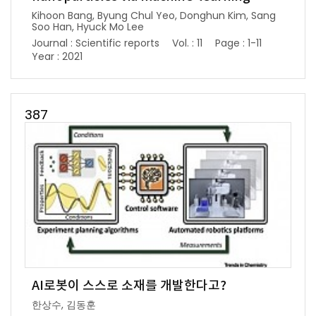
Kihoon Bang, Byung Chul Yeo, Donghun Kim, Sang
Soo Han, Hyuck Mo Lee
Journal : Scientific reports
Vol. : 11
Page : 1-11
Year : 2021
387
AI로봇이 스스로 소재를 개발한다고?
한상수, 김동훈