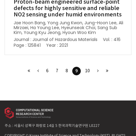
Proton-beam engineered surface-point
defects for highly sensitive and reliable
NO2 sensing under humid environments
Jae Hoon Bang, Yong Jung Kwon, Jung-Hoon Lee, Ali
Mirzaei, Ha Young Lee, Hyeunseok Choi, Sang Sub
Kim, Young Kyu Jeong, Hyoun Woo Kim
Journal : Journal of Hazardous Materials
Vol. : 416
Page : 125841
Year : 2021
9
6
7
8
10
주소 : 서울시 성북구 화랑로 14길 5 한국과학기술연구원 L0227
COPYRIGHT © Korea Institute of Science and Technology (KIST). RLGHTS