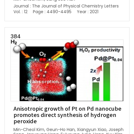
Journal : The Journal of Physical Chemistry Letters
Vol. : 12
Page : 4490-4495
Year : 2021
384
Anisotropic growth of Pt on Pd nanocube
promotes direct synthesis of hydrogen
peroxide
Min-Cheol Kim, Geun-Ho Han, Xiangyun Xiao, Joseph