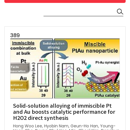
389
Solid-solution alloying of immiscible Pt
and Au boosts catalytic performance for
H2O2 direct synthesis
Hong Woo Lee, Hyobin Nam, Geun-Ho Han, Young-