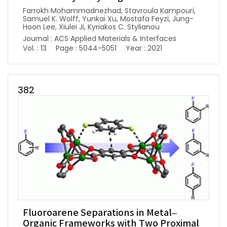
Farrokh Mohammadnezhad, Stavroula Kampouri,
Samuel K. Wolff, Yunkai Xu, Mostafa Feyzi, Jung-
Hoon Lee, Xiulei Ji, Kyriakos C. Stylianou
Journal : ACS Applied Materials & Interfaces
Vol. : 13
Page : 5044-5051
Year : 2021
382
Fluoroarene Separations in Metal–
Organic Frameworks with Two Proximal