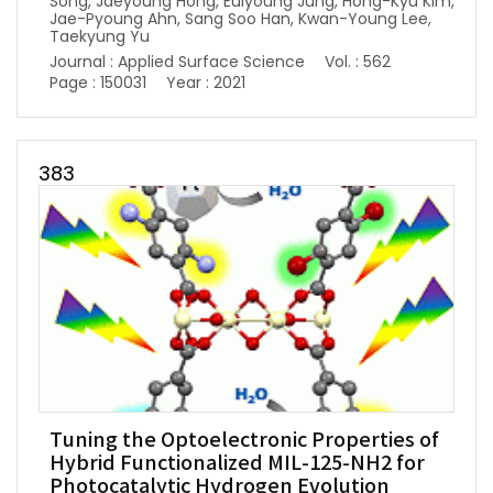
Song, Jaeyoung Hong, Euiyoung Jung, Hong-Kyu Kim,
Jae-Pyoung Ahn, Sang Soo Han, Kwan-Young Lee,
Taekyung Yu
Journal : Applied Surface Science
Vol. : 562
Page : 150031
Year : 2021
383
Tuning the Optoelectronic Properties of
Hybrid Functionalized MIL-125-NH2 for
Photocatalytic Hydrogen Evolution