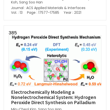
Koh, Sang Soo Han
Journal : ACS Applied Materials & Interfaces
Vol. : 13
Page : 17577-17585
Year : 2021
385
Electrochemically Modeling a
Nonelectrochemical System: Hydrogen
Peroxide Direct Synthesis on Palladium
Min-Cheol Kim, Sang Soo Han