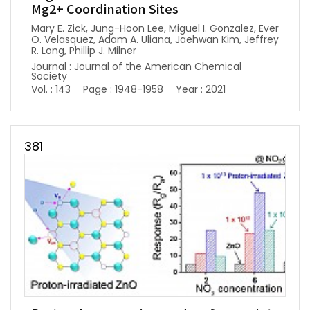
Mg2+ Coordination Sites
Mary E. Zick, Jung-Hoon Lee, Miguel I. Gonzalez, Ever
O. Velasquez, Adam A. Uliana, Jaehwan Kim, Jeffrey
R. Long, Phillip J. Milner
Journal : Journal of the American Chemical
Society
Vol. : 143
Page : 1948-1958
Year : 2021
381