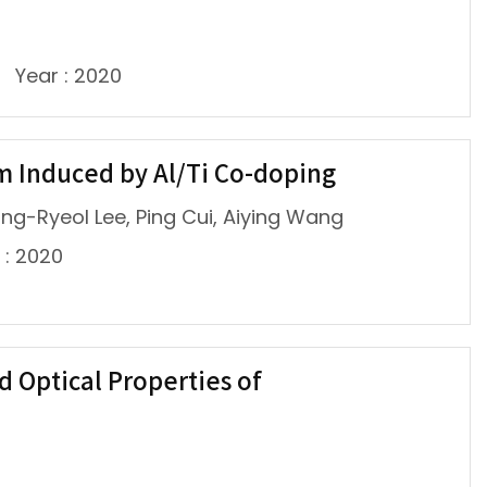
Year : 2020
m Induced by Al/Ti Co-doping
wang-Ryeol Lee, Ping Cui, Aiying Wang
 : 2020
d Optical Properties of