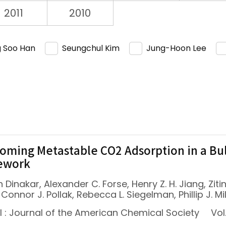
2011
2010
 Soo Han
Seungchul Kim
Jung-Hoon Lee
oming Metastable CO2 Adsorption in a B
ework
 Dinakar, Alexander C. Forse, Henry Z. H. Jiang, Zit
 Connor J. Pollak, Rebecca L. Siegelman, Phillip J. Mi
l : Journal of the American Chemical Society
Vol.