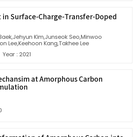
 in Surface-Charge-Transfer-Doped
Baek,Jehyun Kim,Junseok Seo,Minwoo
Hoon Lee,Keehoon Kang,Takhee Lee
Year : 2021
Mechansim at Amorphous Carbon
imulation
0