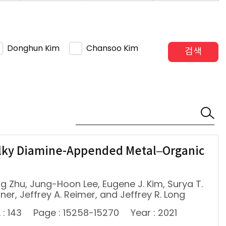
Donghun Kim
Chansoo Kim
검색
ulky Diamine-Appended Metal–Organic
ing Zhu, Jung-Hoon Lee, Eugene J. Kim, Surya T.
lner, Jeffrey A. Reimer, and Jeffrey R. Long
 : 143
Page : 15258-15270
Year : 2021