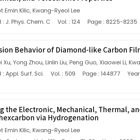
 Emin Kilic, Kwang-Ryeol Lee
 : J. Phys. Chem. C
Vol. : 124
Page : 8225-8235
sion Behavior of Diamond-like Carbon Fil
 Xu, Yong Zhou, Linlin Liu, Peng Guo, Xiaowei Li, K
: Appl. Surf. Sci.
Vol. : 509
Page : 144877
Year
g the Electronic, Mechanical, Thermal, an
hexcarbon via Hydrogenation
 Emin Kilic, Kwang-Ryeol Lee