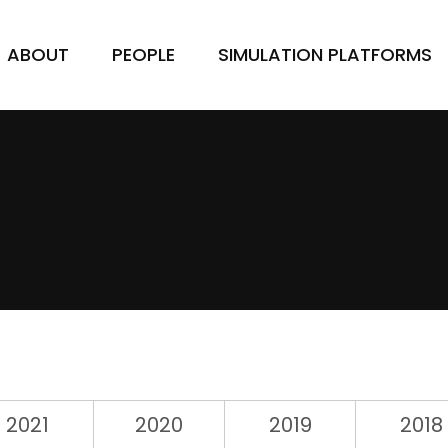
ABOUT
PEOPLE
SIMULATION PLATFORMS
2021
2020
2019
2018