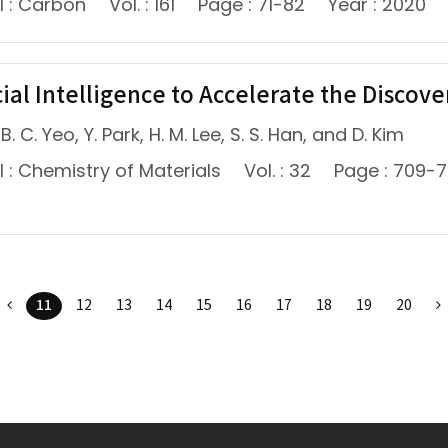
l : Carbon
Vol. : 161
Page : 71-82
Year : 2020
cial Intelligence to Accelerate the Discov
B. C. Yeo, Y. Park, H. M. Lee, S. S. Han, and D. Kim
 : Chemistry of Materials
Vol. : 32
Page : 709-
11
12
13
14
15
16
17
18
19
20