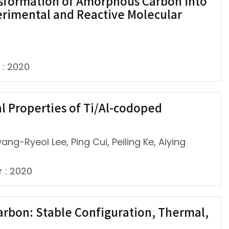
sformation of Amorphous Carbon into
erimental and Reactive Molecular
 : 2020
l Properties of Ti/Al-codoped
ng-Ryeol Lee, Ping Cui, Peiling Ke, Aiying
r : 2020
carbon: Stable Configuration, Thermal,