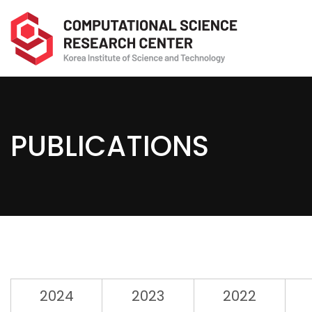
PUBLICATIONS
2024
2023
2022