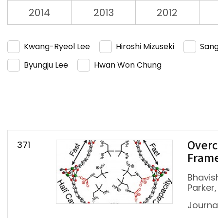
2014
2013
2012
Kwang-Ryeol Lee
Hiroshi Mizuseki
Sang
Byungju Lee
Hwan Won Chung
371
Overc
Fram
Bhavish
Parker,
Journa