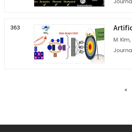
Journa
363
Artifi
M. Kim, 
Journal