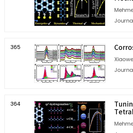
Mehmet
Journal
365
Corro
Xiaowei
Journal 
364
Tunin
Tetra
Mehmet