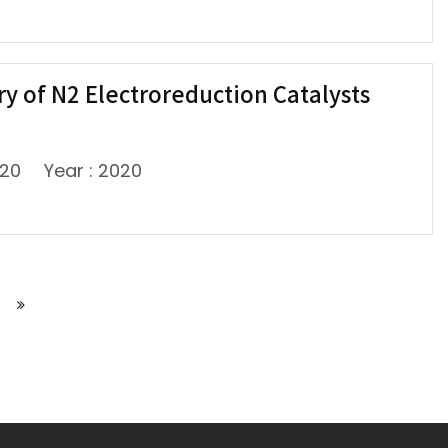
ery of N2 Electroreduction Catalysts
720
Year : 2020