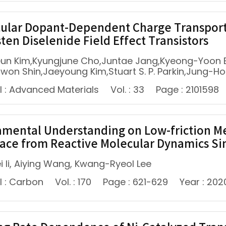
ular Dopant-Dependent Charge Transport
ten Diselenide Field Effect Transistors
un Kim,Kyungjune Cho,Juntae Jang,Kyeong-Yoon 
iwon Shin,Jaeyoung Kim,Stuart S. P. Parkin,Jung-
l : Advanced Materials
Vol. : 33
Page : 2101598
mental Understanding on Low-friction 
face from Reactive Molecular Dynamics S
i li, Aiying Wang, Kwang-Ryeol Lee
l : Carbon
Vol. : 170
Page : 621-629
Year : 202