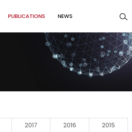
PUBLICATIONS
NEWS
2017
2016
2015