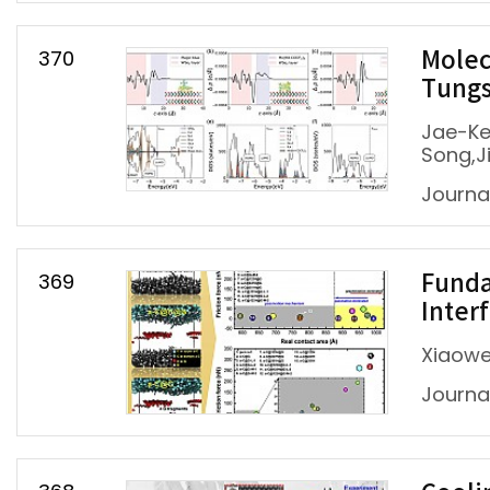
370
Molec
Tungs
Jae-Ke
Song,J
Journa
369
Funda
Inter
Xiaowe
Journa