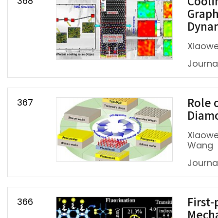
368
Cooli
Graph
Dynam
Xiaowe
Journal 
367
Role 
Diamo
Xiaowei
Wang
Journal
366
First
Mecha