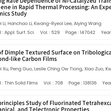
ng Rate Dependence of Ni-Catalyzed Tran
ene in Rapid Thermal Processing: An Exp
ics Study
i Li, Hanchao Li, Kwang-Ryeol Lee, Aiying Wang
: Appl. Surf. Sci.
Vol. : 529
Page : 147042
Year
of Dimple Textured Surface on Tribologica
nd-like Carbon Films
 Xu, Peng Guo, Leslie Ching Ow Tiong, Xiao Zuo, Kwa
 : Thin Solid Films
Vol. : 708
Page : 138136
Yea
-principles Study of Fluorinated Tetrahex
nical, and Telectronic Properties