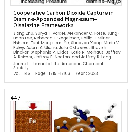
Cooperative Carbon Dioxide Capture in
Diamine-Appended Magnesium–
Olsalazine Frameworks
Ziting Zhu, Surya T. Parker, Alexander C. Forse, Jung-
Hoon Lee, Rebecca L. Siegelman, Phillip J. Milner,
Hsinhan Tsai, Mengshan Ye, Shuoyan Xiong, Maria V.
Paley, Adam A. Uliana, Julia Oktawiec, Bhavish
Dinakar, Stephanie A. Didas, Katie R. Meihaus, Jeffrey
A. Reimer, Jeffrey B. Neaton, and Jeffrey R. Long
Journal : Journal of the American Chemical
Society
Vol. : 145
Page : 17151–17163
Year : 2023
447