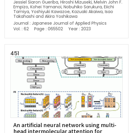
Jessiel Siaron Gueriba, Hiroshi Mizuseki, Melvin John F.
Empizo, Kohei Yamanoi, Nobuhiko Sarukura, Eiichi
Tamiya, Yoshiyuki Kawazoe, Kazuaki Akaiwa, Isao
Takahashi and Akira Yoshikawa
Journal : Japanese Journal of Applied Physics
Vol. : 62
Page : 065502
Year : 2023
451
An artificial neural network using multi-
head intermolecular attention for