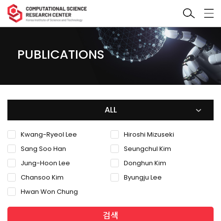
PUBLICATIONS
ALL
Kwang-Ryeol Lee
Hiroshi Mizuseki
Sang Soo Han
Seungchul Kim
Jung-Hoon Lee
Donghun Kim
Chansoo Kim
Byungju Lee
Hwan Won Chung
검색