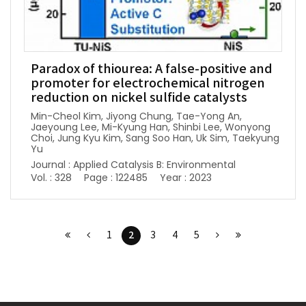
Paradox of thiourea: A false-positive and
promoter for electrochemical nitrogen
reduction on nickel sulfide catalysts
Min-Cheol Kim, Jiyong Chung, Tae-Yong An,
Jaeyoung Lee, Mi-Kyung Han, Shinbi Lee, Wonyong
Choi, Jung Kyu Kim, Sang Soo Han, Uk Sim, Taekyung
Yu
Journal : Applied Catalysis B: Environmental
Vol. : 328
Page : 122485
Year : 2023
2
1
3
4
5