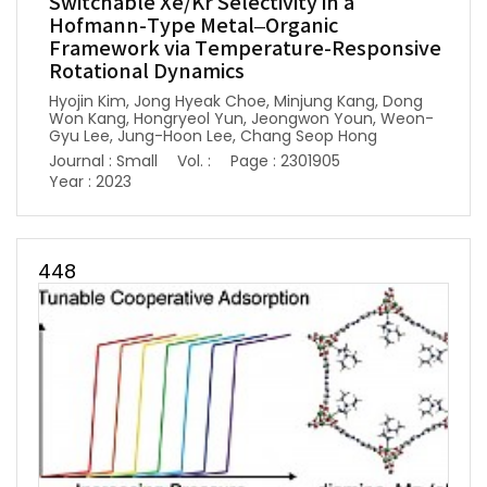
Switchable Xe/Kr Selectivity in a
Hofmann-Type Metal–Organic
Framework via Temperature-Responsive
Rotational Dynamics
Hyojin Kim, Jong Hyeak Choe, Minjung Kang, Dong
Won Kang, Hongryeol Yun, Jeongwon Youn, Weon-
Gyu Lee, Jung-Hoon Lee, Chang Seop Hong
Journal : Small
Vol. :
Page : 2301905
Year : 2023
448