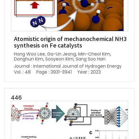
Atomistic origin of mechanochemical NH3
synthesis on Fe catalysts
Hong Woo Lee, Ga-Un Jeong, Min-Cheol Kim,
Donghun Kim, Sooyeon Kim, Sang Soo Han
Journal : International Journal of Hydrogen Energy
Vol. : 48
Page : 3931-3941
Year : 2023
446