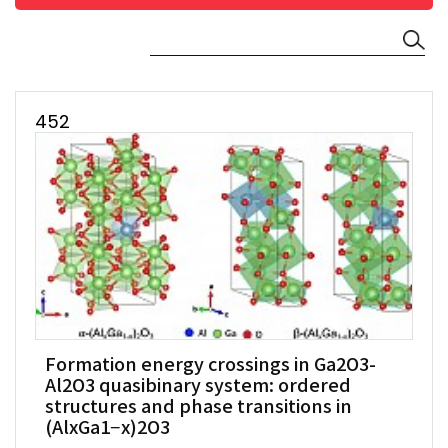
452
Formation energy crossings in Ga2O3-
Al2O3 quasibinary system: ordered
structures and phase transitions in
(AlxGa1−x)2O3