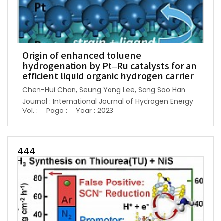
Origin of enhanced toluene
hydrogenation by Pt–Ru catalysts for an
efficient liquid organic hydrogen carrier
Chen-Hui Chan, Seung Yong Lee, Sang Soo Han
Journal : International Journal of Hydrogen Energy
Vol. :
Page :
Year : 2023
444