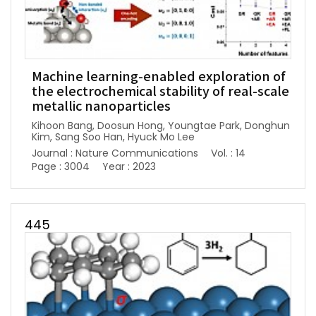
Machine learning-enabled exploration of
the electrochemical stability of real-scale
metallic nanoparticles
Kihoon Bang, Doosun Hong, Youngtae Park, Donghun
Kim, Sang Soo Han, Hyuck Mo Lee
Journal : Nature Communications
Vol. : 14
Page : 3004
Year : 2023
445