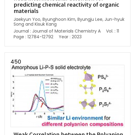
predicting chemical reactivity of organic
materials
Jaekyun Yoo, Byunghoon Kim, Byungju Lee, Jun-hyuk
Song and Kisuk Kang
Journal : Journal of Materials Chemistry A
Vol. : 11
Page : 12784-12792
Year : 2023
450
Weak Correlation between the Polyanion