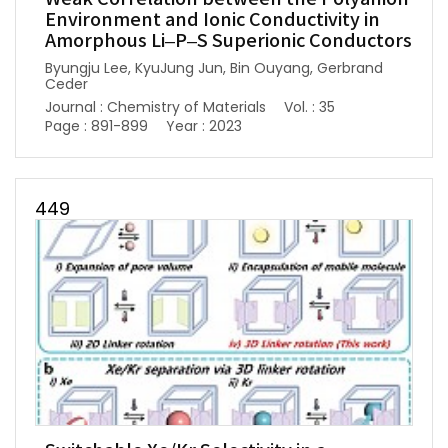
Environment and Ionic Conductivity in
Amorphous Li–P–S Superionic Conductors
Byungju Lee, KyuJung Jun, Bin Ouyang, Gerbrand
Ceder
Journal : Chemistry of Materials
Vol. : 35
Page : 891-899
Year : 2023
449