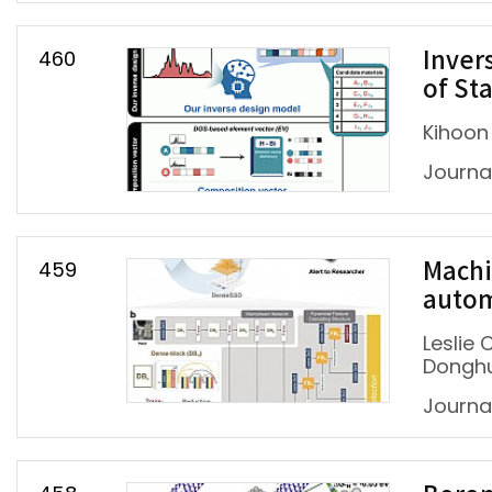
460
Inver
of St
Kihoon
Journal
459
Machi
autom
Leslie
Dongh
Journa