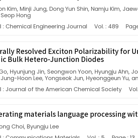
n Kim, Minji Jung, Dong Yun Shin, Namju Kim, Jae
 Seop Hong
l : Chemical Engineering Journal
Vol. : 489
Page
rally Resolved Exciton Polarizability for
ic Bulk Hetero-Junction Diodes
Go, Hyunjung Jin, Seongwon Yoon, Hyungju Ahn, J
, Jung-Hoon Lee, Yongseok Jun, Hyeonggeun Yu, a
l : Journal of the American Chemical Society
Vol.
erating materials language processing wi
ng Choi, Byungju Lee
l : Communications Materials
Vol. : 5
Page : 13