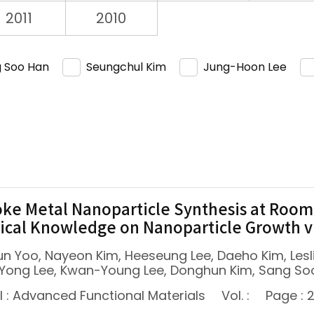
2011
2010
 Soo Han
Seungchul Kim
Jung-Hoon Lee
ke Metal Nanoparticle Synthesis at Room
cal Knowledge on Nanoparticle Growth 
un Yoo, Nayeon Kim, Heeseung Lee, Daeho Kim, Les
Yong Lee, Kwan-Young Lee, Donghun Kim, Sang So
l : Advanced Functional Materials
Vol. :
Page : 