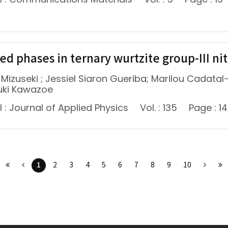
d phases in ternary wurtzite group-III nitr
 Mizuseki ; Jessiel Siaron Gueriba; Marilou Cadata
uki Kawazoe
 : Journal of Applied Physics
Vol. : 135
Page : 1
1
2
3
4
5
6
7
8
9
10