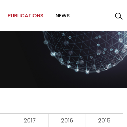
PUBLICATIONS
NEWS
2017
2016
2015