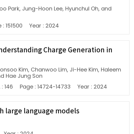
woo Park, Jung-Hoon Lee, Hyunchul Oh, and
 : 151500
Year : 2024
 Understanding Charge Generation in
oonsoo Kim, Chanwoo Lim, Ji-Hee Kim, Haleem
nd Hae Jung Son
 : 146
Page : 14724-14733
Year : 2024
th large language models
Year : 2024