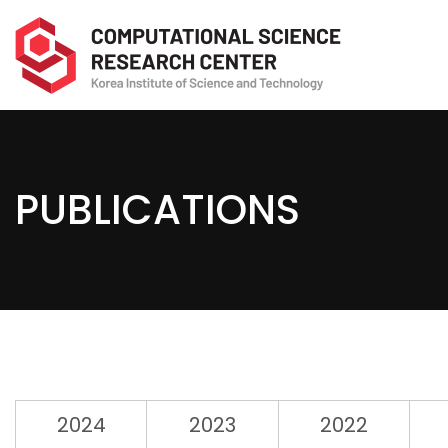
PUBLICATIONS
2024
2023
2022