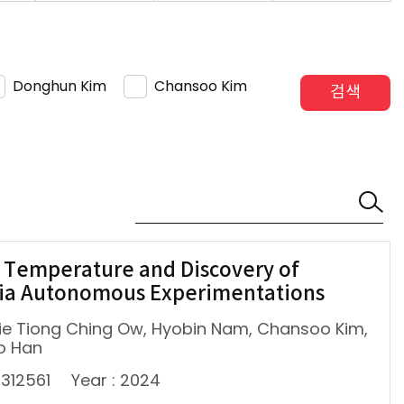
Donghun Kim
Chansoo Kim
검색
 Temperature and Discovery of
via Autonomous Experimentations
lie Tiong Ching Ow, Hyobin Nam, Chansoo Kim,
o Han
2312561
Year : 2024