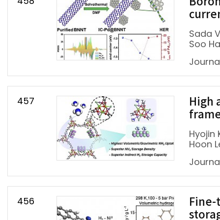
458
Boron
curre
Sada V
Soo Ha
Journal
457
High 
frame
Hyojin 
Hoon L
Journa
456
Fine-
stora