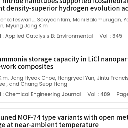
 nitride nanotubes supported icosahedral
nt density-superior hydrogen evolution act
enkateswarlu, Sooyeon Kim, Mani Balamurugan, Y
n, Myung Jong Kim
 : Applied Catalysis B: Environmental
Vol. : 345
ammonia storage capacity in LiCl nanopa
work composites
Kim, Jong Hyeak Choe, Hongryeol Yun, Jintu Francis
ee , and Chang Seop Hong
l : Chemical Engineering Journal
Vol. : 489
Page
tuned MOF-74 type variants with open met
ge at near-ambient temperature