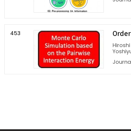
453
Ordere
Hiroshi
Yoshiy
Journal