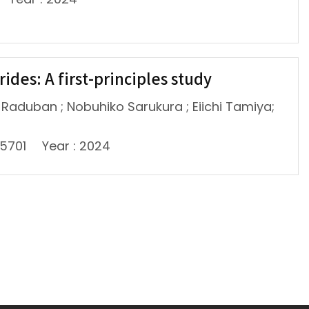
ides: A first-principles study
l-Raduban ; Nobuhiko Sarukura ; Eiichi Tamiya;
45701
Year : 2024