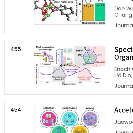
Dae Wo
Chang
Journa
455
Spect
Organ
Enoch 
Ud Din
Journa
454
Accel
Jaewoo
Journa