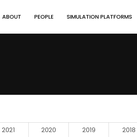
ABOUT
PEOPLE
SIMULATION PLATFORMS
2021
2020
2019
2018