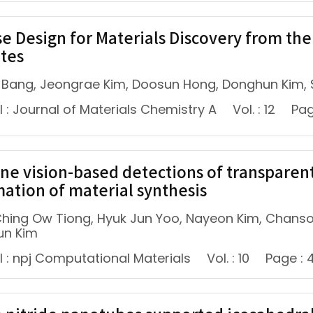
se Design for Materials Discovery from th
ates
 Bang, Jeongrae Kim, Doosun Hong, Donghun Kim,
 : Journal of Materials Chemistry A
Vol. : 12
Pag
ne vision-based detections of transparent
ation of material synthesis
 Ching Ow Tiong, Hyuk Jun Yoo, Nayeon Kim, Chans
un Kim
l : npj Computational Materials
Vol. : 10
Page : 