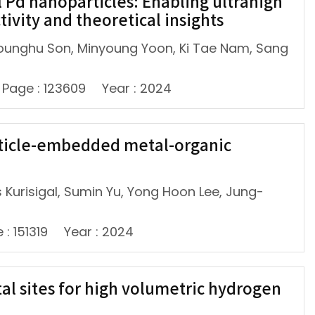
 Pd nanoparticles: Enabling ultrahigh
ivity and theoretical insights
ounghu Son, Minyoung Yoon, Ki Tae Nam, Sang
Page : 123609
Year : 2024
rticle-embedded metal-organic
 Kurisigal, Sumin Yu, Yong Hoon Lee, Jung-
 : 151319
Year : 2024
al sites for high volumetric hydrogen