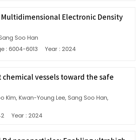
e Multidimensional Electronic Density
 Sang Soo Han
e : 6004-6013
Year : 2024
 chemical vessels toward the safe
oo Kim, Kwan-Young Lee, Sang Soo Han,
42
Year : 2024