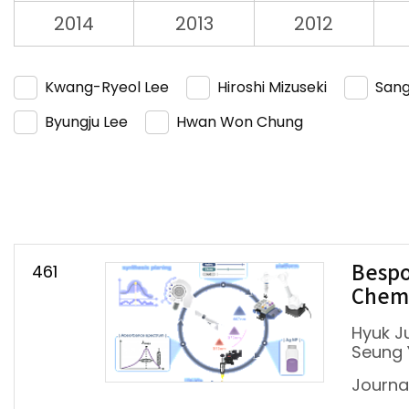
2014
2013
2012
Kwang-Ryeol Lee
Hiroshi Mizuseki
Sang
Byungju Lee
Hwan Won Chung
461
Bespo
Chemi
Hyuk J
Seung 
Journa