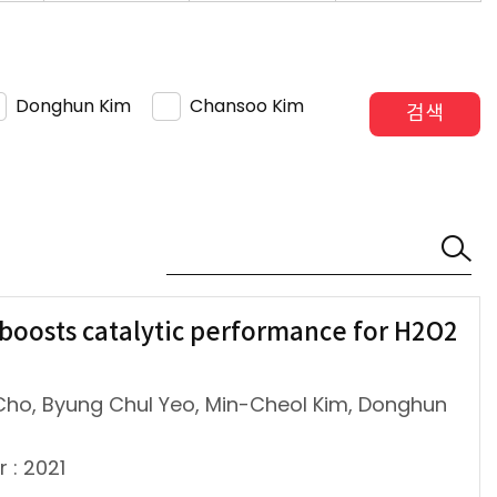
Donghun Kim
Chansoo Kim
검색
 boosts catalytic performance for H2O2
ho, Byung Chul Yeo, Min-Cheol Kim, Donghun
r : 2021