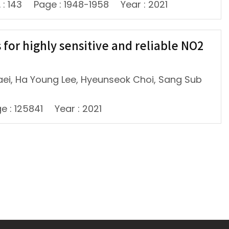
 : 143
Page : 1948-1958
Year : 2021
or highly sensitive and reliable NO2
aei, Ha Young Lee, Hyeunseok Choi, Sang Sub
e : 125841
Year : 2021