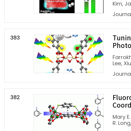
Kim, J
Journa
383
Tunin
Photo
Farrok
Lee, Xi
Journal
382
Fluor
Coord
Mary E.
R. Long,