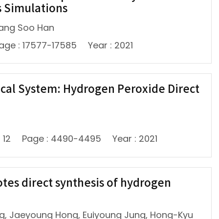
s Simulations
Sang Soo Han
age : 17577-17585
Year : 2021
cal System: Hydrogen Peroxide Direct
: 12
Page : 4490-4495
Year : 2021
tes direct synthesis of hydrogen
g, Jaeyoung Hong, Euiyoung Jung, Hong-Kyu