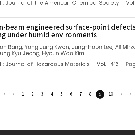
l : Journal of the American Chemical Society
Vol.
n-beam engineered surface-point defects f
ng under humid environments
on Bang, Yong Jung Kwon, Jung-Hoon Lee, Ali Mirz
oung Kyu Jeong, Hyoun Woo Kim
l : Journal of Hazardous Materials
Vol. : 416
Pag
9
1
2
3
4
5
6
7
8
10