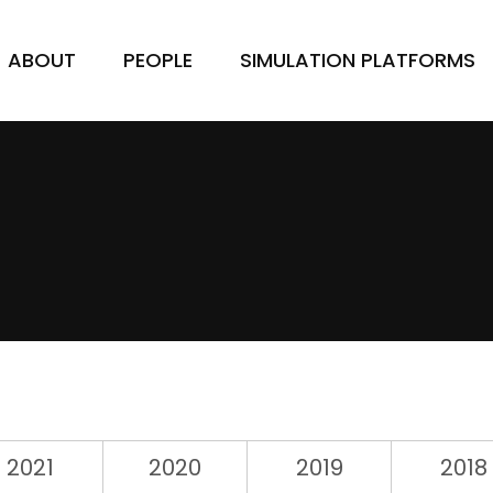
ABOUT
PEOPLE
SIMULATION PLATFORMS
2021
2020
2019
2018