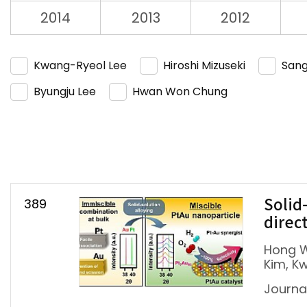
2014
2013
2012
Kwang-Ryeol Lee
Hiroshi Mizuseki
Sang
Byungju Lee
Hwan Won Chung
389
Solid
direc
Hong W
Kim, K
Journal