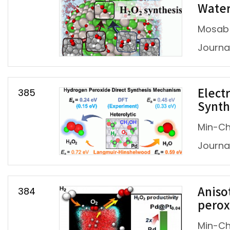
Water
Mosab 
Journal
385
Elect
Synth
Min-Ch
Journal
384
Aniso
perox
Min-Ch