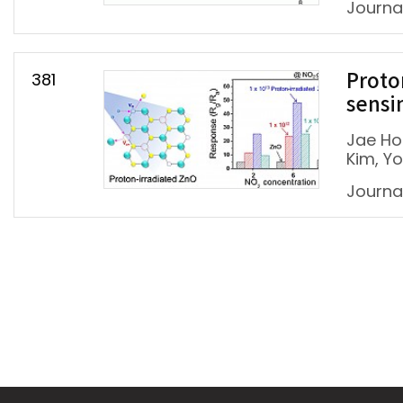
Journa
381
Proto
sensi
Jae Ho
Kim, Y
Journa