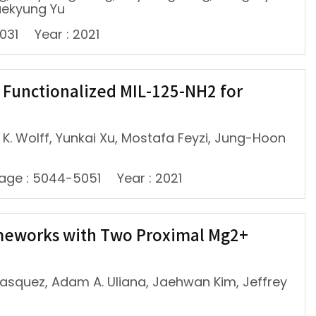
aekyung Yu
031
Year : 2021
 Functionalized MIL-125-NH2 for
 Wolff, Yunkai Xu, Mostafa Feyzi, Jung-Hoon
age : 5044-5051
Year : 2021
ameworks with Two Proximal Mg2+
Velasquez, Adam A. Uliana, Jaehwan Kim, Jeffrey