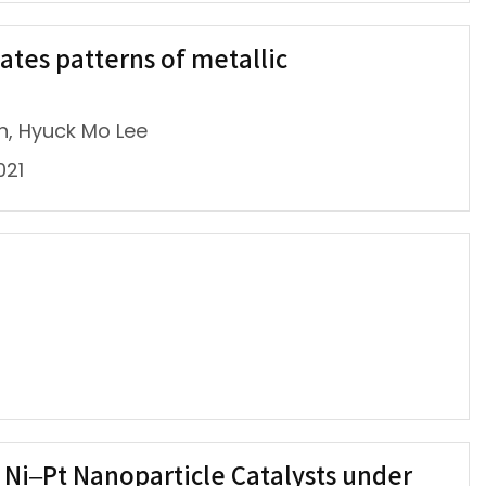
ates patterns of metallic
n, Hyuck Mo Lee
021
f Ni–Pt Nanoparticle Catalysts under