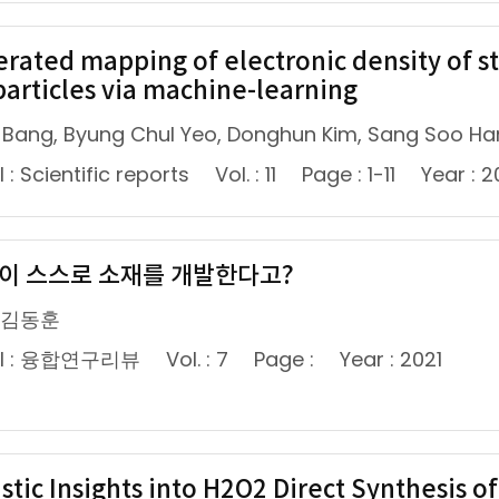
erated mapping of electronic density of st
articles via machine-learning
 Bang, Byung Chul Yeo, Donghun Kim, Sang Soo Ha
 : Scientific reports
Vol. : 11
Page : 1-11
Year : 2
봇이 스스로 소재를 개발한다고?
 김동훈
al : 융합연구리뷰
Vol. : 7
Page :
Year : 2021
stic Insights into H2O2 Direct Synthesis o