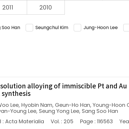
2011
2010
 Soo Han
Seungchul Kim
Jung-Hoon Lee
-solution alloying of immiscible Pt and Au
t synthesis
oo Lee, Hyobin Nam, Geun-Ho Han, Young-Hoon C
wan-Young Lee, Seung Yong Lee, Sang Soo Han
 : Acta Materialia
Vol. : 205
Page : 116563
Yea