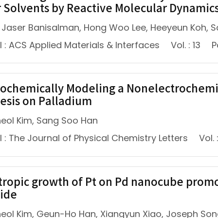
 Solvents by Reactive Molecular Dynamic
Jaser Banisalman, Hong Woo Lee, Heeyeun Koh, 
 : ACS Applied Materials & Interfaces
Vol. : 13
P
rochemically Modeling a Nonelectrochemi
esis on Palladium
eol Kim, Sang Soo Han
 : The Journal of Physical Chemistry Letters
Vol. 
tropic growth of Pt on Pd nanocube promo
ide
eol Kim, Geun-Ho Han, Xiangyun Xiao, Joseph Son