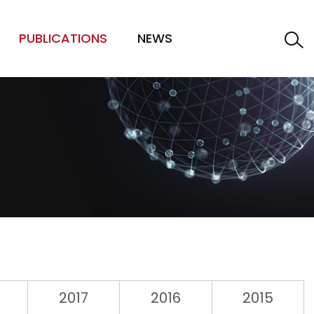
PUBLICATIONS
NEWS
2017
2016
2015