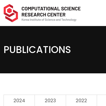
PUBLICATIONS
2024
2023
2022