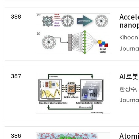
388
Accel
nanop
Kihoon
Journal
387
AI로
한상수,
Journ
386
Atomi