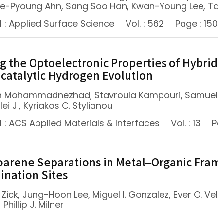
ae-Pyoung Ahn, Sang Soo Han, Kwan-Young Lee, T
l : Applied Surface Science
Vol. : 562
Page : 150
g the Optoelectronic Properties of Hybrid
catalytic Hydrogen Evolution
h Mohammadnezhad, Stavroula Kampouri, Samuel K.
ulei Ji, Kyriakos C. Stylianou
 : ACS Applied Materials & Interfaces
Vol. : 13
P
oarene Separations in Metal–Organic Fr
ination Sites
 Zick, Jung-Hoon Lee, Miguel I. Gonzalez, Ever O. 
 Phillip J. Milner