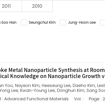
2011
2010
 Soo Han
Seungchul Kim
Jung-Hoon Lee
ke Metal Nanoparticle Synthesis at Room
cal Knowledge on Nanoparticle Growth 
un Yoo, Nayeon Kim, Heeseung Lee, Daeho Kim, Les
Yong Lee, Kwan-Young Lee, Donghun Kim, Sang So
l : Advanced Functional Materials
Vol. :
Page : 