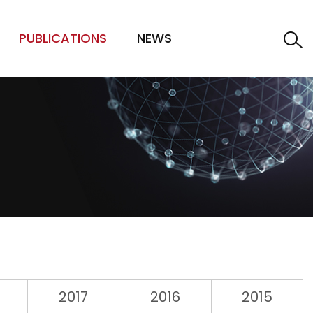
PUBLICATIONS
NEWS
2017
2016
2015