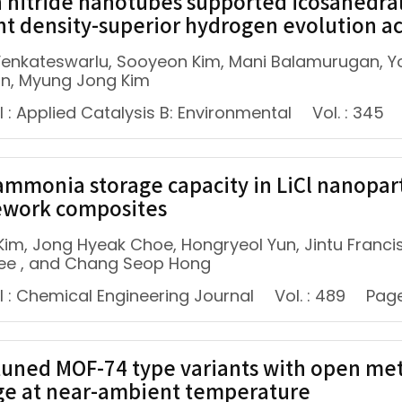
 nitride nanotubes supported icosahedral
nt density-superior hydrogen evolution act
enkateswarlu, Sooyeon Kim, Mani Balamurugan, Y
n, Myung Jong Kim
 : Applied Catalysis B: Environmental
Vol. : 345
ammonia storage capacity in LiCl nanopa
work composites
Kim, Jong Hyeak Choe, Hongryeol Yun, Jintu Francis
ee , and Chang Seop Hong
l : Chemical Engineering Journal
Vol. : 489
Page
tuned MOF-74 type variants with open met
ge at near-ambient temperature