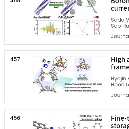
458
Boron
curre
Sada V
Soo Ha
Journal
457
High 
frame
Hyojin 
Hoon L
Journa
456
Fine-
stora