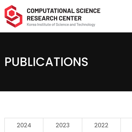
PUBLICATIONS
2024
2023
2022