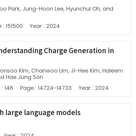
woo Park, Jung-Hoon Lee, Hyunchul Oh, and
 : 151500
Year : 2024
 Understanding Charge Generation in
oonsoo Kim, Chanwoo Lim, Ji-Hee Kim, Haleem
nd Hae Jung Son
 : 146
Page : 14724-14733
Year : 2024
th large language models
Year : 2024