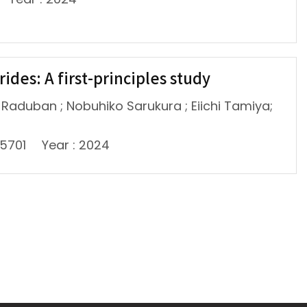
ides: A first-principles study
l-Raduban ; Nobuhiko Sarukura ; Eiichi Tamiya;
45701
Year : 2024