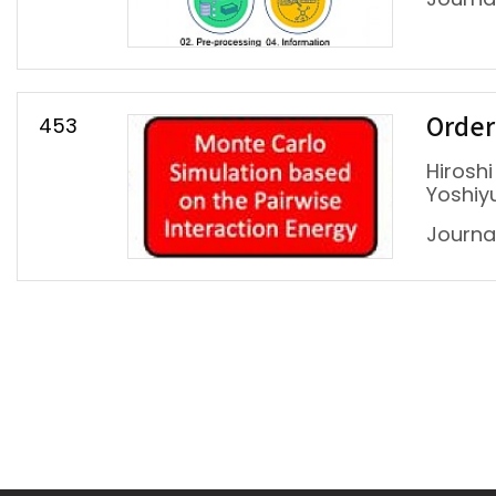
453
Ordere
Hiroshi
Yoshiy
Journal