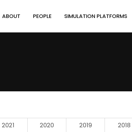
ABOUT
PEOPLE
SIMULATION PLATFORMS
2021
2020
2019
2018