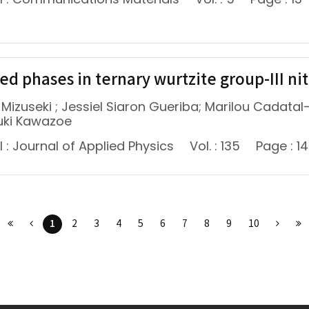
d phases in ternary wurtzite group-III nitr
 Mizuseki ; Jessiel Siaron Gueriba; Marilou Cadata
uki Kawazoe
 : Journal of Applied Physics
Vol. : 135
Page : 1
1
2
3
4
5
6
7
8
9
10