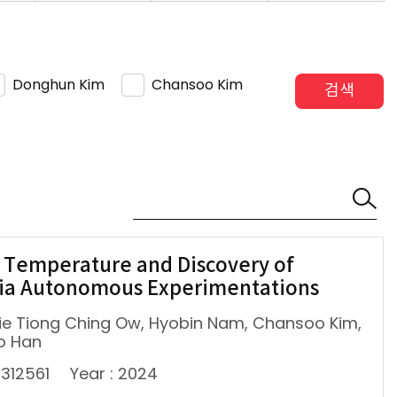
Donghun Kim
Chansoo Kim
검색
 Temperature and Discovery of
via Autonomous Experimentations
lie Tiong Ching Ow, Hyobin Nam, Chansoo Kim,
o Han
2312561
Year : 2024