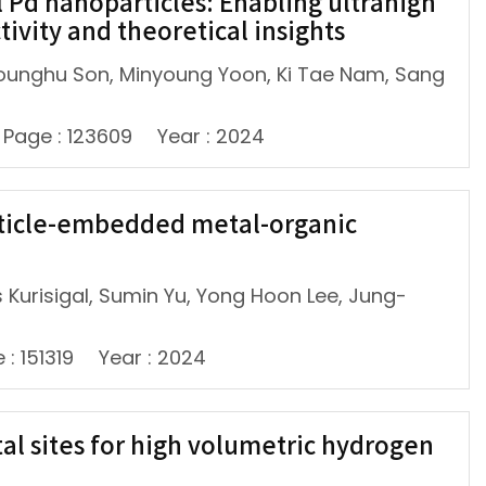
 Pd nanoparticles: Enabling ultrahigh
ivity and theoretical insights
ounghu Son, Minyoung Yoon, Ki Tae Nam, Sang
Page : 123609
Year : 2024
rticle-embedded metal-organic
 Kurisigal, Sumin Yu, Yong Hoon Lee, Jung-
 : 151319
Year : 2024
al sites for high volumetric hydrogen