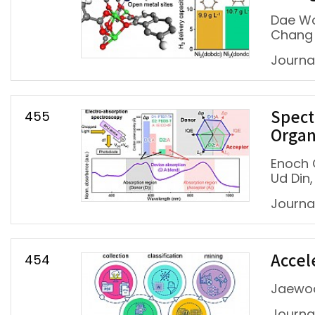
Dae Wo
Chang
Journa
455
Spect
Organ
Enoch 
Ud Din
Journa
454
Accel
Jaewoo
Journa