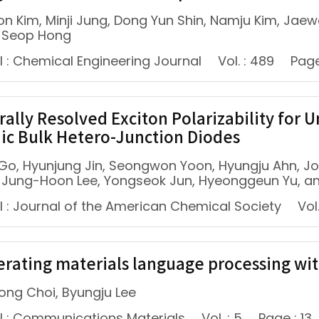
n Kim, Minji Jung, Dong Yun Shin, Namju Kim, Jae
 Seop Hong
l : Chemical Engineering Journal
Vol. : 489
Page
rally Resolved Exciton Polarizability for
ic Bulk Hetero-Junction Diodes
Go, Hyunjung Jin, Seongwon Yoon, Hyungju Ahn, J
, Jung-Hoon Lee, Yongseok Jun, Hyeonggeun Yu, a
l : Journal of the American Chemical Society
Vol.
erating materials language processing wi
ng Choi, Byungju Lee
l : Communications Materials
Vol. : 5
Page : 13