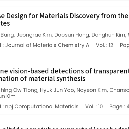
se Design for Materials Discovery from th
ates
 Bang, Jeongrae Kim, Doosun Hong, Donghun Kim,
 : Journal of Materials Chemistry A
Vol. : 12
Pag
ne vision-based detections of transparent
ation of material synthesis
 Ching Ow Tiong, Hyuk Jun Yoo, Nayeon Kim, Chans
un Kim
l : npj Computational Materials
Vol. : 10
Page : 