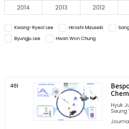
2014
2013
2012
Kwang-Ryeol Lee
Hiroshi Mizuseki
Sang
Byungju Lee
Hwan Won Chung
461
Bespo
Chemi
Hyuk J
Seung 
Journa