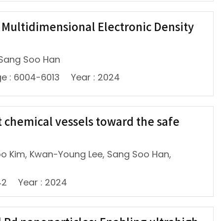
e Multidimensional Electronic Density
 Sang Soo Han
e : 6004-6013
Year : 2024
 chemical vessels toward the safe
oo Kim, Kwan-Young Lee, Sang Soo Han,
42
Year : 2024