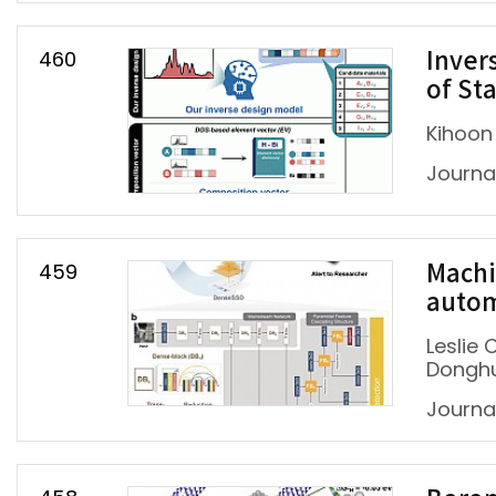
460
Inver
of St
Kihoon
Journal
459
Machi
autom
Leslie
Dongh
Journa