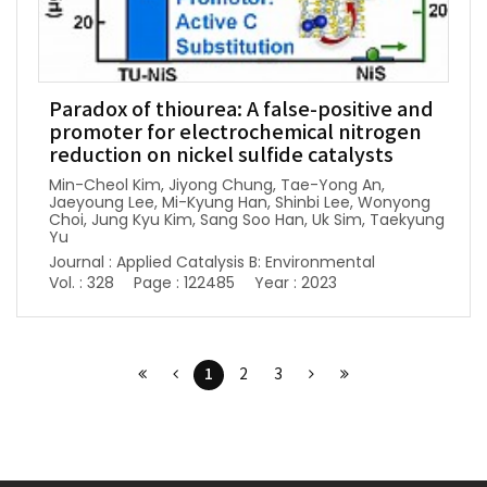
Paradox of thiourea: A false-positive and
promoter for electrochemical nitrogen
reduction on nickel sulfide catalysts
Min-Cheol Kim, Jiyong Chung, Tae-Yong An,
Jaeyoung Lee, Mi-Kyung Han, Shinbi Lee, Wonyong
Choi, Jung Kyu Kim, Sang Soo Han, Uk Sim, Taekyung
Yu
Journal : Applied Catalysis B: Environmental
Vol. : 328
Page : 122485
Year : 2023
1
2
3