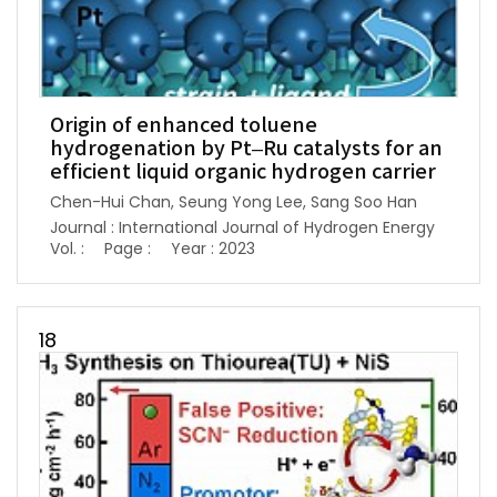
Origin of enhanced toluene
hydrogenation by Pt–Ru catalysts for an
efficient liquid organic hydrogen carrier
Chen-Hui Chan, Seung Yong Lee, Sang Soo Han
Journal : International Journal of Hydrogen Energy
Vol. :
Page :
Year : 2023
18