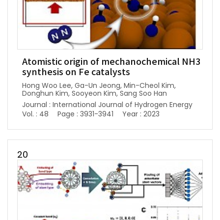
Atomistic origin of mechanochemical NH3
synthesis on Fe catalysts
Hong Woo Lee, Ga-Un Jeong, Min-Cheol Kim,
Donghun Kim, Sooyeon Kim, Sang Soo Han
Journal : International Journal of Hydrogen Energy
Vol. : 48
Page : 3931-3941
Year : 2023
20