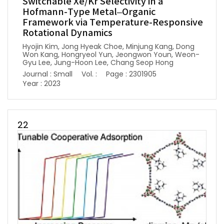
Switchable Xe/Kr Selectivity in a
Hofmann-Type Metal–Organic
Framework via Temperature-Responsive
Rotational Dynamics
Hyojin Kim, Jong Hyeak Choe, Minjung Kang, Dong
Won Kang, Hongryeol Yun, Jeongwon Youn, Weon-
Gyu Lee, Jung-Hoon Lee, Chang Seop Hong
Journal : Small
Vol. :
Page : 2301905
Year : 2023
22