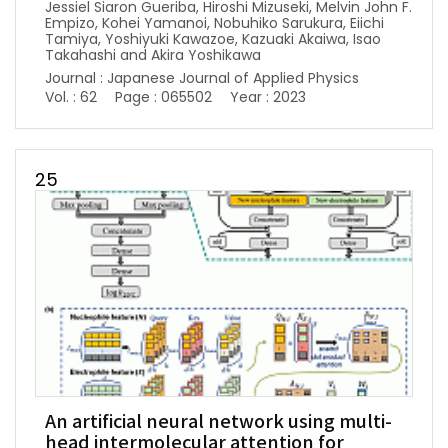
Jessiel Siaron Gueriba, Hiroshi Mizuseki, Melvin John F.
Empizo, Kohei Yamanoi, Nobuhiko Sarukura, Eiichi
Tamiya, Yoshiyuki Kawazoe, Kazuaki Akaiwa, Isao
Takahashi and Akira Yoshikawa
Journal : Japanese Journal of Applied Physics
Vol. : 62
Page : 065502
Year : 2023
25
An artificial neural network using multi-
head intermolecular attention for