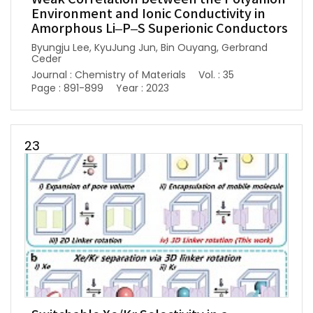
Environment and Ionic Conductivity in
Amorphous Li–P–S Superionic Conductors
Byungju Lee, KyuJung Jun, Bin Ouyang, Gerbrand
Ceder
Journal : Chemistry of Materials
Vol. : 35
Page : 891-899
Year : 2023
23