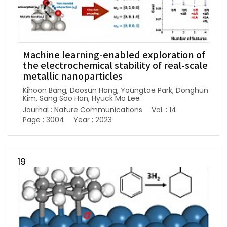
Machine learning-enabled exploration of
the electrochemical stability of real-scale
metallic nanoparticles
Kihoon Bang, Doosun Hong, Youngtae Park, Donghun
Kim, Sang Soo Han, Hyuck Mo Lee
Journal : Nature Communications
Vol. : 14
Page : 3004
Year : 2023
19