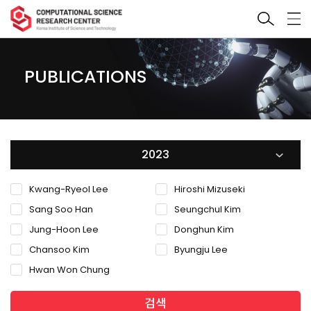
PUBLICATIONS
2023
Kwang-Ryeol Lee
Hiroshi Mizuseki
Sang Soo Han
Seungchul Kim
Jung-Hoon Lee
Donghun Kim
Chansoo Kim
Byungju Lee
Hwan Won Chung
검색