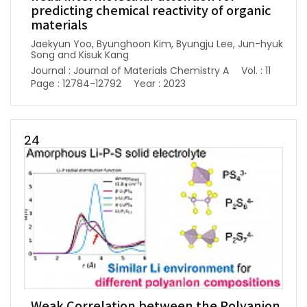
predicting chemical reactivity of organic
materials
Jaekyun Yoo, Byunghoon Kim, Byungju Lee, Jun-hyuk
Song and Kisuk Kang
Journal : Journal of Materials Chemistry A
Vol. : 11
Page : 12784-12792
Year : 2023
24
Weak Correlation between the Polyanion