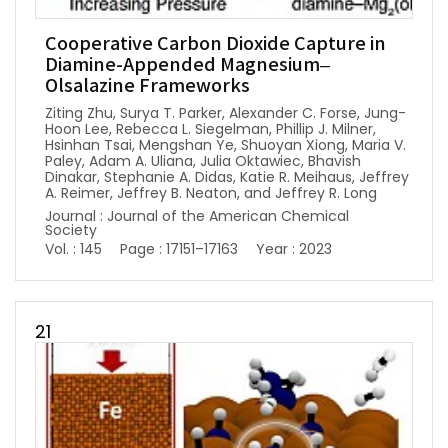
Cooperative Carbon Dioxide Capture in
Diamine-Appended Magnesium–
Olsalazine Frameworks
Ziting Zhu, Surya T. Parker, Alexander C. Forse, Jung-
Hoon Lee, Rebecca L. Siegelman, Phillip J. Milner,
Hsinhan Tsai, Mengshan Ye, Shuoyan Xiong, Maria V.
Paley, Adam A. Uliana, Julia Oktawiec, Bhavish
Dinakar, Stephanie A. Didas, Katie R. Meihaus, Jeffrey
A. Reimer, Jeffrey B. Neaton, and Jeffrey R. Long
Journal : Journal of the American Chemical
Society
Vol. : 145
Page : 17151–17163
Year : 2023
21