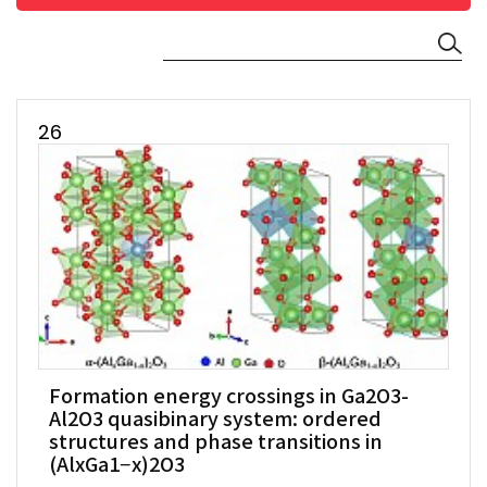
26
Formation energy crossings in Ga2O3-
Al2O3 quasibinary system: ordered
structures and phase transitions in
(AlxGa1−x)2O3