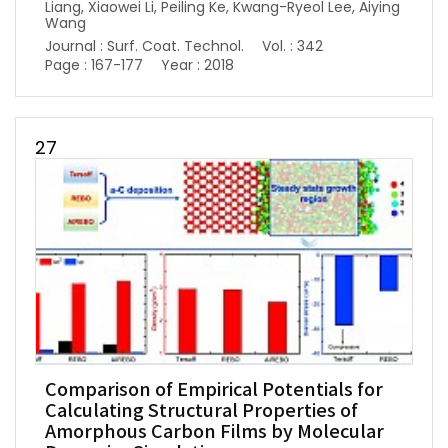
Liang, Xiaowei Li, Peiling Ke, Kwang-Ryeol Lee, Aiying
Wang
Journal : Surf. Coat. Technol.
Vol. : 342
Page : 167-177
Year : 2018
27
Comparison of Empirical Potentials for
Calculating Structural Properties of
Amorphous Carbon Films by Molecular