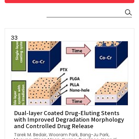
33
Dual-layer Coated Drug-Eluting Stents
with Improved Degradation Morphology
and Controlled Drug Release
Tarek M. Bedair, Wooram Park, Bang-Ju Park,