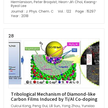
Hermansson, Peter Broqvist, Heon-JIn Choi, Kwang-
Ryeol Lee
Journal : J. Phys. Chem. C
Vol. : 122
Page : 15297
Year : 2018
28
Tribological Mechanism of Diamond-like
Carbon Films Induced by Ti/Al Co-doping
Cuicui Kong, Peng Gui, Lili Sun, Yong Zhou, Yunxiao