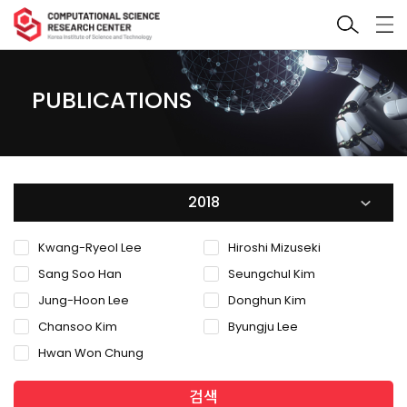
PUBLICATIONS
2018
Kwang-Ryeol Lee
Hiroshi Mizuseki
Sang Soo Han
Seungchul Kim
Jung-Hoon Lee
Donghun Kim
Chansoo Kim
Byungju Lee
Hwan Won Chung
검색