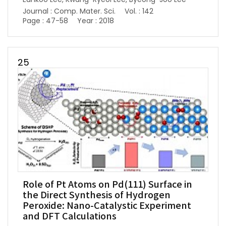
Journal : Comp. Mater. Sci.
Vol. : 142
Page : 47-58
Year : 2018
25
Role of Pt Atoms on Pd(111) Surface in
the Direct Synthesis of Hydrogen
Peroxide: Nano-Catalystic Experiment
and DFT Calculations