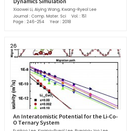
Dynamics Simulation
Xiaowei Li, Aiying Wang, Kwang-Ryeol Lee
Journal : Comp. Mater. Sci
Vol. : 151
Page : 246-254
Year : 2018
26
An Interatomistic Potential for the Li-Co-
O Ternary System
Eunkoo Lee, Kwang-Ryeol Lee, Byeong-Joo Lee