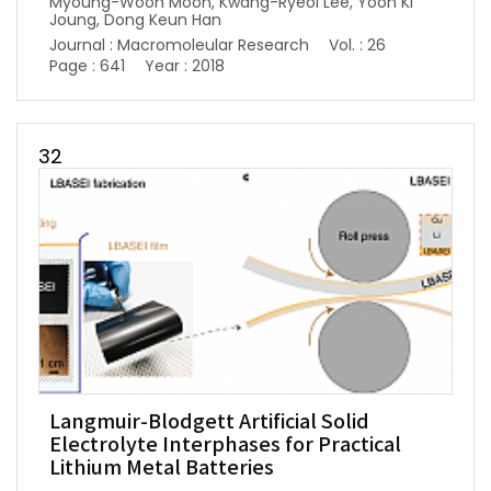
Myoung-Woon Moon, Kwang-Ryeol Lee, Yoon Ki
Joung, Dong Keun Han
Journal : Macromoleular Research
Vol. : 26
Page : 641
Year : 2018
32
Langmuir-Blodgett Artificial Solid
Electrolyte Interphases for Practical
Lithium Metal Batteries