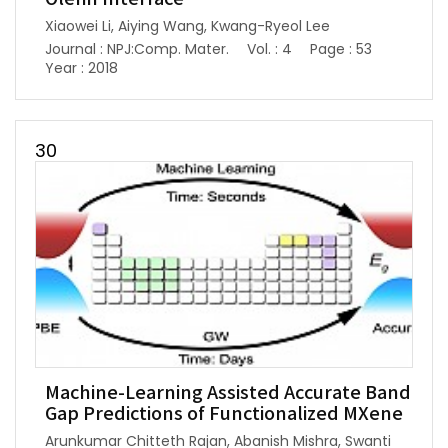
Xiaowei Li, Aiying Wang, Kwang-Ryeol Lee
Journal : NPJ:Comp. Mater.
Vol. : 4
Page : 53
Year : 2018
30
Machine-Learning Assisted Accurate Band
Gap Predictions of Functionalized MXene
Arunkumar Chitteth Rajan, Abanish Mishra, Swanti