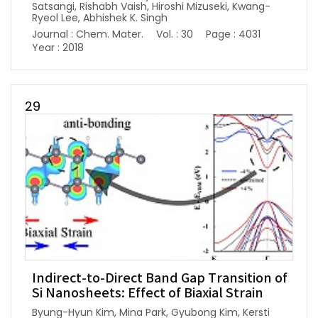
Satsangi, Rishabh Vaish, Hiroshi Mizuseki, Kwang-
Ryeol Lee, Abhishek K. Singh
Journal : Chem. Mater.
Vol. : 30
Page : 4031
Year : 2018
29
Indirect-to-Direct Band Gap Transition of
Si Nanosheets: Effect of Biaxial Strain
Byung-Hyun Kim, Mina Park, Gyubong Kim, Kersti