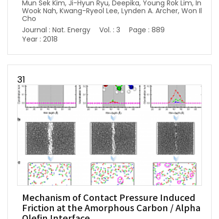
Mun Sek Kim, Ji-Hyun Ryu, Deepika, Young Rok Lim, In
Wook Nah, Kwang-Ryeol Lee, Lynden A. Archer, Won Il
Cho
Journal : Nat. Energy
Vol. : 3
Page : 889
Year : 2018
31
Mechanism of Contact Pressure Induced
Friction at the Amorphous Carbon / Alpha
Olefin Interface