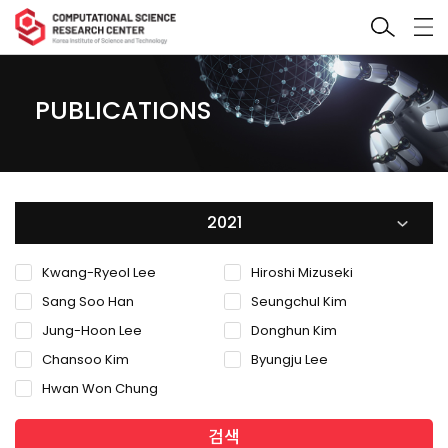
PUBLICATIONS
2021
Kwang-Ryeol Lee
Hiroshi Mizuseki
Sang Soo Han
Seungchul Kim
Jung-Hoon Lee
Donghun Kim
Chansoo Kim
Byungju Lee
Hwan Won Chung
검색