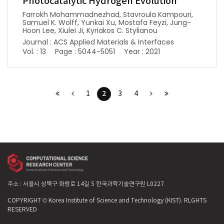
Photocatalytic Hydrogen Evolution
Farrokh Mohammadnezhad, Stavroula Kampouri,
Samuel K. Wolff, Yunkai Xu, Mostafa Feyzi, Jung-
Hoon Lee, Xiulei Ji, Kyriakos C. Stylianou
Journal : ACS Applied Materials & Interfaces
Vol. : 13
Page : 5044-5051
Year : 2021
2
1
3
4
주소 : 서울시 성북구 화랑로 14길 5 한국과학기술연구원 L0227
COPYRIGHT © Korea Institute of Science and Technology (KIST). RLGHTS
RESERVED