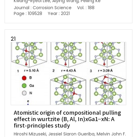
Kwang-Ryeol Lee, Aiying Wang, Peiling Ke
Journal : Corrosion Science
Vol. : 188
Page : 109528
Year : 2021
21
Atomistic origin of compositional pulling
effect in wurtzite (B, Al, In)xGa1−xN: A
first-principles study
Hiroshi Mizuseki, Jessiel Siaron Gueriba, Melvin John F.