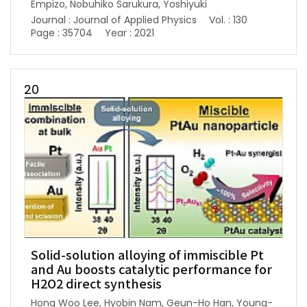
Empizo, Nobuhiko Sarukura, Yoshiyuki
Journal : Journal of Applied Physics
Vol. : 130
Page : 35704
Year : 2021
20
Solid-solution alloying of immiscible Pt
and Au boosts catalytic performance for
H2O2 direct synthesis
Hong Woo Lee, Hyobin Nam, Geun-Ho Han, Young-