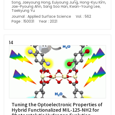
Song, Jaeyoung Hong, Euiyoung Jung, Hong-Kyu Kim,
Jae-Pyoung Ahn, Sang Soo Han, Kwan-Young Lee,
Taekyung Yu
Journal : Applied Surface Science
Vol. : 562
Page : 150031
Year : 2021
14
Tuning the Optoelectronic Properties of
Hybrid Functionalized MIL-125-NH2 for