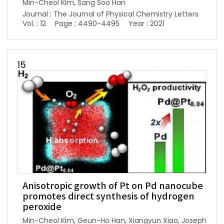
Min-Cheol Kim, Sang Soo Han
Journal : The Journal of Physical Chemistry Letters
Vol. : 12
Page : 4490-4495
Year : 2021
15
Anisotropic growth of Pt on Pd nanocube
promotes direct synthesis of hydrogen
peroxide
Min-Cheol Kim, Geun-Ho Han, Xiangyun Xiao, Joseph