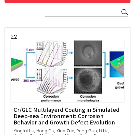
22
Cr/GLC Multilayerd Coating in Simulated
Deep-sea Environment: Corrosion
Behavior and Growth Defect Evolution
Yingrui Liu, Hong Du, Xiao Zuo, Peng Guo, Li Liu,