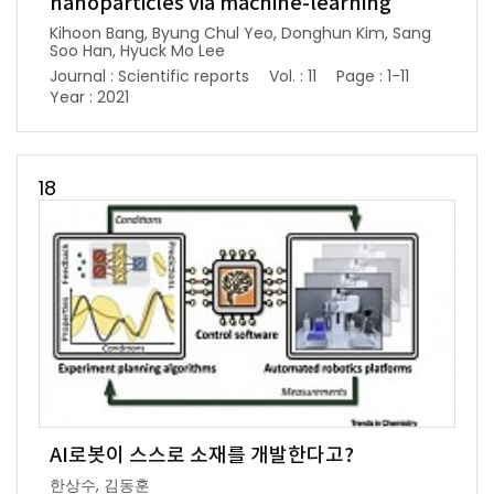
nanoparticles via machine-learning
Kihoon Bang, Byung Chul Yeo, Donghun Kim, Sang
Soo Han, Hyuck Mo Lee
Journal : Scientific reports
Vol. : 11
Page : 1-11
Year : 2021
18
AI로봇이 스스로 소재를 개발한다고?
한상수, 김동훈