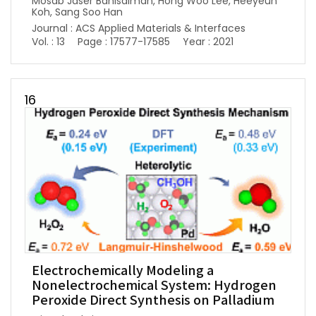
Mosab Jaser Banisalman, Hong Woo Lee, Heeyeun
Koh, Sang Soo Han
Journal : ACS Applied Materials & Interfaces
Vol. : 13
Page : 17577-17585
Year : 2021
16
Electrochemically Modeling a
Nonelectrochemical System: Hydrogen
Peroxide Direct Synthesis on Palladium