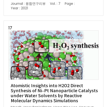
Journal : 융합연구리뷰
Vol. : 7
Page :
Year : 2021
17
Atomistic Insights into H2O2 Direct
Synthesis of Ni–Pt Nanoparticle Catalysts
under Water Solvents by Reactive
Molecular Dynamics Simulations