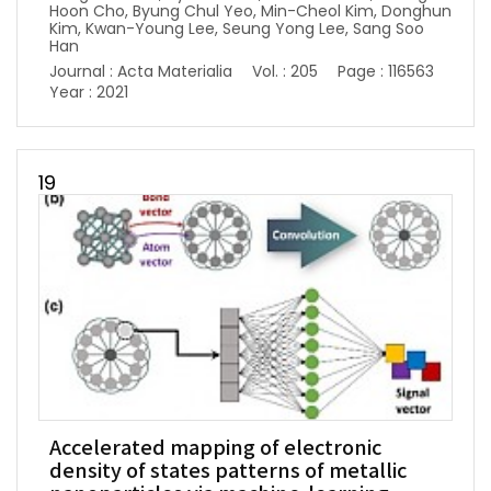
Hoon Cho, Byung Chul Yeo, Min-Cheol Kim, Donghun
Kim, Kwan-Young Lee, Seung Yong Lee, Sang Soo
Han
Journal : Acta Materialia
Vol. : 205
Page : 116563
Year : 2021
19
Accelerated mapping of electronic
density of states patterns of metallic