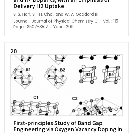
and K+ Dopants, with an Emphasis of
Delivery H2 Uptake
S. S. Han, S. -H. Choi, and W. A. Goddard III
Journal : Journal of Physical Chemistry C
Vol. : 115
Page : 3507-3512
Year : 2011
28
First-principles Study of Band Gap
Engineering via Oxygen Vacancy Doping in