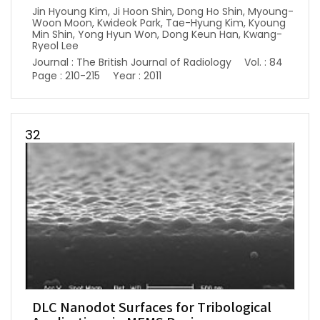
Jin Hyoung Kim, Ji Hoon Shin, Dong Ho Shin, Myoung-
Woon Moon, Kwideok Park, Tae-Hyung Kim, Kyoung
Min Shin, Yong Hyun Won, Dong Keun Han, Kwang-
Ryeol Lee
Journal : The British Journal of Radiology
Vol. : 84
Page : 210-215
Year : 2011
32
DLC Nanodot Surfaces for Tribological