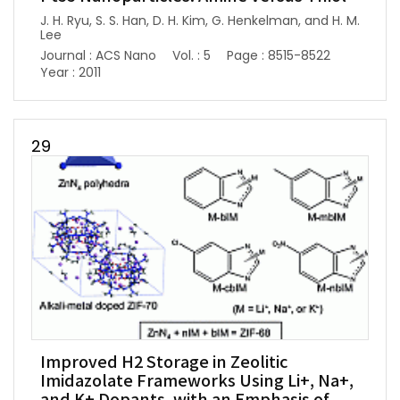
J. H. Ryu, S. S. Han, D. H. Kim, G. Henkelman, and H. M.
Lee
Journal : ACS Nano
Vol. : 5
Page : 8515-8522
Year : 2011
29
Improved H2 Storage in Zeolitic
Imidazolate Frameworks Using Li+, Na+,