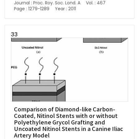
Journal : Proc. Roy. Soc. Lond. A
Vol. : 467
Page : 1279-1289
Year : 2011
33
Comparison of Diamond-like Carbon-
Coated, Nitinol Stents with or without
Polyethylene Grycol Grafting and
Uncoated Nitinol Stents in a Canine Iliac
Artery Model