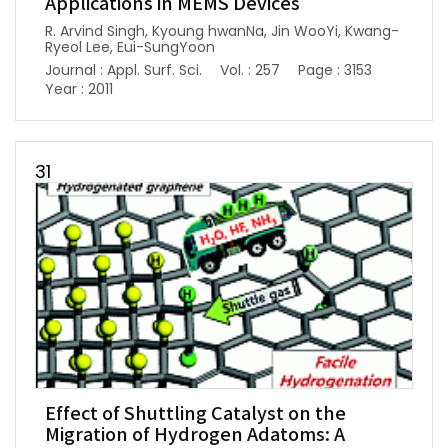
Applications in MEMS Devices
R. Arvind Singh, Kyoung hwanNa, Jin WooYi, Kwang-
Ryeol Lee, Eui-SungYoon
Journal : Appl. Surf. Sci.
Vol. : 257
Page : 3153
Year : 2011
31
Effect of Shuttling Catalyst on the
Migration of Hydrogen Adatoms: A