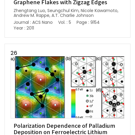
Graphene Flakes with Zigzag Edges
Zhengtang Luo, Seungchul Kim, Nicole Kawamoto,
Andrew M. Rappe, A.T. Charlie Johnson
Journal : ACS Nano
Vol. : 5
Page : 9154
Year : 2011
26
Polarization Dependence of Palladium
Deposition on Ferroelectric Lithium