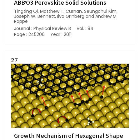
ABB′O3 Perovskite Solid Solutions
Tingting Qi, Matthew T. Curnan, Seungchul Kim,
Joseph W. Bennett, Ilya Grinberg and Andrew M.
Rappe
Journal : Physical Review B
Vol. : 84
Page : 245206
Year : 2011
27
Growth Mechanism of Hexagonal Shape