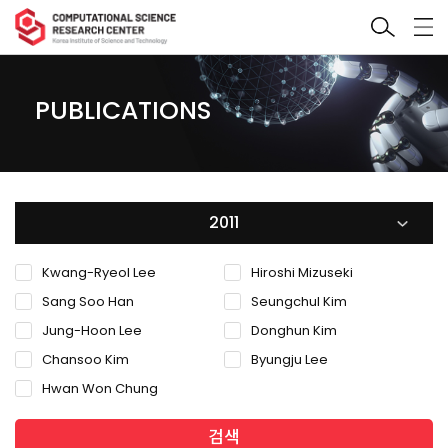
PUBLICATIONS
2011
Kwang-Ryeol Lee
Hiroshi Mizuseki
Sang Soo Han
Seungchul Kim
Jung-Hoon Lee
Donghun Kim
Chansoo Kim
Byungju Lee
Hwan Won Chung
검색