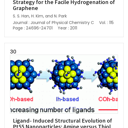
Strategy for the Facile Hydrogenation of
Graphene
S. S. Han, H. Kim, and N. Park
Journal : Journal of Physical Chemistry C
Vol. : 115
Page : 24696-24701
Year : 2011
30
Ligand- Induced Structural Evolution of
Pt55 Nanoparticles: Amine versus Thiol