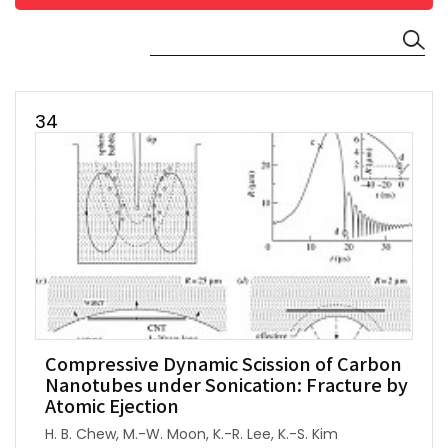
34
Compressive Dynamic Scission of Carbon
Nanotubes under Sonication: Fracture by
Atomic Ejection
H. B. Chew, M.-W. Moon, K.-R. Lee, K.-S. Kim