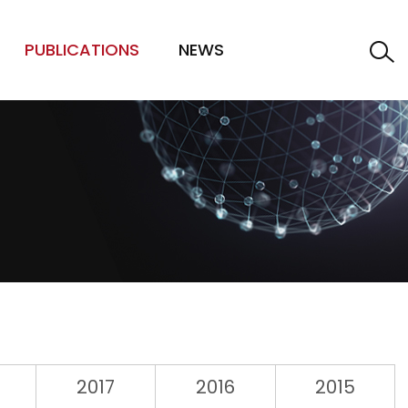
PUBLICATIONS
NEWS
2017
2016
2015