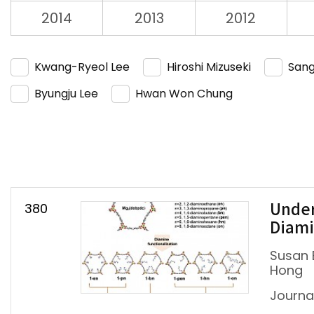
2014
2013
2012
Kwang-Ryeol Lee
Hiroshi Mizuseki
Sang
Byungju Lee
Hwan Won Chung
380
Under
Diami
Susan 
Hong
Journ