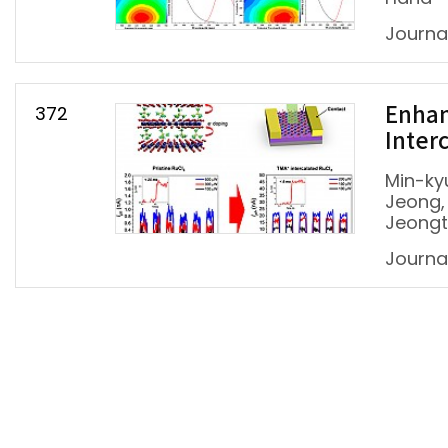
Journa
372
Enhan
Inter
Min-ky
Jeong,
Jeongt
Journa