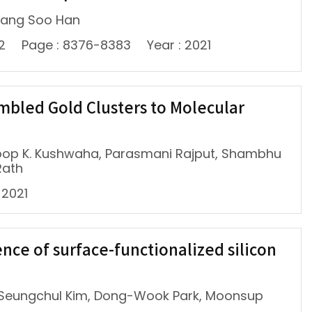
 Sang Soo Han
12
Page : 8376-8383
Year : 2021
mbled Gold Clusters to Molecular
noop K. Kushwaha, Parasmani Rajput, Shambhu
Rath
 2021
ce of surface-functionalized silicon
 Seungchul Kim, Dong-Wook Park, Moonsup