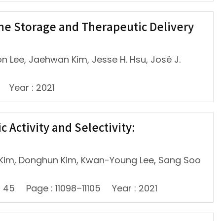
he Storage and Therapeutic Delivery
n Lee, Jaehwan Kim, Jesse H. Hsu, José J.
Year : 2021
 Activity and Selectivity:
 Kim, Donghun Kim, Kwan-Young Lee, Sang Soo
: 45
Page : 11098–11105
Year : 2021