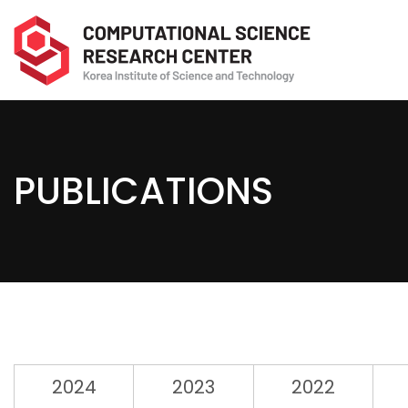
PUBLICATIONS
2024
2023
2022