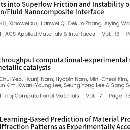
hts into Superlow Friction and Instabilit
n/Fluid Nanocomposite Interface
i Li, Xiaowei Xu, Jianwei Qi, Dekun Zhang, Aiying 
 : ACS Applied Materials & Interfaces
Vol. : 13
P
throughput computational-experimental s
etallic catalysts
Chul Yeo, Hyunji Nam, Hyobin Nam, Min-Cheol Kim
n Kim, Kwan-Young Lee, Seung Yong Lee & Sang 
l : npj Computational Materials
Vol. : 7
Page : 1
Learning-Based Prediction of Material Pr
iffraction Patterns as Experimentally Acce