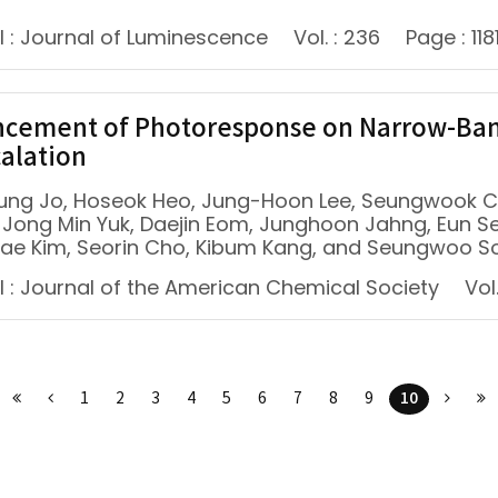
l : Journal of Luminescence
Vol. : 236
Page : 118
cement of Photoresponse on Narrow-Band
calation
ung Jo, Hoseok Heo, Jung-Hoon Lee, Seungwook C
 Jong Min Yuk, Daejin Eom, Junghoon Jahng, Eun S
ae Kim, Seorin Cho, Kibum Kang, and Seungwoo S
l : Journal of the American Chemical Society
Vol.
10
1
2
3
4
5
6
7
8
9