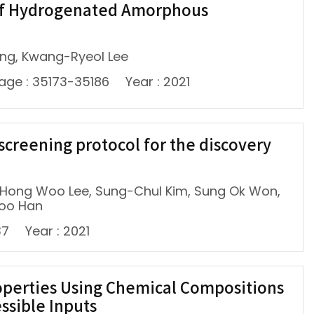
y of Hydrogenated Amorphous
Wang, Kwang-Ryeol Lee
age : 35173-35186
Year : 2021
creening protocol for the discovery
, Hong Woo Lee, Sung-Chul Kim, Sung Ok Won,
Soo Han
37
Year : 2021
operties Using Chemical Compositions
ssible Inputs