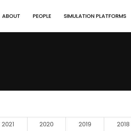
ABOUT
PEOPLE
SIMULATION PLATFORMS
2021
2020
2019
2018