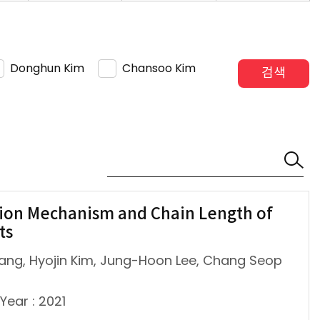
Donghun Kim
Chansoo Kim
검색
ion Mechanism and Chain Length of
ts
ang, Hyojin Kim, Jung-Hoon Lee, Chang Seop
Year : 2021