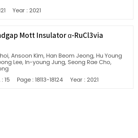
121
Year : 2021
gap Mott Insulator α-RuCl3via
hoi, Ansoon Kim, Han Beom Jeong, Hu Young
eong Lee, In-young Jung, Seong Rae Cho,
ong
 : 15
Page : 18113-18124
Year : 2021