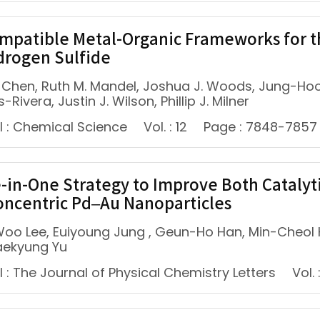
mpatible Metal-Organic Frameworks for t
drogen Sulfide
E. Chen, Ruth M. Mandel, Joshua J. Woods, Jung-Hoo
-Rivera, Justin J. Wilson, Phillip J. Milner
l : Chemical Science
Vol. : 12
Page : 7848-7857
-in-One Strategy to Improve Both Catalytic
ncentric Pd–Au Nanoparticles
oo Lee, Euiyoung Jung , Geun-Ho Han, Min-Cheol
aekyung Yu
 : The Journal of Physical Chemistry Letters
Vol. 