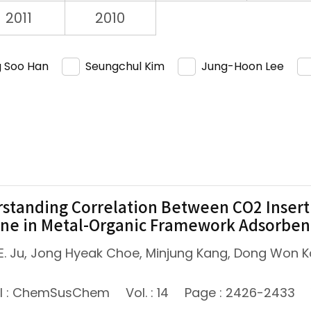
2011
2010
 Soo Han
Seungchul Kim
Jung-Hoon Lee
standing Correlation Between CO2 Insert
ne in Metal-Organic Framework Adsorben
E. Ju, Jong Hyeak Choe, Minjung Kang, Dong Won K
al : ChemSusChem
Vol. : 14
Page : 2426-2433