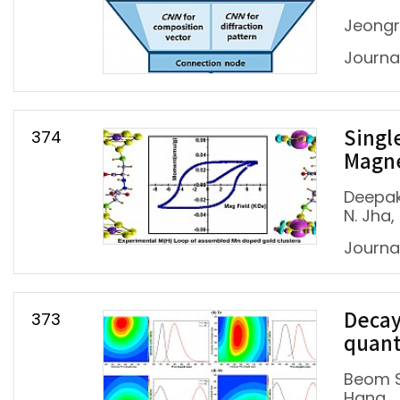
Jeongr
Journal
374
Singl
Magn
Deepak
N. Jha
Journa
373
Decay
quant
Beom S
Hana