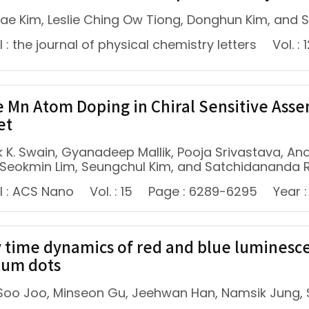
ae Kim, Leslie Ching Ow Tiong, Donghun Kim, and
 : the journal of physical chemistry letters
Vol. : 
e Mn Atom Doping in Chiral Sensitive Asse
et
 K. Swain, Gyanadeep Mallik, Pooja Srivastava, A
, Seokmin Lim, Seungchul Kim, and Satchidananda 
l : ACS Nano
Vol. : 15
Page : 6289-6295
Year :
 time dynamics of red and blue luminescen
um dots
oo Joo, Minseon Gu, Jeehwan Han, Namsik Jung,