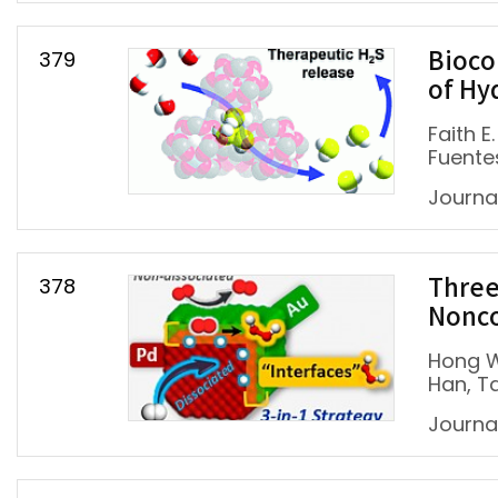
379
Bioco
of Hy
Faith 
Fuentes
Journa
378
Three
Nonco
Hong W
Han, T
Journal