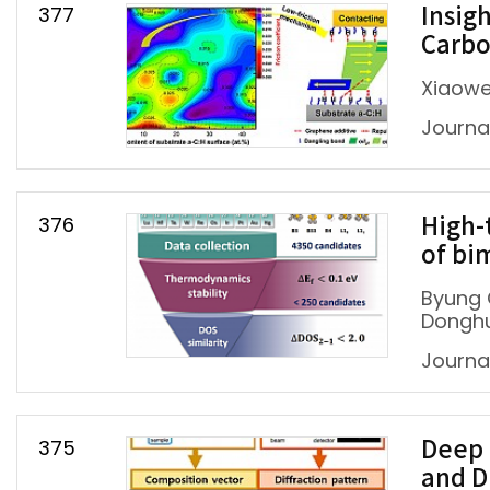
377
Insig
Carbo
Xiaowe
Journal
376
High-
of bim
Byung 
Donghu
Journa
375
Deep 
and D