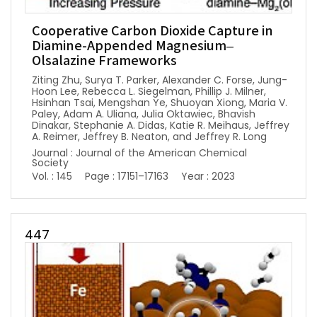
Cooperative Carbon Dioxide Capture in
Diamine-Appended Magnesium–
Olsalazine Frameworks
Ziting Zhu, Surya T. Parker, Alexander C. Forse, Jung-
Hoon Lee, Rebecca L. Siegelman, Phillip J. Milner,
Hsinhan Tsai, Mengshan Ye, Shuoyan Xiong, Maria V.
Paley, Adam A. Uliana, Julia Oktawiec, Bhavish
Dinakar, Stephanie A. Didas, Katie R. Meihaus, Jeffrey
A. Reimer, Jeffrey B. Neaton, and Jeffrey R. Long
Journal : Journal of the American Chemical
Society
Vol. : 145
Page : 17151–17163
Year : 2023
447