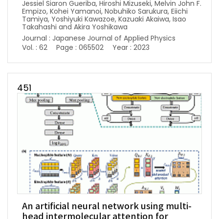
Jessiel Siaron Gueriba, Hiroshi Mizuseki, Melvin John F.
Empizo, Kohei Yamanoi, Nobuhiko Sarukura, Eiichi
Tamiya, Yoshiyuki Kawazoe, Kazuaki Akaiwa, Isao
Takahashi and Akira Yoshikawa
Journal : Japanese Journal of Applied Physics
Vol. : 62
Page : 065502
Year : 2023
451
An artificial neural network using multi-
head intermolecular attention for