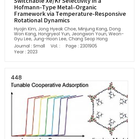
Switchable Xe/Kr Selectivity in a
Hofmann-Type Metal–Organic
Framework via Temperature-Responsive
Rotational Dynamics
Hyojin Kim, Jong Hyeak Choe, Minjung Kang, Dong
Won Kang, Hongryeol Yun, Jeongwon Youn, Weon-
Gyu Lee, Jung-Hoon Lee, Chang Seop Hong
Journal : Small
Vol. :
Page : 2301905
Year : 2023
448