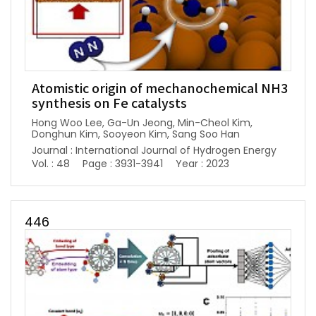
Atomistic origin of mechanochemical NH3
synthesis on Fe catalysts
Hong Woo Lee, Ga-Un Jeong, Min-Cheol Kim,
Donghun Kim, Sooyeon Kim, Sang Soo Han
Journal : International Journal of Hydrogen Energy
Vol. : 48
Page : 3931-3941
Year : 2023
446