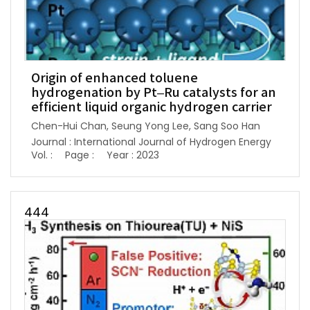
Origin of enhanced toluene
hydrogenation by Pt–Ru catalysts for an
efficient liquid organic hydrogen carrier
Chen-Hui Chan, Seung Yong Lee, Sang Soo Han
Journal : International Journal of Hydrogen Energy
Vol. :
Page :
Year : 2023
444