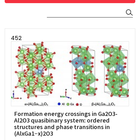
452
Formation energy crossings in Ga2O3-
Al2O3 quasibinary system: ordered
structures and phase transitions in
(AlxGa1−x)2O3