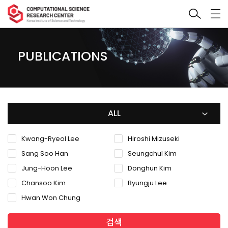
PUBLICATIONS
ALL
Kwang-Ryeol Lee
Hiroshi Mizuseki
Sang Soo Han
Seungchul Kim
Jung-Hoon Lee
Donghun Kim
Chansoo Kim
Byungju Lee
Hwan Won Chung
검색