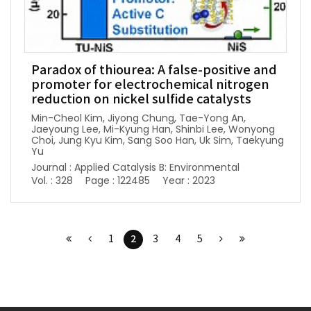
Paradox of thiourea: A false-positive and
promoter for electrochemical nitrogen
reduction on nickel sulfide catalysts
Min-Cheol Kim, Jiyong Chung, Tae-Yong An,
Jaeyoung Lee, Mi-Kyung Han, Shinbi Lee, Wonyong
Choi, Jung Kyu Kim, Sang Soo Han, Uk Sim, Taekyung
Yu
Journal : Applied Catalysis B: Environmental
Vol. : 328
Page : 122485
Year : 2023
2
1
3
4
5