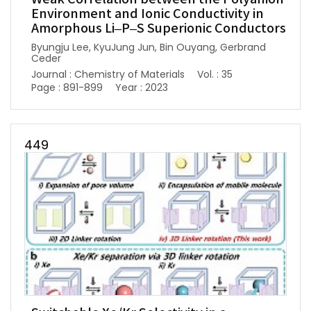
Environment and Ionic Conductivity in
Amorphous Li–P–S Superionic Conductors
Byungju Lee, KyuJung Jun, Bin Ouyang, Gerbrand
Ceder
Journal : Chemistry of Materials
Vol. : 35
Page : 891-899
Year : 2023
449