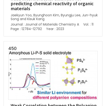
predicting chemical reactivity of organic
materials
Jaekyun Yoo, Byunghoon Kim, Byungju Lee, Jun-hyuk
Song and Kisuk Kang
Journal : Journal of Materials Chemistry A
Vol. : 11
Page : 12784-12792
Year : 2023
450
Weak Correlation between the Polyanion