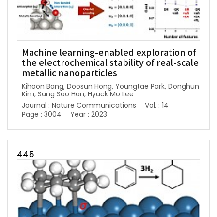
Machine learning-enabled exploration of
the electrochemical stability of real-scale
metallic nanoparticles
Kihoon Bang, Doosun Hong, Youngtae Park, Donghun
Kim, Sang Soo Han, Hyuck Mo Lee
Journal : Nature Communications
Vol. : 14
Page : 3004
Year : 2023
445