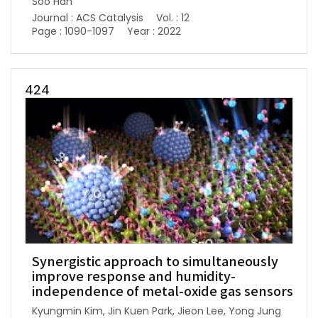
Soo Han
Journal : ACS Catalysis
Vol. : 12
Page : 1090-1097
Year : 2022
424
Synergistic approach to simultaneously
improve response and humidity-
independence of metal-oxide gas sensors
Kyungmin Kim, Jin Kuen Park, Jieon Lee, Yong Jung