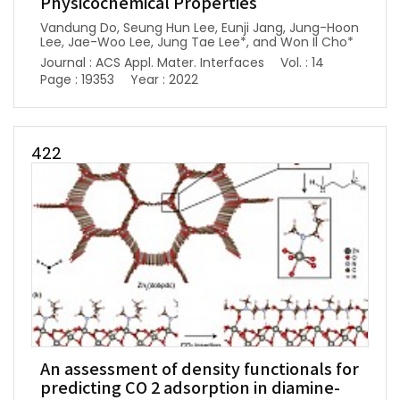
Physicochemical Properties
Vandung Do, Seung Hun Lee, Eunji Jang, Jung-Hoon
Lee, Jae-Woo Lee, Jung Tae Lee*, and Won Il Cho*
Journal : ACS Appl. Mater. Interfaces
Vol. : 14
Page : 19353
Year : 2022
422
An assessment of density functionals for
predicting CO 2 adsorption in diamine-