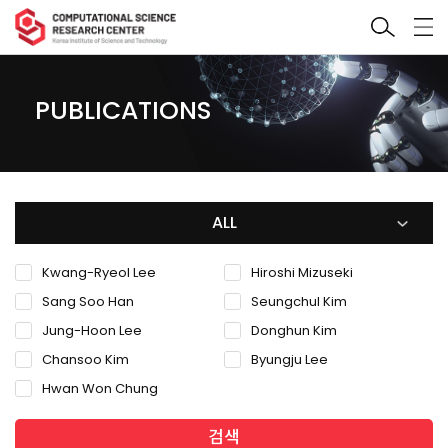
PUBLICATIONS
ALL
Kwang-Ryeol Lee
Hiroshi Mizuseki
Sang Soo Han
Seungchul Kim
Jung-Hoon Lee
Donghun Kim
Chansoo Kim
Byungju Lee
Hwan Won Chung
검색