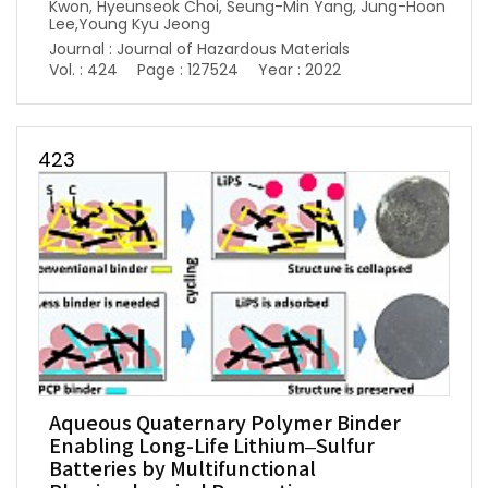
Kwon, Hyeunseok Choi, Seung-Min Yang, Jung-Hoon
Lee,Young Kyu Jeong
Journal : Journal of Hazardous Materials
Vol. : 424
Page : 127524
Year : 2022
423
Aqueous Quaternary Polymer Binder
Enabling Long-Life Lithium–Sulfur
Batteries by Multifunctional