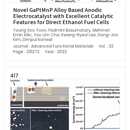
Novel GaPtMnP Alloy Based Anodic
Electrocatalyst with Excellent Catalytic
Features for Direct Ethanol Fuel Cells
Young Soo Yoon, Padmini Basumatary, Mehmet
Emin Kilic, Yoo Lim Cha, Kwang-Ryeol Lee, Dong-Joo
Kim, Dimpul Konwar
Journal : Advanced Functional Materials
Vol. : 32
Page : 2111272
Year : 2022
417