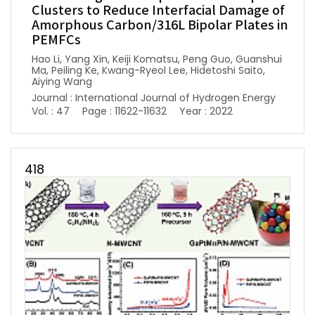
Clusters to Reduce Interfacial Damage of
Amorphous Carbon/316L Bipolar Plates in
PEMFCs
Hao Li, Yang Xin, Keiji Komatsu, Peng Guo, Guanshui
Ma, Peiling Ke, Kwang-Ryeol Lee, Hidetoshi Saito,
Aiying Wang
Journal : International Journal of Hydrogen Energy
Vol. : 47
Page : 11622-11632
Year : 2022
418