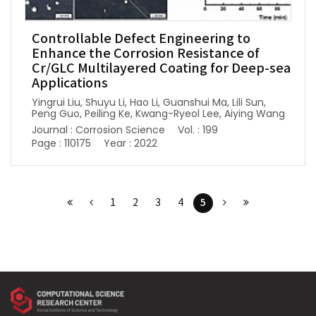
Controllable Defect Engineering to
Enhance the Corrosion Resistance of
Cr/GLC Multilayered Coating for Deep-sea
Applications
Yingrui Liu, Shuyu Li, Hao Li, Guanshui Ma, Lili Sun,
Peng Guo, Peiling Ke, Kwang-Ryeol Lee, Aiying Wang
Journal : Corrosion Science
Vol. : 199
Page : 110175
Year : 2022
5
1
2
3
4