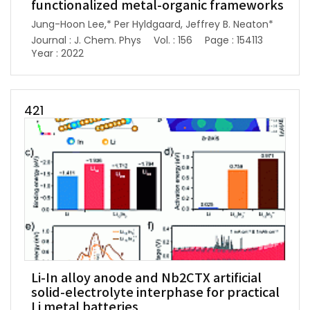
functionalized metal-organic frameworks
Jung-Hoon Lee,* Per Hyldgaard, Jeffrey B. Neaton*
Journal : J. Chem. Phys
Vol. : 156
Page : 154113
Year : 2022
421
Li-In alloy anode and Nb2CTX artificial
solid-electrolyte interphase for practical
Li metal batteries