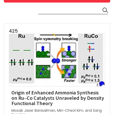
425
Origin of Enhanced Ammonia Synthesis
on Ru–Co Catalysts Unraveled by Density
Functional Theory
Mosab Jaser Banisalman, Min-Cheol Kim, and Sang