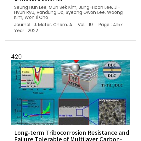
Seung Hun Lee, Mun Sek Kim, Jung-Hoon Lee, Ji-
Hyun Ryu, Vandung Do, Byeong Gwon Lee, Woong
Kim, Won Il Cho
Journal : J. Mater. Chem. A
Vol. : 10
Page : 4157
Year : 2022
420
Long-term Tribocorrosion Resistance and
Failure Tolerable of Multilayer Carbon-