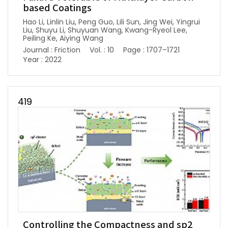
based Coatings
Hao Li, Linlin Liu, Peng Guo, Lili Sun, Jing Wei, Yingrui
Liu, Shuyu Li, Shuyuan Wang, Kwang-Ryeol Lee,
Peiling Ke, Aiying Wang
Journal : Friction
Vol. : 10
Page : 1707–1721
Year : 2022
419
Controlling the Compactness and sp2