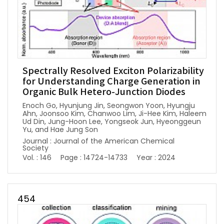
Spectrally Resolved Exciton Polarizability
for Understanding Charge Generation in
Organic Bulk Hetero-Junction Diodes
Enoch Go, Hyunjung Jin, Seongwon Yoon, Hyungju
Ahn, Joonsoo Kim, Chanwoo Lim, Ji-Hee Kim, Haleem
Ud Din, Jung-Hoon Lee, Yongseok Jun, Hyeonggeun
Yu, and Hae Jung Son
Journal : Journal of the American Chemical
Society
Vol. : 146
Page : 14724-14733
Year : 2024
454