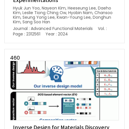
Experimentations
Hyuk Jun Yoo, Nayeon Kim, Heeseung Lee, Daeho
Kim, Leslie Tiong Ching Ow, Hyobin Nam, Chansoo
Kim, Seung Yong Lee, Kwan-Young Lee, Donghun
Kim, Sang Soo Han
Journal : Advanced Functional Materials
Vol. :
Page : 2312561
Year : 2024
460
Inverse Design for Materials Discovery