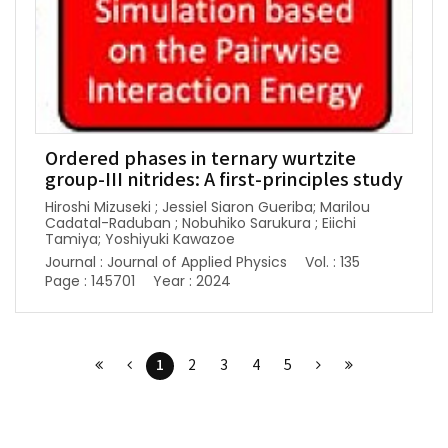
Ordered phases in ternary wurtzite
group-III nitrides: A first-principles study
Hiroshi Mizuseki ; Jessiel Siaron Gueriba; Marilou
Cadatal-Raduban ; Nobuhiko Sarukura ; Eiichi
Tamiya; Yoshiyuki Kawazoe
Journal : Journal of Applied Physics
Vol. : 135
Page : 145701
Year : 2024
1
2
3
4
5