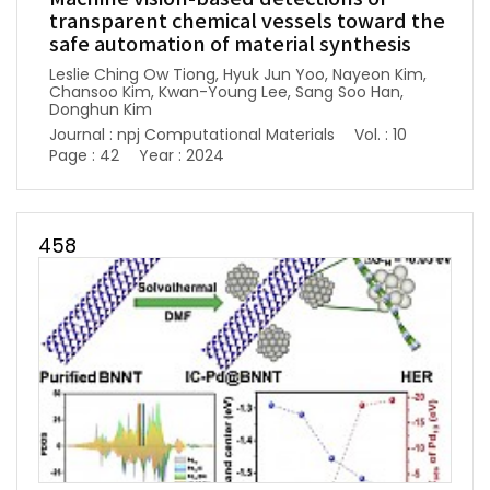
transparent chemical vessels toward the
safe automation of material synthesis
Leslie Ching Ow Tiong, Hyuk Jun Yoo, Nayeon Kim,
Chansoo Kim, Kwan-Young Lee, Sang Soo Han,
Donghun Kim
Journal : npj Computational Materials
Vol. : 10
Page : 42
Year : 2024
458