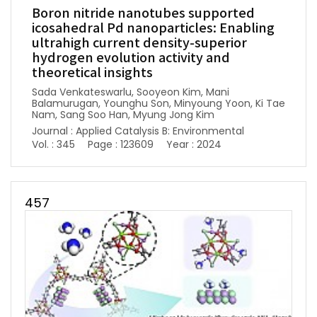
Boron nitride nanotubes supported
icosahedral Pd nanoparticles: Enabling
ultrahigh current density-superior
hydrogen evolution activity and
theoretical insights
Sada Venkateswarlu, Sooyeon Kim, Mani
Balamurugan, Younghu Son, Minyoung Yoon, Ki Tae
Nam, Sang Soo Han, Myung Jong Kim
Journal : Applied Catalysis B: Environmental
Vol. : 345
Page : 123609
Year : 2024
457