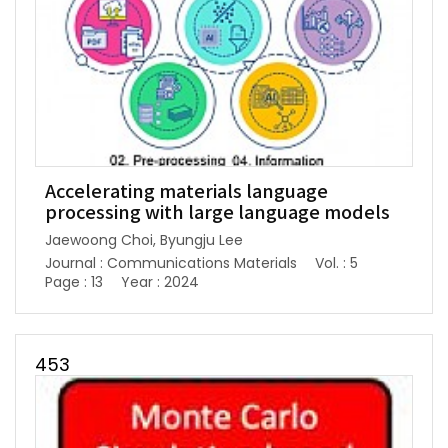
Accelerating materials language
processing with large language models
Jaewoong Choi, Byungju Lee
Journal : Communications Materials
Vol. : 5
Page : 13
Year : 2024
453