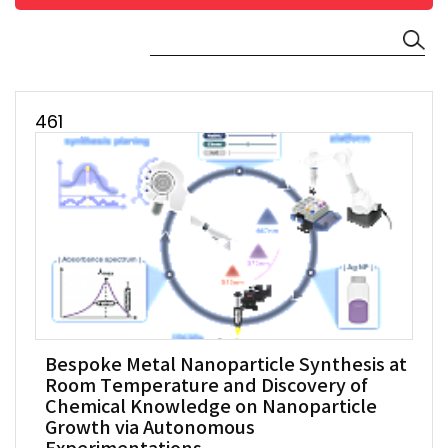
461
Bespoke Metal Nanoparticle Synthesis at
Room Temperature and Discovery of
Chemical Knowledge on Nanoparticle
Growth via Autonomous