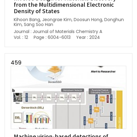
from the Multidimensional Electronic
Density of States
Kihoon Bang, Jeongrae Kim, Doosun Hong, Donghun
Kim, Sang Soo Han
Journal : Journal of Materials Chemistry A
Vol. : 12
Page : 6004-6013
Year : 2024
459
Machine vision-based detections of