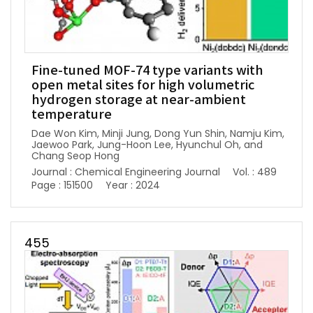
Fine-tuned MOF-74 type variants with
open metal sites for high volumetric
hydrogen storage at near-ambient
temperature
Dae Won Kim, Minji Jung, Dong Yun Shin, Namju Kim,
Jaewoo Park, Jung-Hoon Lee, Hyunchul Oh, and
Chang Seop Hong
Journal : Chemical Engineering Journal
Vol. : 489
Page : 151500
Year : 2024
455