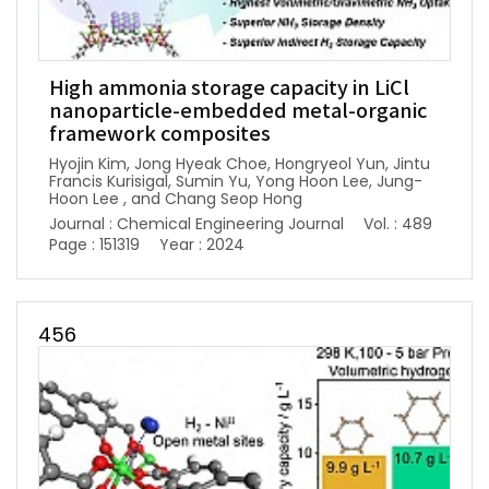
High ammonia storage capacity in LiCl
nanoparticle-embedded metal-organic
framework composites
Hyojin Kim, Jong Hyeak Choe, Hongryeol Yun, Jintu
Francis Kurisigal, Sumin Yu, Yong Hoon Lee, Jung-
Hoon Lee , and Chang Seop Hong
Journal : Chemical Engineering Journal
Vol. : 489
Page : 151319
Year : 2024
456