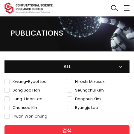
PUBLICATIONS
ALL
Kwang-Ryeol Lee
Hiroshi Mizuseki
Sang Soo Han
Seungchul Kim
Jung-Hoon Lee
Donghun Kim
Chansoo Kim
Byungju Lee
Hwan Won Chung
검색