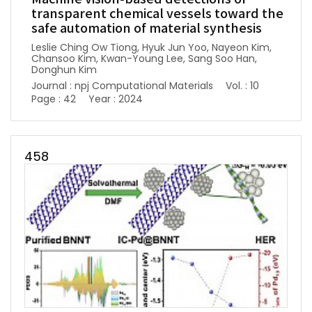
transparent chemical vessels toward the
safe automation of material synthesis
Leslie Ching Ow Tiong, Hyuk Jun Yoo, Nayeon Kim,
Chansoo Kim, Kwan-Young Lee, Sang Soo Han,
Donghun Kim
Journal : npj Computational Materials
Vol. : 10
Page : 42
Year : 2024
458