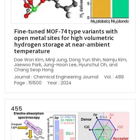
Fine-tuned MOF-74 type variants with
open metal sites for high volumetric
hydrogen storage at near-ambient
temperature
Dae Won Kim, Minji Jung, Dong Yun Shin, Namju Kim,
Jaewoo Park, Jung-Hoon Lee, Hyunchul Oh, and
Chang Seop Hong
Journal : Chemical Engineering Journal
Vol. : 489
Page : 151500
Year : 2024
455