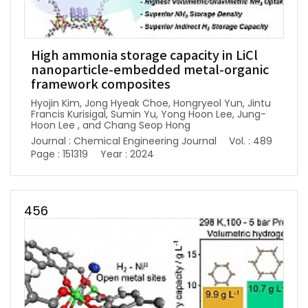
High ammonia storage capacity in LiCl
nanoparticle-embedded metal-organic
framework composites
Hyojin Kim, Jong Hyeak Choe, Hongryeol Yun, Jintu
Francis Kurisigal, Sumin Yu, Yong Hoon Lee, Jung-
Hoon Lee , and Chang Seop Hong
Journal : Chemical Engineering Journal
Vol. : 489
Page : 151319
Year : 2024
456