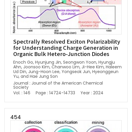
Spectrally Resolved Exciton Polarizability
for Understanding Charge Generation in
Organic Bulk Hetero-Junction Diodes
Enoch Go, Hyunjung Jin, Seongwon Yoon, Hyungju
Ahn, Joonsoo Kim, Chanwoo Lim, Ji-Hee Kim, Haleem
Ud Din, Jung-Hoon Lee, Yongseok Jun, Hyeonggeun
Yu, and Hae Jung Son
Journal : Journal of the American Chemical
Society
Vol. : 146
Page : 14724-14733
Year : 2024
454