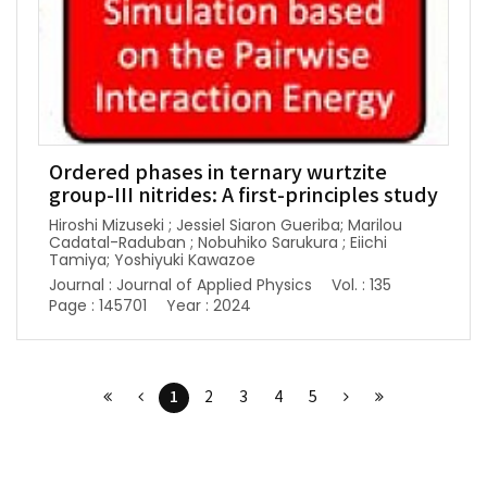
Ordered phases in ternary wurtzite
group-III nitrides: A first-principles study
Hiroshi Mizuseki ; Jessiel Siaron Gueriba; Marilou
Cadatal-Raduban ; Nobuhiko Sarukura ; Eiichi
Tamiya; Yoshiyuki Kawazoe
Journal : Journal of Applied Physics
Vol. : 135
Page : 145701
Year : 2024
1
2
3
4
5