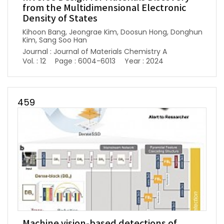
from the Multidimensional Electronic
Density of States
Kihoon Bang, Jeongrae Kim, Doosun Hong, Donghun
Kim, Sang Soo Han
Journal : Journal of Materials Chemistry A
Vol. : 12
Page : 6004-6013
Year : 2024
459
Machine vision-based detections of