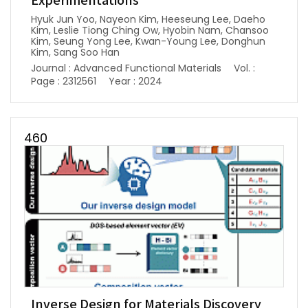
Experimentations
Hyuk Jun Yoo, Nayeon Kim, Heeseung Lee, Daeho
Kim, Leslie Tiong Ching Ow, Hyobin Nam, Chansoo
Kim, Seung Yong Lee, Kwan-Young Lee, Donghun
Kim, Sang Soo Han
Journal : Advanced Functional Materials
Vol. :
Page : 2312561
Year : 2024
460
Inverse Design for Materials Discovery