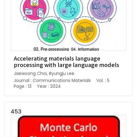
Accelerating materials language
processing with large language models
Jaewoong Choi, Byungju Lee
Journal : Communications Materials
Vol. : 5
Page : 13
Year : 2024
453