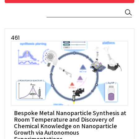
461
Bespoke Metal Nanoparticle Synthesis at
Room Temperature and Discovery of
Chemical Knowledge on Nanoparticle
Growth via Autonomous