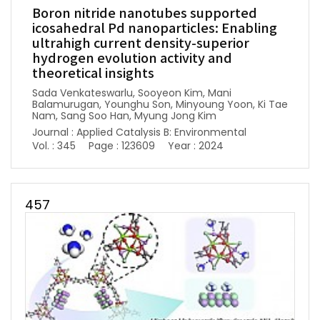
Boron nitride nanotubes supported
icosahedral Pd nanoparticles: Enabling
ultrahigh current density-superior
hydrogen evolution activity and
theoretical insights
Sada Venkateswarlu, Sooyeon Kim, Mani
Balamurugan, Younghu Son, Minyoung Yoon, Ki Tae
Nam, Sang Soo Han, Myung Jong Kim
Journal : Applied Catalysis B: Environmental
Vol. : 345
Page : 123609
Year : 2024
457