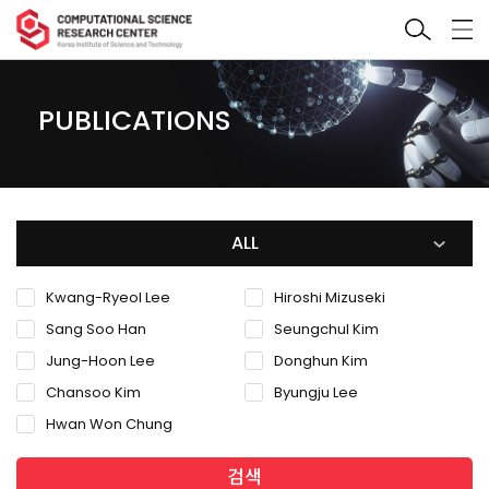
PUBLICATIONS
ALL
Kwang-Ryeol Lee
Hiroshi Mizuseki
Sang Soo Han
Seungchul Kim
Jung-Hoon Lee
Donghun Kim
Chansoo Kim
Byungju Lee
Hwan Won Chung
검색