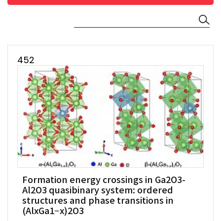
452
Formation energy crossings in Ga2O3-
Al2O3 quasibinary system: ordered
structures and phase transitions in
(AlxGa1−x)2O3