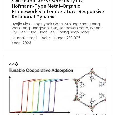
Switchable Xe/Kr Selectivity in a
Hofmann-Type Metal–Organic
Framework via Temperature-Responsive
Rotational Dynamics
Hyojin Kim, Jong Hyeak Choe, Minjung Kang, Dong
Won Kang, Hongryeol Yun, Jeongwon Youn, Weon-
Gyu Lee, Jung-Hoon Lee, Chang Seop Hong
Journal : Small
Vol. :
Page : 2301905
Year : 2023
448