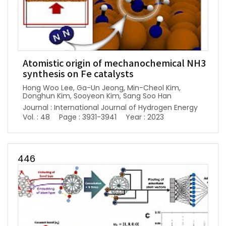
Atomistic origin of mechanochemical NH3
synthesis on Fe catalysts
Hong Woo Lee, Ga-Un Jeong, Min-Cheol Kim,
Donghun Kim, Sooyeon Kim, Sang Soo Han
Journal : International Journal of Hydrogen Energy
Vol. : 48
Page : 3931-3941
Year : 2023
446