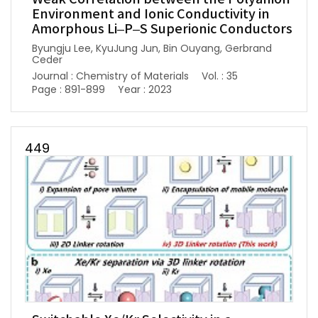
Environment and Ionic Conductivity in
Amorphous Li–P–S Superionic Conductors
Byungju Lee, KyuJung Jun, Bin Ouyang, Gerbrand
Ceder
Journal : Chemistry of Materials
Vol. : 35
Page : 891-899
Year : 2023
449