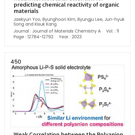
predicting chemical reactivity of organic
materials
Jaekyun Yoo, Byunghoon Kim, Byungju Lee, Jun-hyuk
Song and Kisuk Kang
Journal : Journal of Materials Chemistry A
Vol. : 11
Page : 12784-12792
Year : 2023
450
Weak Correlation between the Polyanion