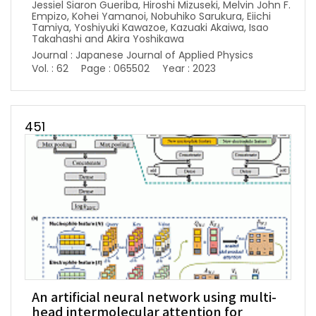
Jessiel Siaron Gueriba, Hiroshi Mizuseki, Melvin John F.
Empizo, Kohei Yamanoi, Nobuhiko Sarukura, Eiichi
Tamiya, Yoshiyuki Kawazoe, Kazuaki Akaiwa, Isao
Takahashi and Akira Yoshikawa
Journal : Japanese Journal of Applied Physics
Vol. : 62
Page : 065502
Year : 2023
451
An artificial neural network using multi-
head intermolecular attention for