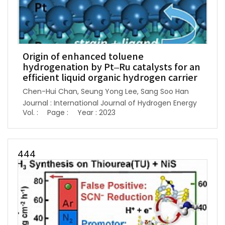
Origin of enhanced toluene
hydrogenation by Pt–Ru catalysts for an
efficient liquid organic hydrogen carrier
Chen-Hui Chan, Seung Yong Lee, Sang Soo Han
Journal : International Journal of Hydrogen Energy
Vol. :
Page :
Year : 2023
444