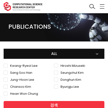
PUBLICATIONS
ALL
Kwang-Ryeol Lee
Hiroshi Mizuseki
Sang Soo Han
Seungchul Kim
Jung-Hoon Lee
Donghun Kim
Chansoo Kim
Byungju Lee
Hwan Won Chung
검색