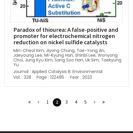
Paradox of thiourea: A false-positive and
promoter for electrochemical nitrogen
reduction on nickel sulfide catalysts
Min-Cheol Kim, Jiyong Chung, Tae-Yong An,
Jaeyoung Lee, Mi-Kyung Han, Shinbi Lee, Wonyong
Choi, Jung Kyu Kim, Sang Soo Han, Uk Sim, Taekyung
Yu
Journal : Applied Catalysis B: Environmental
Vol. : 328
Page : 122485
Year : 2023
2
1
3
4
5