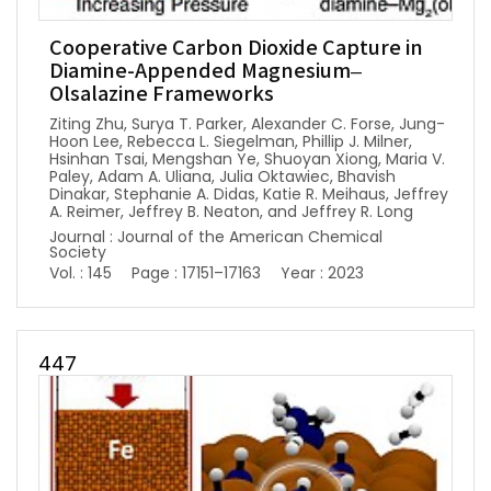
Cooperative Carbon Dioxide Capture in
Diamine-Appended Magnesium–
Olsalazine Frameworks
Ziting Zhu, Surya T. Parker, Alexander C. Forse, Jung-
Hoon Lee, Rebecca L. Siegelman, Phillip J. Milner,
Hsinhan Tsai, Mengshan Ye, Shuoyan Xiong, Maria V.
Paley, Adam A. Uliana, Julia Oktawiec, Bhavish
Dinakar, Stephanie A. Didas, Katie R. Meihaus, Jeffrey
A. Reimer, Jeffrey B. Neaton, and Jeffrey R. Long
Journal : Journal of the American Chemical
Society
Vol. : 145
Page : 17151–17163
Year : 2023
447