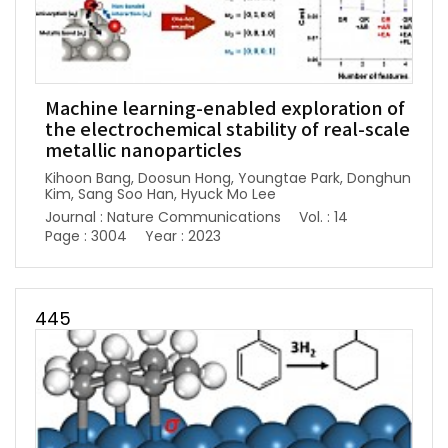
Machine learning-enabled exploration of
the electrochemical stability of real-scale
metallic nanoparticles
Kihoon Bang, Doosun Hong, Youngtae Park, Donghun
Kim, Sang Soo Han, Hyuck Mo Lee
Journal : Nature Communications
Vol. : 14
Page : 3004
Year : 2023
445