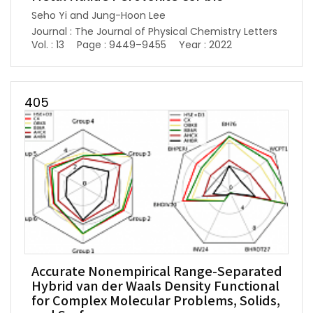
Seho Yi and Jung-Hoon Lee
Journal : The Journal of Physical Chemistry Letters
Vol. : 13
Page : 9449–9455
Year : 2022
405
Accurate Nonempirical Range-Separated
Hybrid van der Waals Density Functional
for Complex Molecular Problems, Solids,