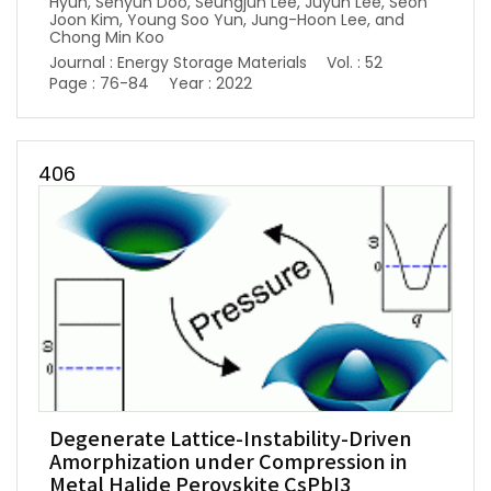
Hyun, Sehyun Doo, Seungjun Lee, Juyun Lee, Seon
Joon Kim, Young Soo Yun, Jung-Hoon Lee, and
Chong Min Koo
Journal : Energy Storage Materials
Vol. : 52
Page : 76-84
Year : 2022
406
Degenerate Lattice-Instability-Driven
Amorphization under Compression in
Metal Halide Perovskite CsPbI3