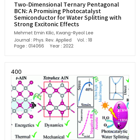
Two-Dimensional Ternary Pentagonal
BCN: A Promising Photocatalyst
Semiconductor for Water Splitting with
Strong Excitonic Effects
Mehmet Emin Kilic, Kwang-Ryeol Lee
Journal : Phys. Rev. Applied
Vol. : 18
Page : 014066
Year : 2022
400