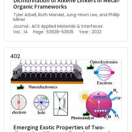
Dichlorination of Alkene Linkers in Metal-
Organic Frameworks
Tyler Azbell, Ruth Mandel, Jung-Hoon Lee, and Phillip
Milner
Journal : ACS Applied Materials & Interfaces
Vol. : 14
Page : 53928–53935
Year : 2022
402
Emerging Exotic Properties of Two-