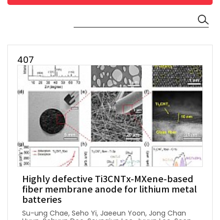
407
Highly defective Ti3CNTx-MXene-based
fiber membrane anode for lithium metal
batteries
Su-ung Chae, Seho Yi, Jaeeun Yoon, Jong Chan