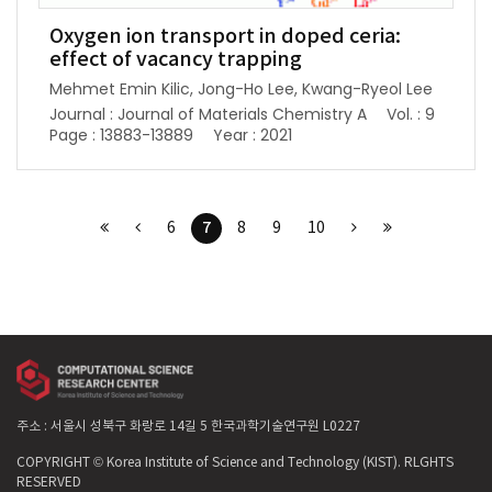
Oxygen ion transport in doped ceria:
effect of vacancy trapping
Mehmet Emin Kilic, Jong-Ho Lee, Kwang-Ryeol Lee
Journal : Journal of Materials Chemistry A
Vol. : 9
Page : 13883-13889
Year : 2021
7
6
8
9
10
주소 : 서울시 성북구 화랑로 14길 5 한국과학기술연구원 L0227
COPYRIGHT © Korea Institute of Science and Technology (KIST). RLGHTS
RESERVED