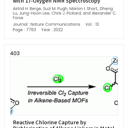
with 17-Oxygen NMR Spectroscopy
Astrid H. Berge, Suzi M. Pugh, Marion I. Short, Ziheng
Lu, Jung-Hoon Lee, Chris J. Pickard, and Alexander C.
Forse
Journal : Nature Communications
Vol. : 13
Page : 7763
Year : 2022
403
Reactive Chlorine Capture by