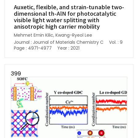
Auxetic, flexible, and strain-tunable two-
dimensional th-AlN for photocatalytic
visible light water splitting with
anisotropic high carrier mobility
Mehmet Emin Kilic, Kwang-Ryeol Lee
Journal : Journal of Materials Chemistry C
Vol. : 9
Page : 4971-4977
Year : 2021
399