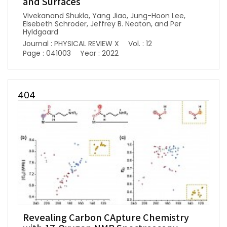
and Surfaces
Vivekanand Shukla, Yang Jiao, Jung-Hoon Lee,
Elsebeth Schroder, Jeffrey B. Neaton, and Per
Hyldgaard
Journal : PHYSICAL REVIEW X
Vol. : 12
Page : 041003
Year : 2022
404
Revealing Carbon CApture Chemistry