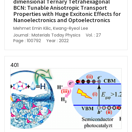
dimensional Ternary Tetrahexagonal
BCN: Tunable Anisotropic Transport
Properties with Huge Excitonic Effects for
Nanoelectronics and Optoelectronics
Mehmet Emin Kilic, Kwang-Ryeol Lee
Journal : Materials Today Physics
Vol. : 27
Page : 100792
Year : 2022
401