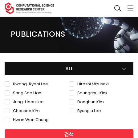
PUBLICATIONS
ALL
Kwang-Ryeol Lee
Hiroshi Mizuseki
Sang Soo Han
Seungchul Kim
Jung-Hoon Lee
Donghun Kim
Chansoo Kim
Byungju Lee
Hwan Won Chung
검색