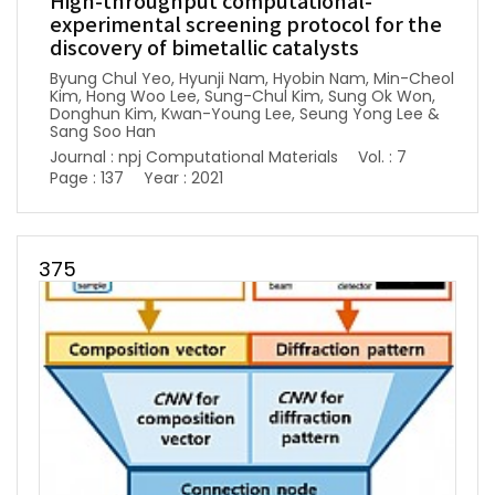
High-throughput computational-
experimental screening protocol for the
discovery of bimetallic catalysts
Byung Chul Yeo, Hyunji Nam, Hyobin Nam, Min-Cheol
Kim, Hong Woo Lee, Sung-Chul Kim, Sung Ok Won,
Donghun Kim, Kwan-Young Lee, Seung Yong Lee &
Sang Soo Han
Journal : npj Computational Materials
Vol. : 7
Page : 137
Year : 2021
375