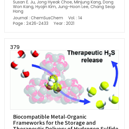
Susan E. Ju, Jong Hyeak Choe, Minjung Kang, Dong
Won Kang, Hyojin Kim, Jung-Hoon Lee, Chang Seop
Hong
Journal : ChemSusChem
Vol. : 14
Page : 2426-2433
Year : 2021
379
Biocompatible Metal-Organic
Frameworks for the Storage and