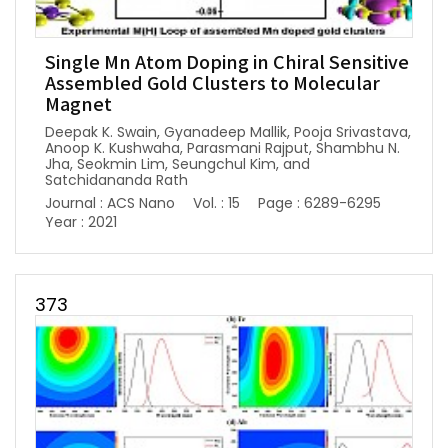
Single Mn Atom Doping in Chiral Sensitive
Assembled Gold Clusters to Molecular
Magnet
Deepak K. Swain, Gyanadeep Mallik, Pooja Srivastava,
Anoop K. Kushwaha, Parasmani Rajput, Shambhu N.
Jha, Seokmin Lim, Seungchul Kim, and
Satchidananda Rath
Journal : ACS Nano
Vol. : 15
Page : 6289-6295
Year : 2021
373