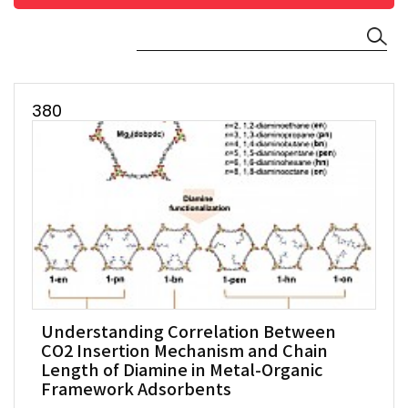
380
Understanding Correlation Between
CO2 Insertion Mechanism and Chain
Length of Diamine in Metal-Organic
Framework Adsorbents