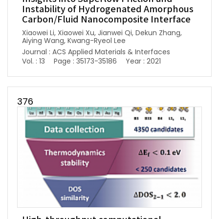
Instability of Hydrogenated Amorphous
Carbon/Fluid Nanocomposite Interface
Xiaowei Li, Xiaowei Xu, Jianwei Qi, Dekun Zhang,
Aiying Wang, Kwang-Ryeol Lee
Journal : ACS Applied Materials & Interfaces
Vol. : 13
Page : 35173-35186
Year : 2021
376