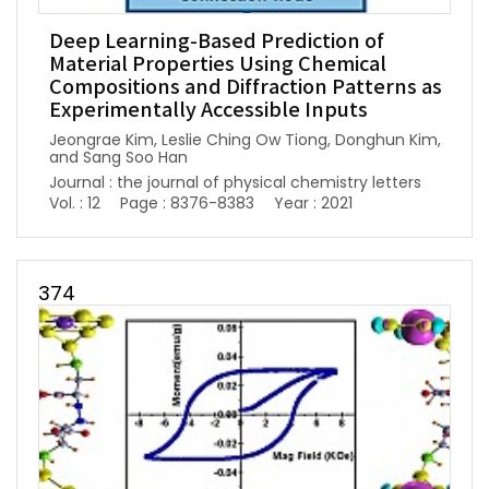
Deep Learning-Based Prediction of
Material Properties Using Chemical
Compositions and Diffraction Patterns as
Experimentally Accessible Inputs
Jeongrae Kim, Leslie Ching Ow Tiong, Donghun Kim,
and Sang Soo Han
Journal : the journal of physical chemistry letters
Vol. : 12
Page : 8376-8383
Year : 2021
374