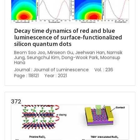
Decay time dynamics of red and blue
luminescence of surface-functionalized
silicon quantum dots
Beom Soo Joo, Minseon Gu, Jeehwan Han, Namsik
Jung, Seungchul Kim, Dong-Wook Park, Moonsup
Hana
Journal : Journal of Luminescence
Vol. : 236
Page : 118121
Year : 2021
372