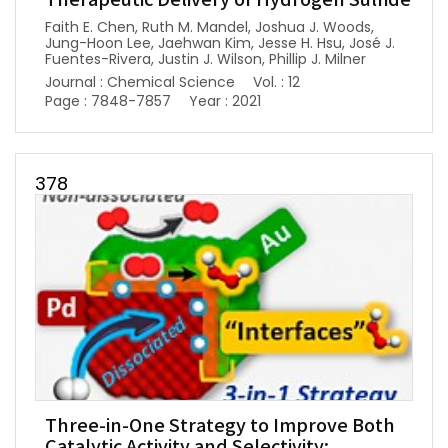
Therapeutic Delivery of Hydrogen Sulfide
Faith E. Chen, Ruth M. Mandel, Joshua J. Woods,
Jung-Hoon Lee, Jaehwan Kim, Jesse H. Hsu, José J.
Fuentes-Rivera, Justin J. Wilson, Phillip J. Milner
Journal : Chemical Science
Vol. : 12
Page : 7848-7857
Year : 2021
378
Three-in-One Strategy to Improve Both
Catalytic Activity and Selectivity: