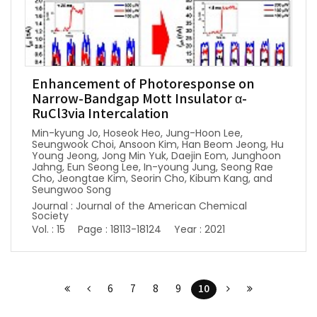
Enhancement of Photoresponse on
Narrow-Bandgap Mott Insulator α-
RuCl3via Intercalation
Min-kyung Jo, Hoseok Heo, Jung-Hoon Lee,
Seungwook Choi, Ansoon Kim, Han Beom Jeong, Hu
Young Jeong, Jong Min Yuk, Daejin Eom, Junghoon
Jahng, Eun Seong Lee, In-young Jung, Seong Rae
Cho, Jeongtae Kim, Seorin Cho, Kibum Kang, and
Seungwoo Song
Journal : Journal of the American Chemical
Society
Vol. : 15
Page : 18113-18124
Year : 2021
10
6
7
8
9