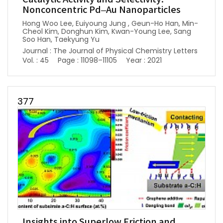
Nonconcentric Pd–Au Nanoparticles
Hong Woo Lee, Euiyoung Jung , Geun-Ho Han, Min-
Cheol Kim, Donghun Kim, Kwan-Young Lee, Sang
Soo Han, Taekyung Yu
Journal : The Journal of Physical Chemistry Letters
Vol. : 45
Page : 11098–11105
Year : 2021
377
Insights into Superlow Friction and