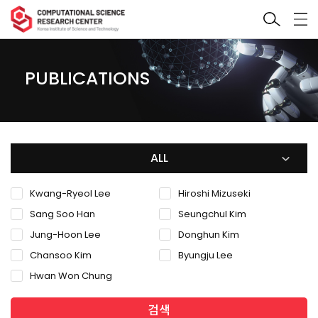
PUBLICATIONS
ALL
Kwang-Ryeol Lee
Hiroshi Mizuseki
Sang Soo Han
Seungchul Kim
Jung-Hoon Lee
Donghun Kim
Chansoo Kim
Byungju Lee
Hwan Won Chung
검색