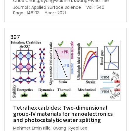
Chae Chung, Kyung-Suk Kim, Kwang-Ryeol Lee
Journal : Applied Surface Science
Vol. : 540
Page : 148103
Year : 2021
397
Tetrahex carbides: Two-dimensional
group-IV materials for nanoelectronics
and photocatalytic water splitting
Mehmet Emin Kilic, Kwang-Ryeol Lee