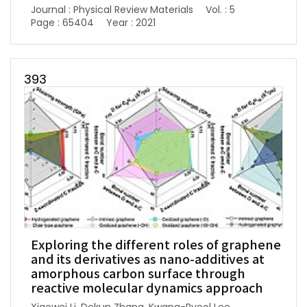
Journal : Physical Review Materials
Vol. : 5
Page : 65404
Year : 2021
393
Exploring the different roles of graphene
and its derivatives as nano-additives at
amorphous carbon surface through
reactive molecular dynamics approach