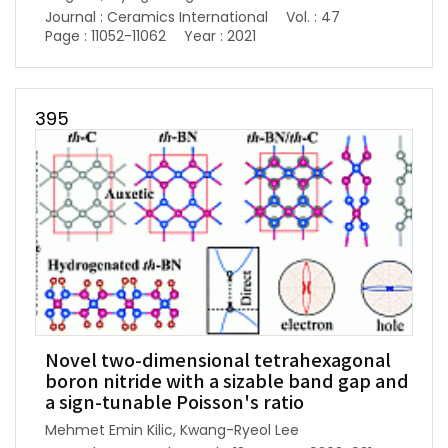
Journal : Ceramics International
Vol. : 47
Page : 11052-11062
Year : 2021
395
Novel two-dimensional tetrahexagonal
boron nitride with a sizable band gap and
a sign-tunable Poisson's ratio
Mehmet Emin Kilic, Kwang-Ryeol Lee