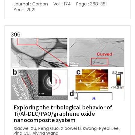
Journal : Carbon
Vol. : 174
Page : 368-381
Year : 2021
396
Exploring the tribological behavior of
Ti/Al-DLC/PAO/graphene oxide
nanocomposite system
Xiaowei Xu, Peng Guo, Xiaowei Li, Kwang-Ryeol Lee,
Ping Cui, Aiying Wang