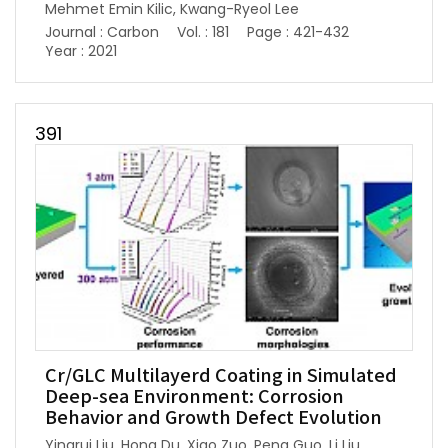
Mehmet Emin Kilic, Kwang-Ryeol Lee
Journal : Carbon
Vol. : 181
Page : 421-432
Year : 2021
391
Cr/GLC Multilayerd Coating in Simulated
Deep-sea Environment: Corrosion
Behavior and Growth Defect Evolution
Yingrui Liu, Hong Du, Xiao Zuo, Peng Guo, Li Liu,