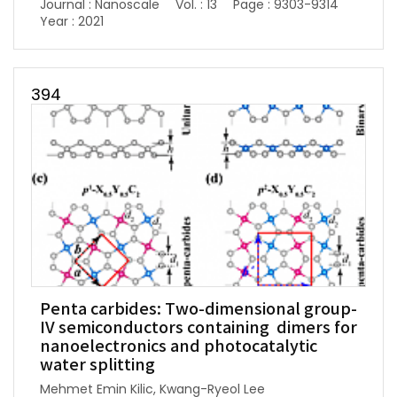
Journal : Nanoscale
Vol. : 13
Page : 9303-9314
Year : 2021
394
Penta carbides: Two-dimensional group-
IV semiconductors containing dimers for
nanoelectronics and photocatalytic
water splitting
Mehmet Emin Kilic, Kwang-Ryeol Lee