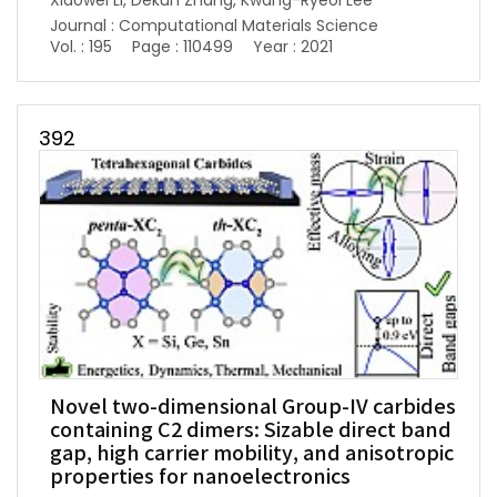
Xiaowei Li, Dekun Zhang, Kwang-Ryeol Lee
Journal : Computational Materials Science
Vol. : 195
Page : 110499
Year : 2021
392
Novel two-dimensional Group-IV carbides
containing C2 dimers: Sizable direct band
gap, high carrier mobility, and anisotropic
properties for nanoelectronics