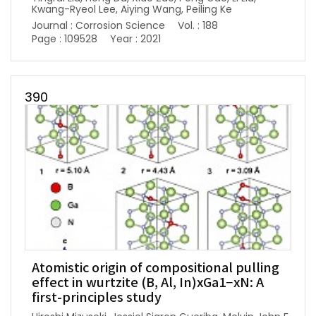
Kwang-Ryeol Lee, Aiying Wang, Peiling Ke
Journal : Corrosion Science
Vol. : 188
Page : 109528
Year : 2021
390
Atomistic origin of compositional pulling
effect in wurtzite (B, Al, In)xGa1−xN: A
first-principles study