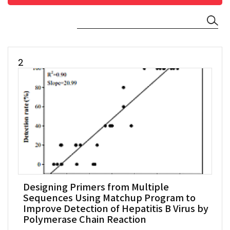
2
Designing Primers from Multiple
Sequences Using Matchup Program to
Improve Detection of Hepatitis B Virus by
Polymerase Chain Reaction