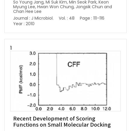
So Young Jang, Mi Suk Kim, Min Seok Park, Keon
Myung Lee, Hwan Won Chung, Jongsik Chun and
Chan Hee Lee
Journal : J Microbiol.
Vol. : 48
Page : 111–116
Year : 2010
1
Recent Development of Scoring
Functions on Small Molecular Docking