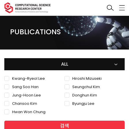
PUBLICATIONS
ALL
Kwang-Ryeol Lee
Hiroshi Mizuseki
Sang Soo Han
Seungchul Kim
Jung-Hoon Lee
Donghun Kim
Chansoo Kim
Byungju Lee
Hwan Won Chung
검색