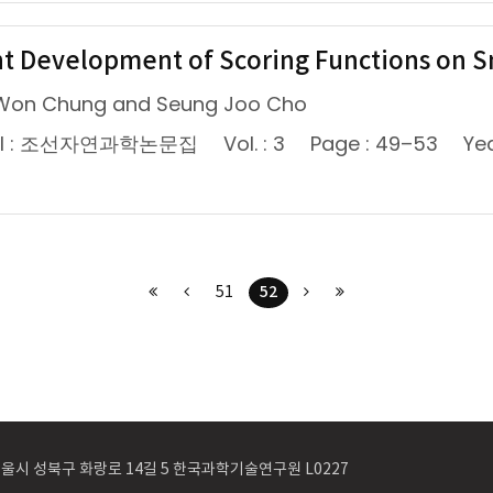
t Development of Scoring Functions on S
Won Chung and Seung Joo Cho
nal : 조선자연과학논문집
Vol. : 3
Page : 49–53
Yea
52
51
 서울시 성북구 화랑로 14길 5 한국과학기술연구원 L0227