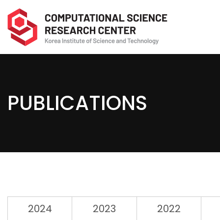
PUBLICATIONS
2024
2023
2022