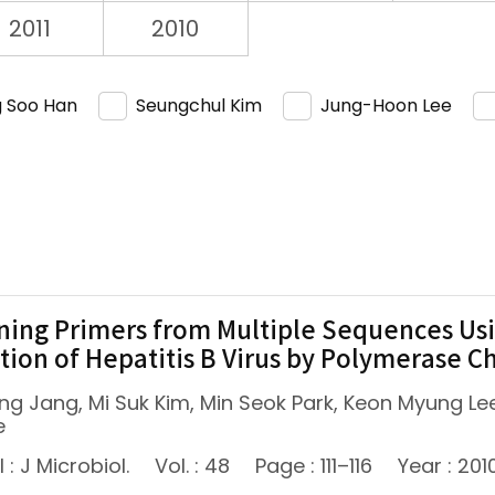
2011
2010
 Soo Han
Seungchul Kim
Jung-Hoon Lee
ning Primers from Multiple Sequences Us
tion of Hepatitis B Virus by Polymerase C
ng Jang, Mi Suk Kim, Min Seok Park, Keon Myung 
e
 : J Microbiol.
Vol. : 48
Page : 111–116
Year : 201