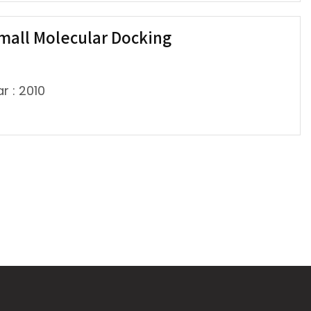
mall Molecular Docking
r : 2010