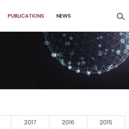
PUBLICATIONS
NEWS
2017
2016
2015