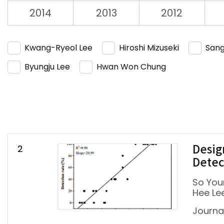
2014
2013
2012
Kwang-Ryeol Lee
Hiroshi Mizuseki
Sang
Byungju Lee
Hwan Won Chung
2
Desig
Detec
So You
Hee Le
Journal