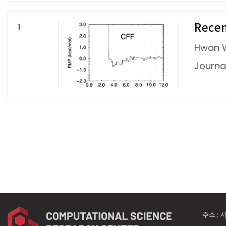
1
Recen
Hwan 
Jour
주소 :