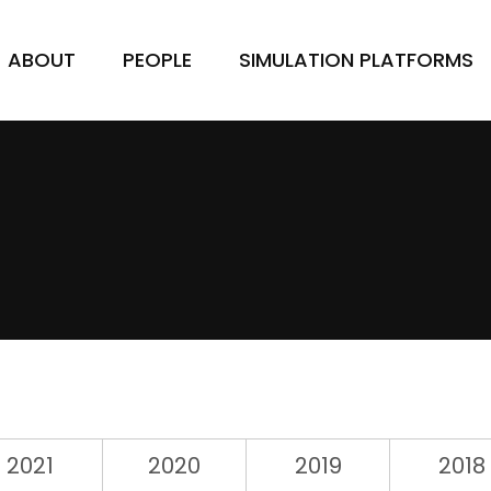
ABOUT
PEOPLE
SIMULATION PLATFORMS
2021
2020
2019
2018