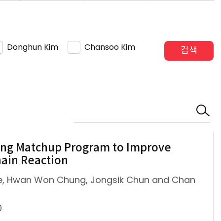
Donghun Kim
Chansoo Kim
검색
ing Matchup Program to Improve
hain Reaction
Lee, Hwan Won Chung, Jongsik Chun and Chan
0