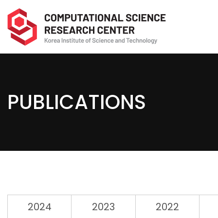
PUBLICATIONS
2024
2023
2022