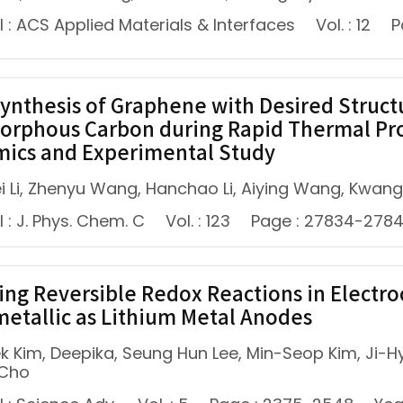
 : ACS Applied Materials & Interfaces
Vol. : 12
P
Synthesis of Graphene with Desired Struct
orphous Carbon during Rapid Thermal Pro
ics and Experimental Study
i Li, Zhenyu Wang, Hanchao Li, Aiying Wang, Kwang
 : J. Phys. Chem. C
Vol. : 123
Page : 27834-278
ing Reversible Redox Reactions in Electro
metallic as Lithium Metal Anodes
k Kim, Deepika, Seung Hun Lee, Min-Seop Kim, Ji-Hy
 Cho