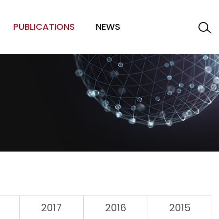
PUBLICATIONS
NEWS
2017
2016
2015