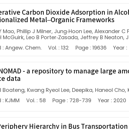
rative Carbon Dioxide Adsorption in Alc
ionalized Metal–Organic Frameworks
Y Mao, Phillip J Milner, Jung‐Hoon Lee, Alexander 
 McGuirk, Leo B Porter‐Zasada, Jeffrey B Neaton, J
l : Angew. Chem.
Vol. : 132
Page : 19636
Year :
NOMAD - a repository to manage large am
ce data
 Boateng, Kwang Ryeol Lee, Deepika, Haneol Cho,
l : KJMM
Vol. : 58
Page : 728-739
Year : 2020
eriphery Hierarchy in Bus Transportation 