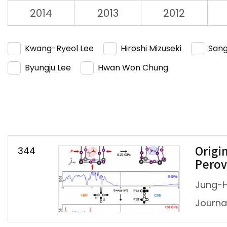
2014
2013
2012
Kwang-Ryeol Lee
Hiroshi Mizuseki
Sang
Byungju Lee
Hwan Won Chung
344
Origi
Perov
Jung-H
Journal