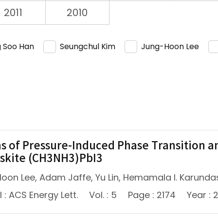
2011
2010
 Soo Han
Seungchul Kim
Jung-Hoon Lee
ns of Pressure-Induced Phase Transition an
skite (CH3NH3)PbI3
oon Lee, Adam Jaffe, Yu Lin, Hemamala I. Karundas
 : ACS Energy Lett.
Vol. : 5
Page : 2174
Year : 