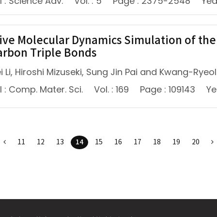
 : Science Adv.
Vol. : 5
Page : 2375-2548
Yea
ive Molecular Dynamics Simulation of th
arbon Triple Bonds
 Li, Hiroshi Mizuseki, Sung Jin Pai and Kwang-Ryeol
 : Comp. Mater. Sci.
Vol. : 169
Page : 109143
Ye
14
11
12
13
15
16
17
18
19
20