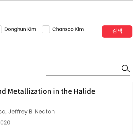
Donghun Kim
Chansoo Kim
검색
d Metallization in the Halide
a, Jeffrey B. Neaton
2020