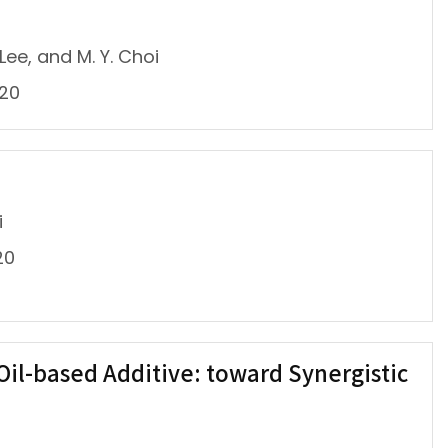
e, and M. Y. Choi
020
i
20
Oil-based Additive: toward Synergistic