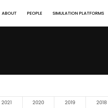
ABOUT
PEOPLE
SIMULATION PLATFORMS
2021
2020
2019
2018