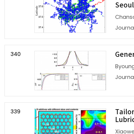
Seoul
Chanso
Journal
340
Gener
Byoung
Journal
339
Tailo
Lubri
Xiaowe