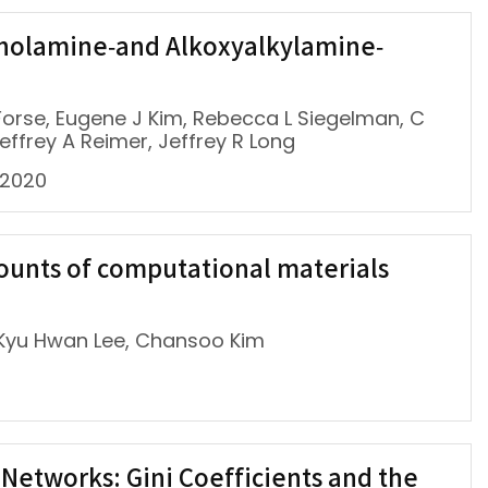
oholamine‐and Alkoxyalkylamine‐
C Forse, Eugene J Kim, Rebecca L Siegelman, C
effrey A Reimer, Jeffrey R Long
 2020
ounts of computational materials
 Kyu Hwan Lee, Chansoo Kim
Networks: Gini Coefficients and the