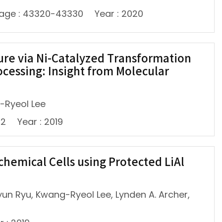
age : 43320-43330
Year : 2020
ure via Ni-Catalyzed Transformation
cessing: Insight from Molecular
-Ryeol Lee
42
Year : 2019
chemical Cells using Protected LiAl
un Ryu, Kwang-Ryeol Lee, Lynden A. Archer,