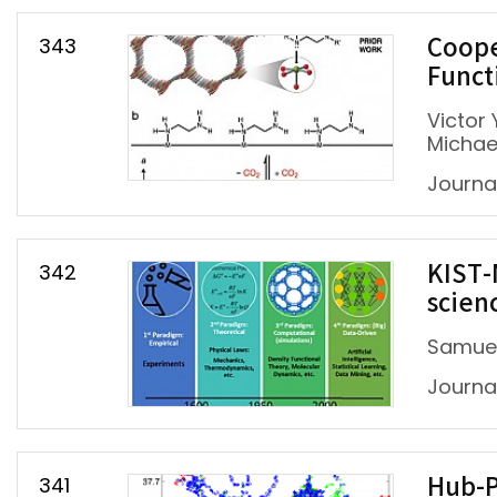
343
Coope
Funct
Victor 
Michael
Journa
342
KIST-
scien
Samuel
Journa
341
Hub-P