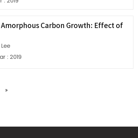
r : 2019
e Amorphous Carbon Growth: Effect of
 Lee
ar : 2019