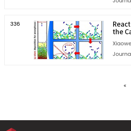
Journal
336
React
the C
Xiaowei
Journal