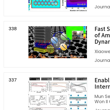
Journal
338
Fast 
of Am
Dynam
Xiaowe
Journal
337
Enabl
Inter
Mun Se
Won Il