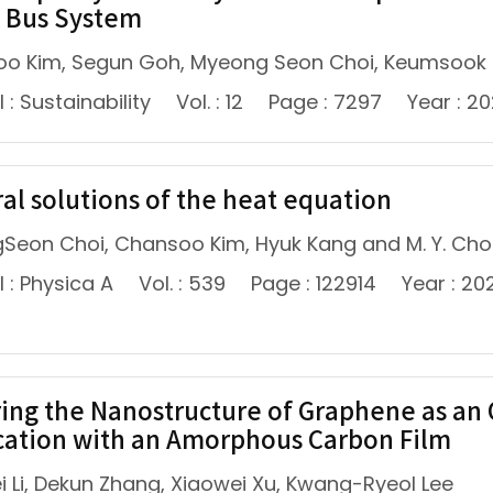
 Bus System
o Kim, Segun Goh, Myeong Seon Choi, Keumsook Le
 : Sustainability
Vol. : 12
Page : 7297
Year : 2
al solutions of the heat equation
Seon Choi, Chansoo Kim, Hyuk Kang and M. Y. Cho
 : Physica A
Vol. : 539
Page : 122914
Year : 20
ring the Nanostructure of Graphene as an 
cation with an Amorphous Carbon Film
i Li, Dekun Zhang, Xiaowei Xu, Kwang-Ryeol Lee